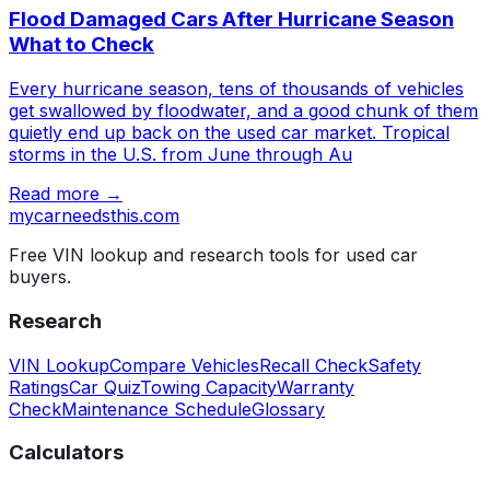
Flood Damaged Cars After Hurricane Season
What to Check
Every hurricane season, tens of thousands of vehicles
get swallowed by floodwater, and a good chunk of them
quietly end up back on the used car market. Tropical
storms in the U.S. from June through Au
Read more →
mycarneedsthis
.com
Free VIN lookup and research tools for used car
buyers.
Research
VIN Lookup
Compare Vehicles
Recall Check
Safety
Ratings
Car Quiz
Towing Capacity
Warranty
Check
Maintenance Schedule
Glossary
Calculators