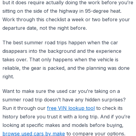
but it does require actually doing the work before you’re
sitting on the side of the highway in 95-degree heat.
Work through this checklist a week or two before your
departure date, not the night before.
The best summer road trips happen when the car
disappears into the background and the experience
takes over. That only happens when the vehicle is
reliable, the gear is packed, and the planning was done
right.
Want to make sure the used car you’re taking on a
summer road trip doesn’t have any hidden surprises?
Run it through our
free VIN lookup tool
to check its
history before you trust it with a long trip. And if you’re
looking at specific makes and models before buying,
browse used cars by make
to compare your options.