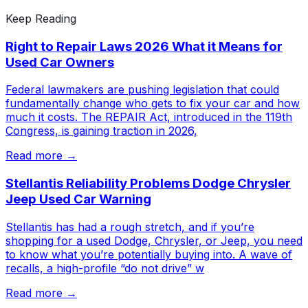
Keep Reading
Right to Repair Laws 2026 What it Means for
Used Car Owners
Federal lawmakers are pushing legislation that could
fundamentally change who gets to fix your car and how
much it costs. The REPAIR Act, introduced in the 119th
Congress, is gaining traction in 2026,
Read more →
Stellantis Reliability Problems Dodge Chrysler
Jeep Used Car Warning
Stellantis has had a rough stretch, and if you’re
shopping for a used Dodge, Chrysler, or Jeep, you need
to know what you’re potentially buying into. A wave of
recalls, a high-profile “do not drive” w
Read more →