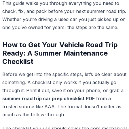
This guide walks you through everything you need to
check, fix, and pack before your next summer road trip.
Whether you’re driving a used car you just picked up or
one you’ve owned for years, the steps are the same.
How to Get Your Vehicle Road Trip
Ready: A Summer Maintenance
Checklist
Before we get into the specific steps, let’s be clear about
something. A checklist only works if you actually go
through it. Print it out, save it on your phone, or grab a
summer road trip car prep checklist PDF
from a
trusted source like AAA. The format doesn’t matter as
much as the follow-through.
The checklist you use should cover the core mechanical