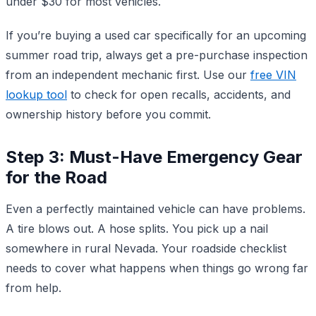
under $30 for most vehicles.
If you’re buying a used car specifically for an upcoming
summer road trip, always get a pre-purchase inspection
from an independent mechanic first. Use our
free VIN
lookup tool
to check for open recalls, accidents, and
ownership history before you commit.
Step 3: Must-Have Emergency Gear
for the Road
Even a perfectly maintained vehicle can have problems.
A tire blows out. A hose splits. You pick up a nail
somewhere in rural Nevada. Your roadside checklist
needs to cover what happens when things go wrong far
from help.