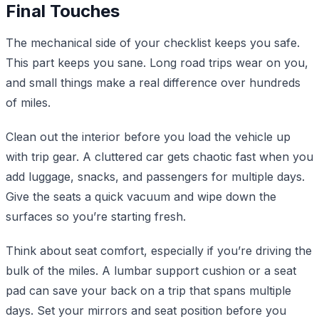
Final Touches
The mechanical side of your checklist keeps you safe.
This part keeps you sane. Long road trips wear on you,
and small things make a real difference over hundreds
of miles.
Clean out the interior before you load the vehicle up
with trip gear. A cluttered car gets chaotic fast when you
add luggage, snacks, and passengers for multiple days.
Give the seats a quick vacuum and wipe down the
surfaces so you’re starting fresh.
Think about seat comfort, especially if you’re driving the
bulk of the miles. A lumbar support cushion or a seat
pad can save your back on a trip that spans multiple
days. Set your mirrors and seat position before you