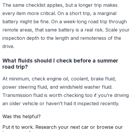
The same checklist applies, but a longer trip makes
every item more critical. On a short trip, a marginal
battery might be fine. On a week-long road trip through
remote areas, that same battery is a real risk. Scale your
inspection depth to the length and remoteness of the
drive.
What fluids should I check before a summer
road trip?
At minimum, check engine oil, coolant, brake fluid,
power steering fluid, and windshield washer fluid.
Transmission fluid is worth checking too if you’re driving
an older vehicle or haven’t had it inspected recently.
Was this helpful?
Put it to work. Research your next car or browse our