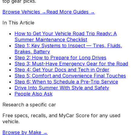
top gear picks.
Browse Vehicles →
Read More Guides →
In This Article
How to Get Your Vehicle Road Trip Ready: A
Summer Maintenance Checklist
Step 1: Key Systems to Inspect — Tires, Fluids,
Brakes, Battery
Step 2: How to Prepare for Long Drives
Step 3: Must-Have Emergency Gear for the Road
Step 4: Get Your Docs and Tech in Order
Step 5: Comfort and Convenience Final Touches
Step 6: When to Schedule a Pre-Trip Service
Drive Into Summer With Style and Safety
People Also Ask
Research a specific car
Free specs, recalls, and MyCar Score for any used
vehicle.
Browse by Make →