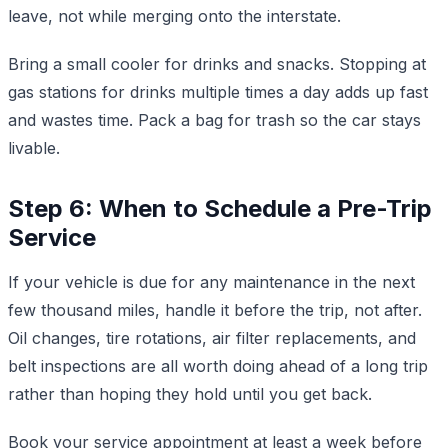
leave, not while merging onto the interstate.
Bring a small cooler for drinks and snacks. Stopping at
gas stations for drinks multiple times a day adds up fast
and wastes time. Pack a bag for trash so the car stays
livable.
Step 6: When to Schedule a Pre-Trip
Service
If your vehicle is due for any maintenance in the next
few thousand miles, handle it before the trip, not after.
Oil changes, tire rotations, air filter replacements, and
belt inspections are all worth doing ahead of a long trip
rather than hoping they hold until you get back.
Book your service appointment at least a week before