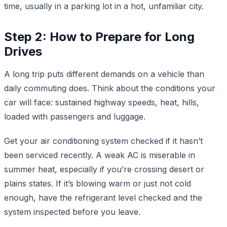
time, usually in a parking lot in a hot, unfamiliar city.
Step 2: How to Prepare for Long
Drives
A long trip puts different demands on a vehicle than
daily commuting does. Think about the conditions your
car will face: sustained highway speeds, heat, hills,
loaded with passengers and luggage.
Get your air conditioning system checked if it hasn’t
been serviced recently. A weak AC is miserable in
summer heat, especially if you’re crossing desert or
plains states. If it’s blowing warm or just not cold
enough, have the refrigerant level checked and the
system inspected before you leave.