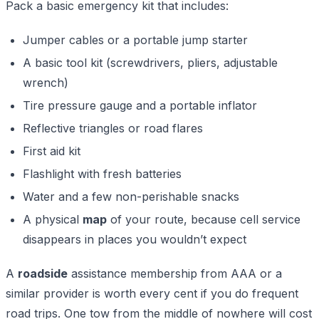
Pack a basic emergency kit that includes:
Jumper cables or a portable jump starter
A basic tool kit (screwdrivers, pliers, adjustable
wrench)
Tire pressure gauge and a portable inflator
Reflective triangles or road flares
First aid kit
Flashlight with fresh batteries
Water and a few non-perishable snacks
A physical
map
of your route, because cell service
disappears in places you wouldn’t expect
A
roadside
assistance membership from AAA or a
similar provider is worth every cent if you do frequent
road trips. One tow from the middle of nowhere will cost