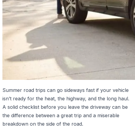
Summer road trips can go sideways fast if your vehicle
isn’t ready for the heat, the highway, and the long haul.
A solid checklist before you leave the driveway can be
the difference between a great trip and a miserable
breakdown on the side of the road.