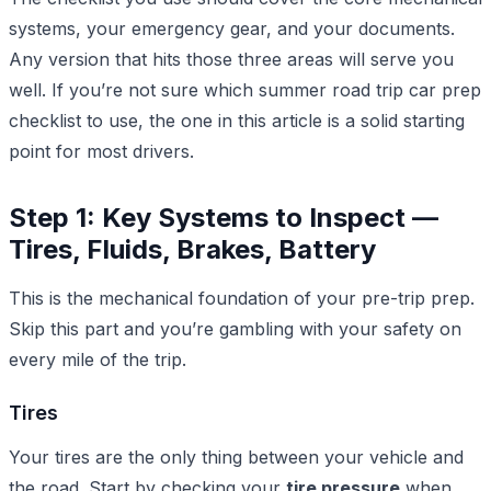
systems, your emergency gear, and your documents.
Any version that hits those three areas will serve you
well. If you’re not sure which summer road trip car prep
checklist to use, the one in this article is a solid starting
point for most drivers.
Step 1: Key Systems to Inspect —
Tires, Fluids, Brakes, Battery
This is the mechanical foundation of your pre-trip prep.
Skip this part and you’re gambling with your safety on
every mile of the trip.
Tires
Your tires are the only thing between your vehicle and
the road. Start by checking your
tire pressure
when