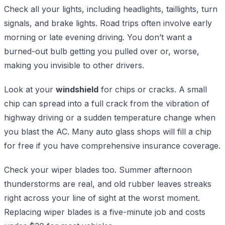
Check all your lights, including headlights, taillights, turn
signals, and brake lights. Road trips often involve early
morning or late evening driving. You don’t want a
burned-out bulb getting you pulled over or, worse,
making you invisible to other drivers.
Look at your
windshield
for chips or cracks. A small
chip can spread into a full crack from the vibration of
highway driving or a sudden temperature change when
you blast the AC. Many auto glass shops will fill a chip
for free if you have comprehensive insurance coverage.
Check your wiper blades too. Summer afternoon
thunderstorms are real, and old rubber leaves streaks
right across your line of sight at the worst moment.
Replacing wiper blades is a five-minute job and costs