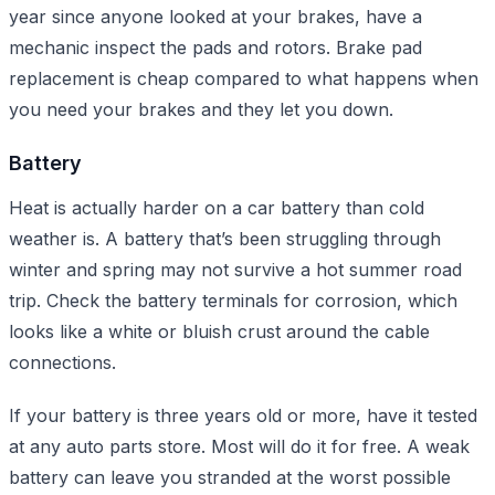
year since anyone looked at your brakes, have a
mechanic inspect the pads and rotors. Brake pad
replacement is cheap compared to what happens when
you need your brakes and they let you down.
Battery
Heat is actually harder on a car battery than cold
weather is. A battery that’s been struggling through
winter and spring may not survive a hot summer road
trip. Check the battery terminals for corrosion, which
looks like a white or bluish crust around the cable
connections.
If your battery is three years old or more, have it tested
at any auto parts store. Most will do it for free. A weak
battery can leave you stranded at the worst possible