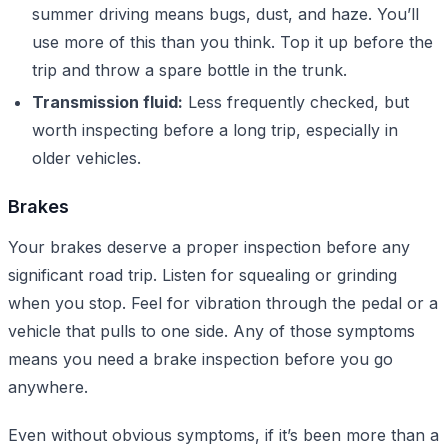
summer driving means bugs, dust, and haze. You’ll
use more of this than you think. Top it up before the
trip and throw a spare bottle in the trunk.
Transmission fluid:
Less frequently checked, but
worth inspecting before a long trip, especially in
older vehicles.
Brakes
Your brakes deserve a proper inspection before any
significant road trip. Listen for squealing or grinding
when you stop. Feel for vibration through the pedal or a
vehicle that pulls to one side. Any of those symptoms
means you need a brake inspection before you go
anywhere.
Even without obvious symptoms, if it’s been more than a