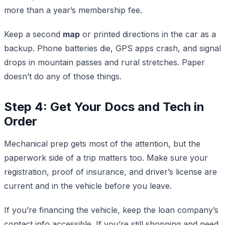
more than a year’s membership fee.
Keep a second
map
or printed directions in the car as a
backup. Phone batteries die, GPS apps crash, and signal
drops in mountain passes and rural stretches. Paper
doesn’t do any of those things.
Step 4: Get Your Docs and Tech in
Order
Mechanical prep gets most of the attention, but the
paperwork side of a trip matters too. Make sure your
registration, proof of insurance, and driver’s license are
current and in the vehicle before you leave.
If you’re financing the vehicle, keep the loan company’s
contact info accessible. If you’re still shopping and need