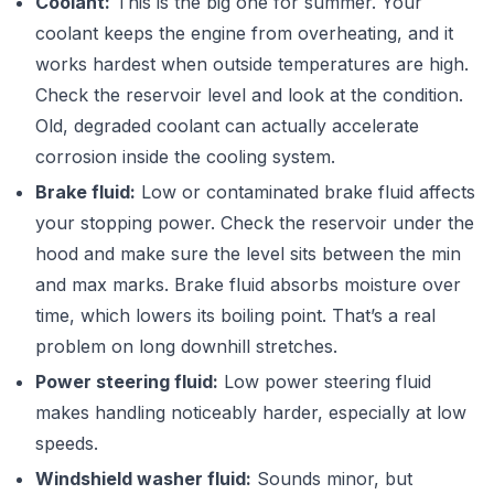
Coolant:
This is the big one for summer. Your
coolant keeps the engine from overheating, and it
works hardest when outside temperatures are high.
Check the reservoir level and look at the condition.
Old, degraded coolant can actually accelerate
corrosion inside the cooling system.
Brake fluid:
Low or contaminated brake fluid affects
your stopping power. Check the reservoir under the
hood and make sure the level sits between the min
and max marks. Brake fluid absorbs moisture over
time, which lowers its boiling point. That’s a real
problem on long downhill stretches.
Power steering fluid:
Low power steering fluid
makes handling noticeably harder, especially at low
speeds.
Windshield washer fluid:
Sounds minor, but