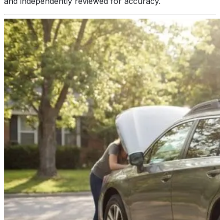
and independently reviewed for accuracy.