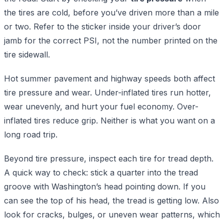
the tires are cold, before you’ve driven more than a mile
or two. Refer to the sticker inside your driver’s door
jamb for the correct PSI, not the number printed on the
tire sidewall.
Hot summer pavement and highway speeds both affect
tire pressure and wear. Under-inflated tires run hotter,
wear unevenly, and hurt your fuel economy. Over-
inflated tires reduce grip. Neither is what you want on a
long road trip.
Beyond tire pressure, inspect each tire for tread depth.
A quick way to check: stick a quarter into the tread
groove with Washington’s head pointing down. If you
can see the top of his head, the tread is getting low. Also
look for cracks, bulges, or uneven wear patterns, which