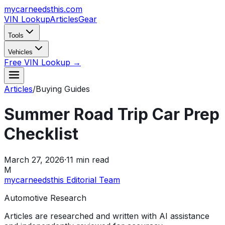
mycarneedsthis
.com
VIN Lookup
Articles
Gear
Tools
Vehicles
Free VIN Lookup →
Articles
/
Buying Guides
Summer Road Trip Car Prep
Checklist
March 27, 2026
·
11
min read
M
mycarneedsthis Editorial Team
Automotive Research
Articles are researched and written with AI assistance