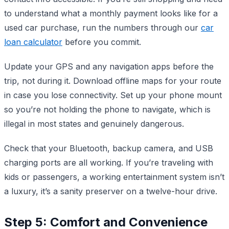
to understand what a monthly payment looks like for a
used car purchase, run the numbers through our
car
loan calculator
before you commit.
Update your GPS and any navigation apps before the
trip, not during it. Download offline maps for your route
in case you lose connectivity. Set up your phone mount
so you’re not holding the phone to navigate, which is
illegal in most states and genuinely dangerous.
Check that your Bluetooth, backup camera, and USB
charging ports are all working. If you’re traveling with
kids or passengers, a working entertainment system isn’t
a luxury, it’s a sanity preserver on a twelve-hour drive.
Step 5: Comfort and Convenience