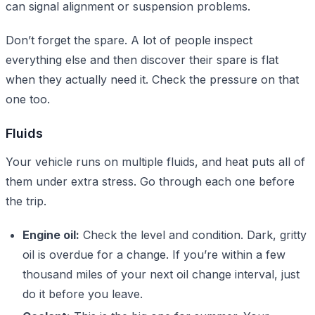
can signal alignment or suspension problems.
Don’t forget the spare. A lot of people inspect
everything else and then discover their spare is flat
when they actually need it. Check the pressure on that
one too.
Fluids
Your vehicle runs on multiple fluids, and heat puts all of
them under extra stress. Go through each one before
the trip.
Engine oil:
Check the level and condition. Dark, gritty
oil is overdue for a change. If you’re within a few
thousand miles of your next oil change interval, just
do it before you leave.