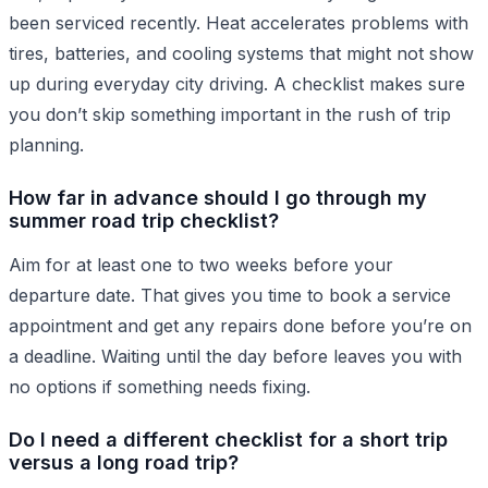
been serviced recently. Heat accelerates problems with
tires, batteries, and cooling systems that might not show
up during everyday city driving. A checklist makes sure
you don’t skip something important in the rush of trip
planning.
How far in advance should I go through my
summer road trip checklist?
Aim for at least one to two weeks before your
departure date. That gives you time to book a service
appointment and get any repairs done before you’re on
a deadline. Waiting until the day before leaves you with
no options if something needs fixing.
Do I need a different checklist for a short trip
versus a long road trip?