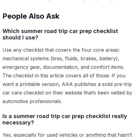
People Also Ask
Which summer road trip car prep checklist
should I use?
Use any checklist that covers the four core areas:
mechanical systems (tires, fluids, brakes, battery),
emergency gear, documentation, and comfort items.
The checklist in this article covers all of those. If you
want a printable version, AAA publishes a solid pre-trip
car care checklist on their website that’s been vetted by
automotive professionals.
Is a summer road trip car prep checklist really
necessary?
Yes, especially for used vehicles or anything that hasn’t