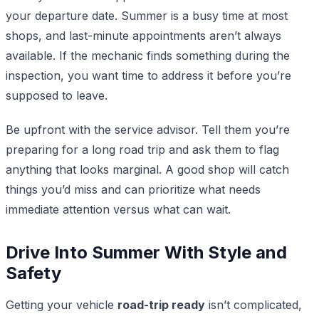
your departure date. Summer is a busy time at most
shops, and last-minute appointments aren’t always
available. If the mechanic finds something during the
inspection, you want time to address it before you’re
supposed to leave.
Be upfront with the service advisor. Tell them you’re
preparing for a long road trip and ask them to flag
anything that looks marginal. A good shop will catch
things you’d miss and can prioritize what needs
immediate attention versus what can wait.
Drive Into Summer With Style and
Safety
Getting your vehicle
road-trip ready
isn’t complicated,