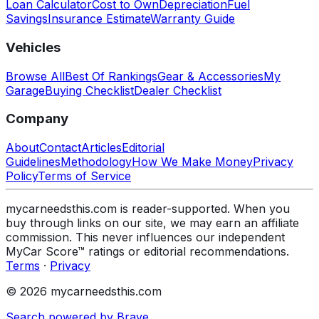
Loan Calculator
Cost to Own
Depreciation
Fuel
Savings
Insurance Estimate
Warranty Guide
Vehicles
Browse All
Best Of Rankings
Gear & Accessories
My
Garage
Buying Checklist
Dealer Checklist
Company
About
Contact
Articles
Editorial
Guidelines
Methodology
How We Make Money
Privacy
Policy
Terms of Service
mycarneedsthis.com is reader-supported. When you
buy through links on our site, we may earn an affiliate
commission. This never influences our independent
MyCar Score™ ratings or editorial recommendations.
Terms
·
Privacy
© 2026 mycarneedsthis.com
Search powered by Brave