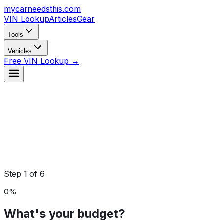
mycarneedsthis
.com
VIN Lookup
Articles
Gear
Tools
Vehicles
Free VIN Lookup →
Step
1
of
6
0
%
What's your budget?