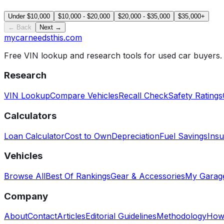
Under $10,000
$10,000 - $20,000
$20,000 - $35,000
$35,000+
← Back
Next →
mycarneedsthis
.com
Free VIN lookup and research tools for used car buyers.
Research
VIN Lookup
Compare Vehicles
Recall Check
Safety Ratings
Calculators
Loan Calculator
Cost to Own
Depreciation
Fuel Savings
Insu
Vehicles
Browse All
Best Of Rankings
Gear & Accessories
My Garag
Company
About
Contact
Articles
Editorial Guidelines
Methodology
How