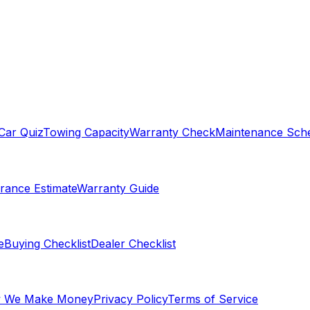
Car Quiz
Towing Capacity
Warranty Check
Maintenance Sch
rance Estimate
Warranty Guide
e
Buying Checklist
Dealer Checklist
 We Make Money
Privacy Policy
Terms of Service