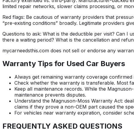
Factory extended vs. third-party:
Manufacturer-backed ext
limited repair networks, slower claims processing, or mor
Red flags:
Be cautious of warranty providers that pressure
“pre-existing conditions” broadly. Legitimate providers giv
Questions to ask:
What is the deductible per visit? Can 
there a waiting period? What is the cancellation and refun
mycarneedsthis.com does not sell or endorse any warran
Warranty Tips for Used Car Buyers
Always get remaining warranty coverage confirmed in
Check whether the warranty is transferable. Most fa
Keep all maintenance records. While the Magnuson-
maintenance prevents disputes.
Understand the Magnuson-Moss Warranty Act: dealers
claims if they prove a non-OEM part caused the speci
For vehicles near warranty expiration, consider sch
FREQUENTLY ASKED
QUESTIONS