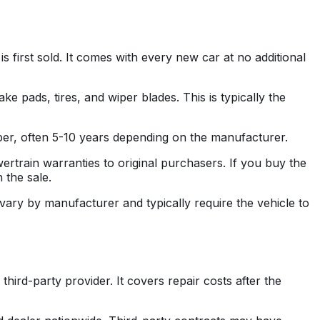
s first sold. It comes with every new car at no additional
 pads, tires, and wiper blades. This is typically the
per, often 5-10 years depending on the manufacturer.
rtrain warranties to original purchasers. If you buy the
 the sale.
ary by manufacturer and typically require the vehicle to
hird-party provider. It covers repair costs after the