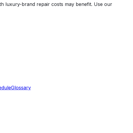
 with luxury-brand repair costs may benefit. Use our
edule
Glossary