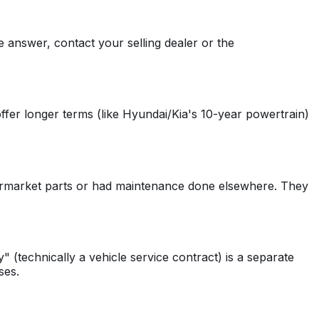
e answer, contact your selling dealer or the
fer longer terms (like Hyundai/Kia's 10-year powertrain)
ermarket parts or had maintenance done elsewhere. They
(technically a vehicle service contract) is a separate
ses.