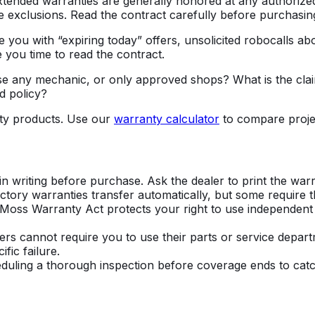
ended warranties are generally honored at any authorized
e exclusions. Read the contract carefully before purchasin
 you with “expiring today” offers, unsolicited robocalls ab
e you time to read the contract.
I use any mechanic, or only approved shops? What is the c
d policy?
ty products. Use our
warranty calculator
to compare projec
 writing before purchase. Ask the dealer to print the warr
ctory warranties transfer automatically, but some require t
Moss Warranty Act protects your right to use independent
 cannot require you to use their parts or service depart
fic failure.
eduling a thorough inspection before coverage ends to catc