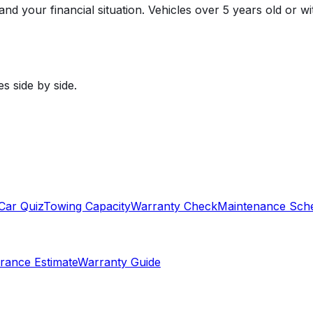
, and your financial situation. Vehicles over 5 years old or
s side by side.
Car Quiz
Towing Capacity
Warranty Check
Maintenance Sch
rance Estimate
Warranty Guide