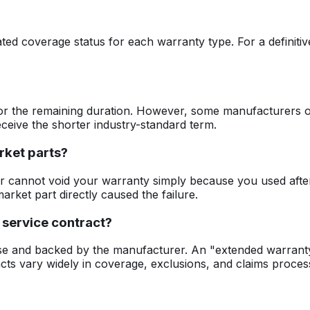
ted coverage status for each warranty type. For a definitiv
or the remaining duration. However, some manufacturers of
eceive the shorter industry-standard term.
rket parts?
r cannot void your warranty simply because you used aft
arket part directly caused the failure.
 service contract?
se and backed by the manufacturer. An "extended warranty" 
acts vary widely in coverage, exclusions, and claims proces