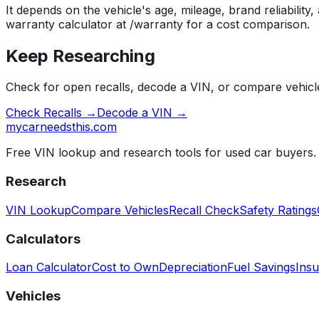
It depends on the vehicle's age, mileage, brand reliability
warranty calculator at /warranty for a cost comparison.
Keep Researching
Check for open recalls, decode a VIN, or compare vehicle
Check Recalls →
Decode a VIN →
mycarneedsthis
.com
Free VIN lookup and research tools for used car buyers.
Research
VIN Lookup
Compare Vehicles
Recall Check
Safety Ratings
Calculators
Loan Calculator
Cost to Own
Depreciation
Fuel Savings
Insu
Vehicles