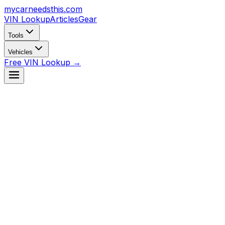
mycarneedsthis
.com
VIN Lookup
Articles
Gear
Tools
Vehicles
Free VIN Lookup →
Look Up VIN →