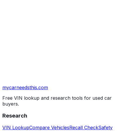
mycarneedsthis
.com
Free VIN lookup and research tools for used car
buyers.
Research
VIN Lookup
Compare Vehicles
Recall Check
Safety