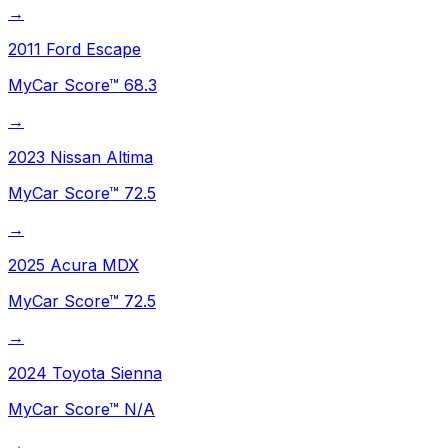
→
2011
Ford
Escape
MyCar Score™
68.3
→
2023
Nissan
Altima
MyCar Score™
72.5
→
2025
Acura
MDX
MyCar Score™
72.5
→
2024
Toyota
Sienna
MyCar Score™
N/A
→