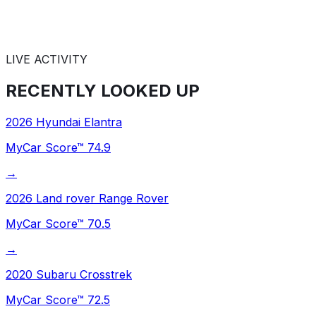
LIVE ACTIVITY
RECENTLY
LOOKED UP
2026
Hyundai
Elantra
MyCar Score™
74.9
→
2026
Land rover
Range Rover
MyCar Score™
70.5
→
2020
Subaru
Crosstrek
MyCar Score™
72.5