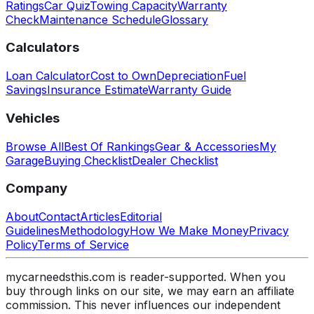
Ratings
Car Quiz
Towing Capacity
Warranty
Check
Maintenance Schedule
Glossary
Calculators
Loan Calculator
Cost to Own
Depreciation
Fuel
Savings
Insurance Estimate
Warranty Guide
Vehicles
Browse All
Best Of Rankings
Gear & Accessories
My
Garage
Buying Checklist
Dealer Checklist
Company
About
Contact
Articles
Editorial
Guidelines
Methodology
How We Make Money
Privacy
Policy
Terms of Service
mycarneedsthis.com is reader-supported. When you
buy through links on our site, we may earn an affiliate
commission. This never influences our independent