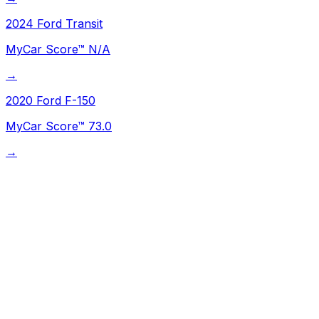
2024
Ford
Transit
MyCar Score™
N/A
→
2020
Ford
F-150
MyCar Score™
73.0
→