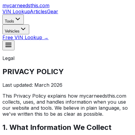
mycarneedsthis
.com
VIN Lookup
Articles
Gear
Tools
Vehicles
Free VIN Lookup →
Legal
PRIVACY
POLICY
Last updated: March 2026
This Privacy Policy explains how mycarneedsthis.com
collects, uses, and handles information when you use
our website and tools. We believe in plain language, so
we've written this to be as clear as possible.
1. What Information We Collect