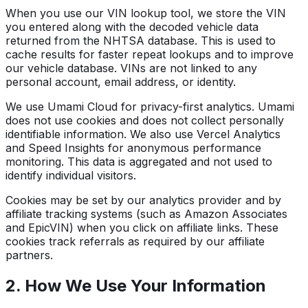
When you use our VIN lookup tool, we store the VIN
you entered along with the decoded vehicle data
returned from the NHTSA database. This is used to
cache results for faster repeat lookups and to improve
our vehicle database. VINs are not linked to any
personal account, email address, or identity.
We use Umami Cloud for privacy-first analytics. Umami
does not use cookies and does not collect personally
identifiable information. We also use Vercel Analytics
and Speed Insights for anonymous performance
monitoring. This data is aggregated and not used to
identify individual visitors.
Cookies may be set by our analytics provider and by
affiliate tracking systems (such as Amazon Associates
and EpicVIN) when you click on affiliate links. These
cookies track referrals as required by our affiliate
partners.
2. How We Use Your Information