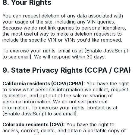
8. Your Rights
You can request deletion of any data associated with
your usage of the site, including any VIN queries.
Because we do not link queries to personal identifiers,
the most useful way to make a deletion request is to
include the specific VIN or VINs you'd like removed.
To exercise your rights, email us at
[Enable JavaScript
to see email]
. We will respond within 30 days.
9. State Privacy Rights (CCPA / CPA)
California residents (CCPA/CPRA):
You have the right
to know what personal information we collect, request
its deletion, and opt out of the sale or sharing of
personal information. We do not sell personal
information. To exercise your rights, contact us at
[Enable JavaScript to see email]
.
Colorado residents (CPA):
You have the right to
access, correct, delete, and obtain a portable copy of