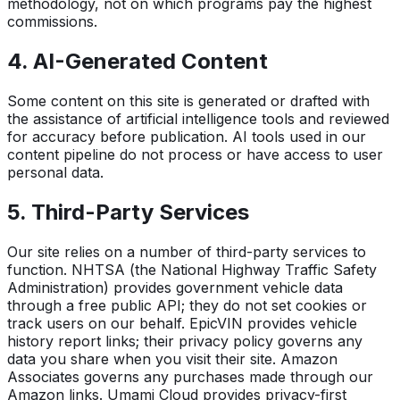
methodology, not on which programs pay the highest
commissions.
4. AI-Generated Content
Some content on this site is generated or drafted with
the assistance of artificial intelligence tools and reviewed
for accuracy before publication. AI tools used in our
content pipeline do not process or have access to user
personal data.
5. Third-Party Services
Our site relies on a number of third-party services to
function. NHTSA (the National Highway Traffic Safety
Administration) provides government vehicle data
through a free public API; they do not set cookies or
track users on our behalf. EpicVIN provides vehicle
history report links; their privacy policy governs any
data you share when you visit their site. Amazon
Associates governs any purchases made through our
Amazon links. Umami Cloud provides privacy-first