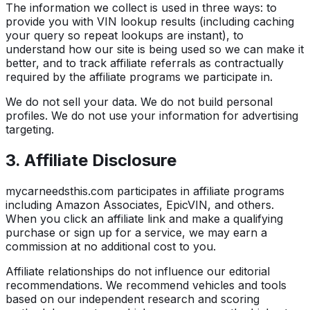
The information we collect is used in three ways: to
provide you with VIN lookup results (including caching
your query so repeat lookups are instant), to
understand how our site is being used so we can make it
better, and to track affiliate referrals as contractually
required by the affiliate programs we participate in.
We do not sell your data. We do not build personal
profiles. We do not use your information for advertising
targeting.
3. Affiliate Disclosure
mycarneedsthis.com participates in affiliate programs
including Amazon Associates, EpicVIN, and others.
When you click an affiliate link and make a qualifying
purchase or sign up for a service, we may earn a
commission at no additional cost to you.
Affiliate relationships do not influence our editorial
recommendations. We recommend vehicles and tools
based on our independent research and scoring