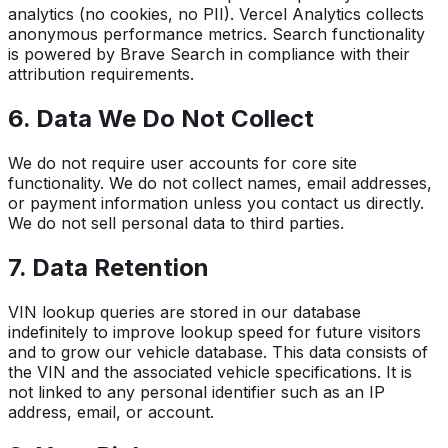
analytics (no cookies, no PII). Vercel Analytics collects
anonymous performance metrics. Search functionality
is powered by Brave Search in compliance with their
attribution requirements.
6. Data We Do Not Collect
We do not require user accounts for core site
functionality. We do not collect names, email addresses,
or payment information unless you contact us directly.
We do not sell personal data to third parties.
7. Data Retention
VIN lookup queries are stored in our database
indefinitely to improve lookup speed for future visitors
and to grow our vehicle database. This data consists of
the VIN and the associated vehicle specifications. It is
not linked to any personal identifier such as an IP
address, email, or account.