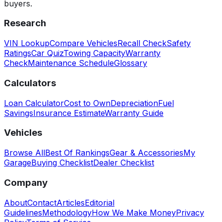
buyers.
Research
VIN Lookup
Compare Vehicles
Recall Check
Safety
Ratings
Car Quiz
Towing Capacity
Warranty
Check
Maintenance Schedule
Glossary
Calculators
Loan Calculator
Cost to Own
Depreciation
Fuel
Savings
Insurance Estimate
Warranty Guide
Vehicles
Browse All
Best Of Rankings
Gear & Accessories
My
Garage
Buying Checklist
Dealer Checklist
Company
About
Contact
Articles
Editorial
Guidelines
Methodology
How We Make Money
Privacy