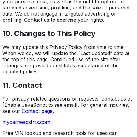
your personal data, as well as the right to opt out of
targeted advertising, profiling, and the sale of personal
data. We do not engage in targeted advertising or
profiling. Contact us to exercise your rights.
10. Changes to This Policy
We may update this Privacy Policy from time to time.
When we do, we will update the “Last updated” date at
the top of this page. Continued use of the site after
changes are posted constitutes acceptance of the
updated policy.
11. Contact
For privacy-related questions or requests, contact us at
[Enable JavaScript to see email]
. For general inquiries,
see our
Contact page
.
mycarneedsthis
.com
Free VIN lookup and research tools for used car