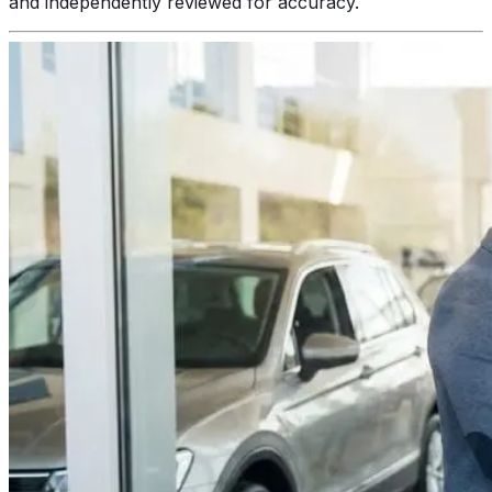
and independently reviewed for accuracy.