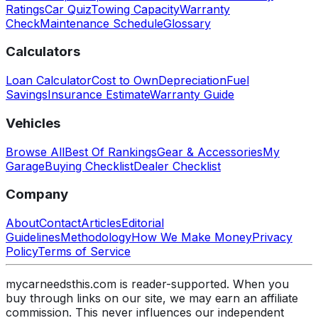
Ratings
Car Quiz
Towing Capacity
Warranty
Check
Maintenance Schedule
Glossary
Calculators
Loan Calculator
Cost to Own
Depreciation
Fuel
Savings
Insurance Estimate
Warranty Guide
Vehicles
Browse All
Best Of Rankings
Gear & Accessories
My
Garage
Buying Checklist
Dealer Checklist
Company
About
Contact
Articles
Editorial
Guidelines
Methodology
How We Make Money
Privacy
Policy
Terms of Service
mycarneedsthis.com is reader-supported. When you
buy through links on our site, we may earn an affiliate
commission. This never influences our independent