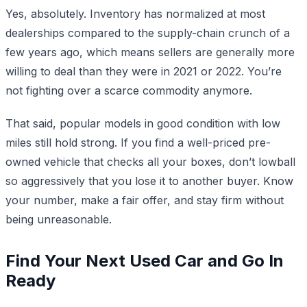
Yes, absolutely. Inventory has normalized at most
dealerships compared to the supply-chain crunch of a
few years ago, which means sellers are generally more
willing to deal than they were in 2021 or 2022. You’re
not fighting over a scarce commodity anymore.
That said, popular models in good condition with low
miles still hold strong. If you find a well-priced pre-
owned vehicle that checks all your boxes, don’t lowball
so aggressively that you lose it to another buyer. Know
your number, make a fair offer, and stay firm without
being unreasonable.
Find Your Next Used Car and Go In
Ready