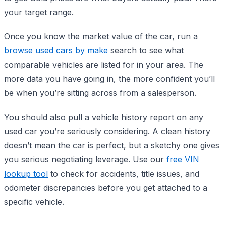
your target range.
Once you know the market value of the car, run a
browse used cars by make
search to see what
comparable vehicles are listed for in your area. The
more data you have going in, the more confident you’ll
be when you’re sitting across from a salesperson.
You should also pull a vehicle history report on any
used car you’re seriously considering. A clean history
doesn’t mean the car is perfect, but a sketchy one gives
you serious negotiating leverage. Use our
free VIN
lookup tool
to check for accidents, title issues, and
odometer discrepancies before you get attached to a
specific vehicle.