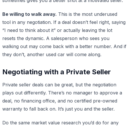
sometimes gives you a better shot at a motivated seller.
Be willing to walk away.
This is the most underused
tool in any negotiation. If a deal doesn’t feel right, saying
“I need to think about it” or actually leaving the lot
resets the dynamic. A salesperson who sees you
walking out may come back with a better number. And if
they don’t, another used car will come along.
Negotiating with a Private Seller
Private seller deals can be great, but the negotiation
plays out differently. There’s no manager to approve a
deal, no financing office, and no certified pre-owned
warranty to fall back on. It’s just you and the seller.
Do the same market value research you’d do for any