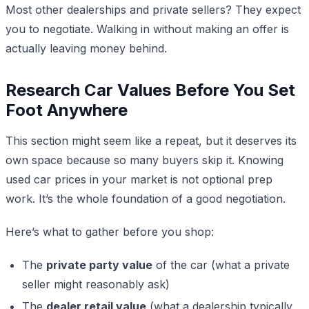
Most other dealerships and private sellers? They expect
you to negotiate. Walking in without making an offer is
actually leaving money behind.
Research Car Values Before You Set
Foot Anywhere
This section might seem like a repeat, but it deserves its
own space because so many buyers skip it. Knowing
used car prices in your market is not optional prep
work. It’s the whole foundation of a good negotiation.
Here’s what to gather before you shop:
The
private party value
of the car (what a private
seller might reasonably ask)
The
dealer retail value
(what a dealership typically