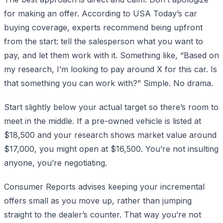
for making an offer. According to USA Today’s car
buying coverage, experts recommend being upfront
from the start: tell the salesperson what you want to
pay, and let them work with it. Something like, “Based on
my research, I’m looking to pay around X for this car. Is
that something you can work with?” Simple. No drama.
Start slightly below your actual target so there’s room to
meet in the middle. If a pre-owned vehicle is listed at
$18,500 and your research shows market value around
$17,000, you might open at $16,500. You’re not insulting
anyone, you’re negotiating.
Consumer Reports advises keeping your incremental
offers small as you move up, rather than jumping
straight to the dealer’s counter. That way you’re not