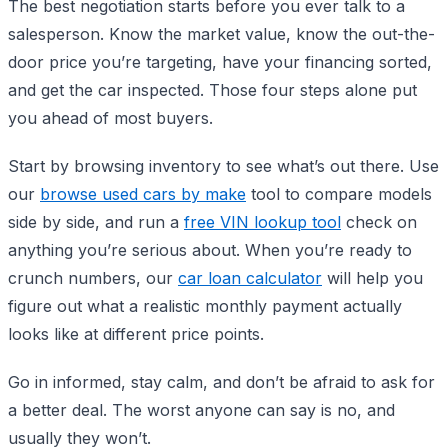
The best negotiation starts before you ever talk to a
salesperson. Know the market value, know the out-the-
door price you’re targeting, have your financing sorted,
and get the car inspected. Those four steps alone put
you ahead of most buyers.
Start by browsing inventory to see what’s out there. Use
our
browse used cars by make
tool to compare models
side by side, and run a
free VIN lookup tool
check on
anything you’re serious about. When you’re ready to
crunch numbers, our
car loan calculator
will help you
figure out what a realistic monthly payment actually
looks like at different price points.
Go in informed, stay calm, and don’t be afraid to ask for
a better deal. The worst anyone can say is no, and
usually they won’t.