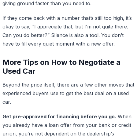
giving ground faster than you need to.
If they come back with a number that’s still too high, it’s
okay to say, “I appreciate that, but I’m not quite there.
Can you do better?” Silence is also a tool. You don’t
have to fill every quiet moment with a new offer.
More Tips on How to Negotiate a
Used Car
Beyond the price itself, there are a few other moves that
experienced buyers use to get the best deal on a used
car.
Get pre-approved for financing before you go.
When
you already have a loan offer from your bank or credit
union, you’re not dependent on the dealership’s