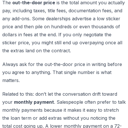
The
out-the-door price
is the total amount you actually
pay, including taxes, title fees, documentation fees, and
any add-ons. Some dealerships advertise a low sticker
price and then pile on hundreds or even thousands of
dollars in fees at the end. If you only negotiate the
sticker price, you might still end up overpaying once all
the extras land on the contract.
Always ask for the out-the-door price in writing before
you agree to anything. That single number is what
matters.
Related to this: don’t let the conversation drift toward
your
monthly payment
. Salespeople often prefer to talk
monthly payments because it makes it easy to stretch
the loan term or add extras without you noticing the
total cost going up. A lower monthly payment on a 72-