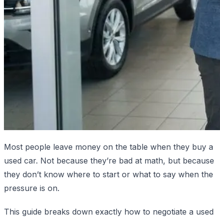
Most people leave money on the table when they buy a
used car. Not because they’re bad at math, but because
they don’t know where to start or what to say when the
pressure is on.
This guide breaks down exactly how to negotiate a used