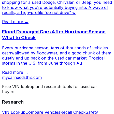
shopping for a used Dodge, Chrysler, or Jeep, you need
to know what you’re potentially buying into. A wave of
recalls, a high-profile “do not drive” w
Read more →
Flood Damaged Cars After Hurricane Season
What to Check
Every hurricane season, tens of thousands of vehicles
get swallowed by floodwater, and a good chunk of them
quietly end up back on the used car market. Tropical
storms in the U.S. from June through Au
Read more →
mycarneedsthis
.com
Free VIN lookup and research tools for used car
buyers.
Research
VIN Lookup
Compare Vehicles
Recall Check
Safety