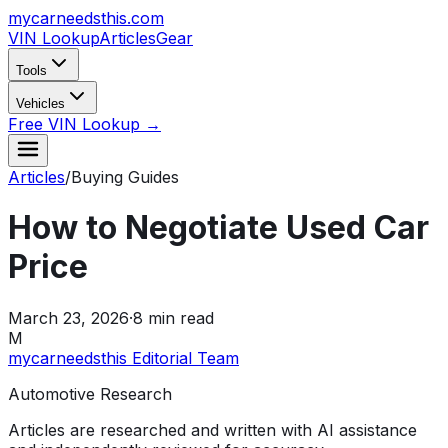
mycarneedsthis
.com
VIN Lookup
Articles
Gear
Tools
Vehicles
Free VIN Lookup →
Articles
/
Buying Guides
How to Negotiate Used Car
Price
March 23, 2026
·
8
min read
M
mycarneedsthis Editorial Team
Automotive Research
Articles are researched and written with AI assistance