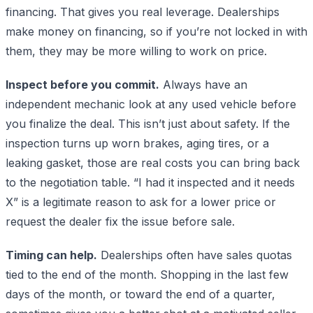
financing. That gives you real leverage. Dealerships
make money on financing, so if you’re not locked in with
them, they may be more willing to work on price.
Inspect before you commit.
Always have an
independent mechanic look at any used vehicle before
you finalize the deal. This isn’t just about safety. If the
inspection turns up worn brakes, aging tires, or a
leaking gasket, those are real costs you can bring back
to the negotiation table. “I had it inspected and it needs
X” is a legitimate reason to ask for a lower price or
request the dealer fix the issue before sale.
Timing can help.
Dealerships often have sales quotas
tied to the end of the month. Shopping in the last few
days of the month, or toward the end of a quarter,