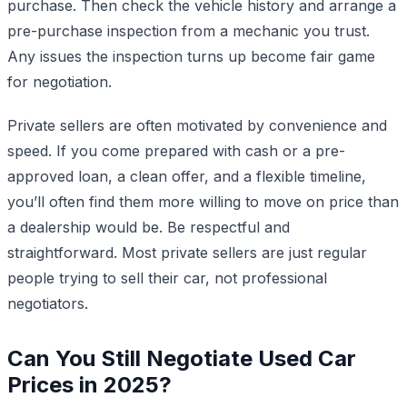
purchase. Then check the vehicle history and arrange a
pre-purchase inspection from a mechanic you trust.
Any issues the inspection turns up become fair game
for negotiation.
Private sellers are often motivated by convenience and
speed. If you come prepared with cash or a pre-
approved loan, a clean offer, and a flexible timeline,
you’ll often find them more willing to move on price than
a dealership would be. Be respectful and
straightforward. Most private sellers are just regular
people trying to sell their car, not professional
negotiators.
Can You Still Negotiate Used Car
Prices in 2025?