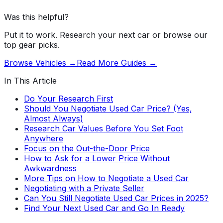
Was this helpful?
Put it to work. Research your next car or browse our
top gear picks.
Browse Vehicles →
Read More Guides →
In This Article
Do Your Research First
Should You Negotiate Used Car Price? (Yes,
Almost Always)
Research Car Values Before You Set Foot
Anywhere
Focus on the Out-the-Door Price
How to Ask for a Lower Price Without
Awkwardness
More Tips on How to Negotiate a Used Car
Negotiating with a Private Seller
Can You Still Negotiate Used Car Prices in 2025?
Find Your Next Used Car and Go In Ready