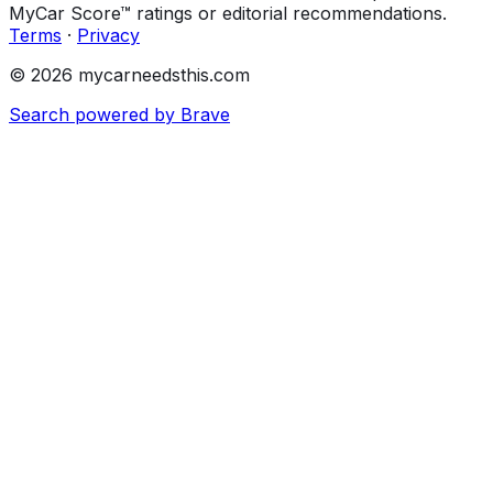
MyCar Score™ ratings or editorial recommendations.
Terms
·
Privacy
© 2026 mycarneedsthis.com
Search powered by Brave