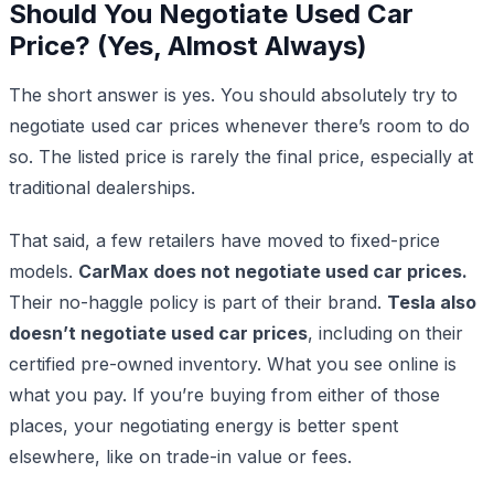
Should You Negotiate Used Car
Price? (Yes, Almost Always)
The short answer is yes. You should absolutely try to
negotiate used car prices whenever there’s room to do
so. The listed price is rarely the final price, especially at
traditional dealerships.
That said, a few retailers have moved to fixed-price
models.
CarMax does not negotiate used car prices.
Their no-haggle policy is part of their brand.
Tesla also
doesn’t negotiate used car prices
, including on their
certified pre-owned inventory. What you see online is
what you pay. If you’re buying from either of those
places, your negotiating energy is better spent
elsewhere, like on trade-in value or fees.