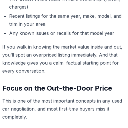
charges)
Recent listings for the same year, make, model, and
trim in your area
Any known issues or recalls for that model year
If you walk in knowing the market value inside and out,
you’ll spot an overpriced listing immediately. And that
knowledge gives you a calm, factual starting point for
every conversation.
Focus on the Out-the-Door Price
This is one of the most important concepts in any used
car negotiation, and most first-time buyers miss it
completely.