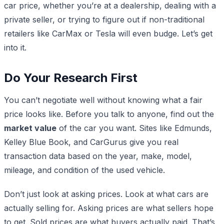
car price, whether you’re at a dealership, dealing with a
private seller, or trying to figure out if non-traditional
retailers like CarMax or Tesla will even budge. Let’s get
into it.
Do Your Research First
You can’t negotiate well without knowing what a fair
price looks like. Before you talk to anyone, find out the
market value
of the car you want. Sites like Edmunds,
Kelley Blue Book, and CarGurus give you real
transaction data based on the year, make, model,
mileage, and condition of the used vehicle.
Don’t just look at asking prices. Look at what cars are
actually selling for. Asking prices are what sellers hope
to get. Sold prices are what buyers actually paid. That’s