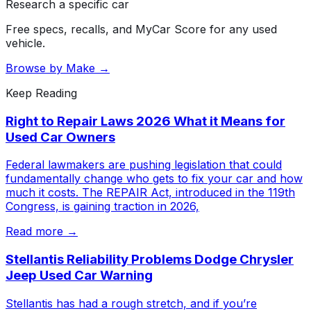
Research a specific car
Free specs, recalls, and MyCar Score for any used
vehicle.
Browse by Make →
Keep Reading
Right to Repair Laws 2026 What it Means for
Used Car Owners
Federal lawmakers are pushing legislation that could
fundamentally change who gets to fix your car and how
much it costs. The REPAIR Act, introduced in the 119th
Congress, is gaining traction in 2026,
Read more →
Stellantis Reliability Problems Dodge Chrysler
Jeep Used Car Warning
Stellantis has had a rough stretch, and if you’re