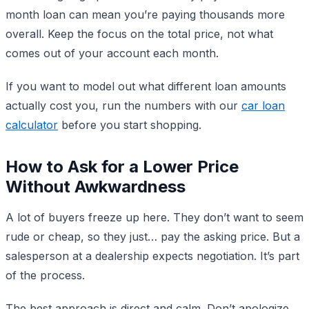
month loan can mean you’re paying thousands more
overall. Keep the focus on the total price, not what
comes out of your account each month.
If you want to model out what different loan amounts
actually cost you, run the numbers with our
car loan
calculator
before you start shopping.
How to Ask for a Lower Price
Without Awkwardness
A lot of buyers freeze up here. They don’t want to seem
rude or cheap, so they just… pay the asking price. But a
salesperson at a dealership expects negotiation. It’s part
of the process.
The best approach is direct and calm. Don’t apologize