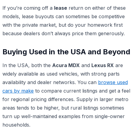
If you’re coming off a
lease
return on either of these
models, lease buyouts can sometimes be competitive
with the private market, but do your homework first
because dealers don’t always price them generously.
Buying Used in the USA and Beyond
In the USA, both the
Acura MDX
and
Lexus RX
are
widely available as used vehicles, with strong parts
availability and dealer networks. You can
browse used
cars by make
to compare current listings and get a feel
for regional pricing differences. Supply in larger metro
areas tends to be higher, but rural listings sometimes
turn up well-maintained examples from single-owner
households.