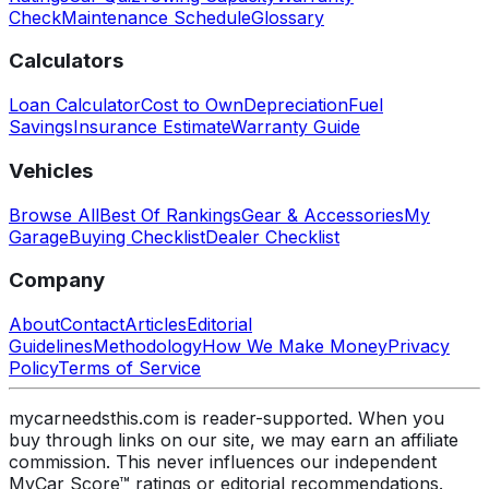
Check
Maintenance Schedule
Glossary
Calculators
Loan Calculator
Cost to Own
Depreciation
Fuel
Savings
Insurance Estimate
Warranty Guide
Vehicles
Browse All
Best Of Rankings
Gear & Accessories
My
Garage
Buying Checklist
Dealer Checklist
Company
About
Contact
Articles
Editorial
Guidelines
Methodology
How We Make Money
Privacy
Policy
Terms of Service
mycarneedsthis.com is reader-supported. When you
buy through links on our site, we may earn an affiliate
commission. This never influences our independent
MyCar Score™ ratings or editorial recommendations.