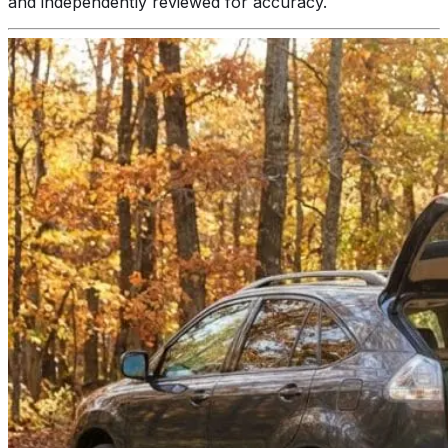
and independently reviewed for accuracy.