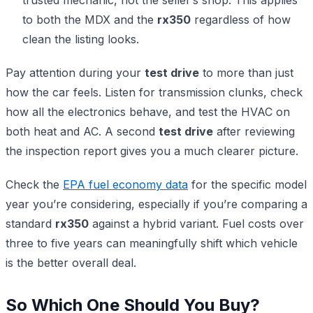
to both the MDX and the
rx350
regardless of how
clean the listing looks.
Pay attention during your
test drive
to more than just
how the car feels. Listen for transmission clunks, check
how all the electronics behave, and test the HVAC on
both heat and AC. A second
test drive
after reviewing
the inspection report gives you a much clearer picture.
Check the
EPA fuel economy data
for the specific model
year you’re considering, especially if you’re comparing a
standard
rx350
against a hybrid variant. Fuel costs over
three to five years can meaningfully shift which vehicle
is the better overall deal.
So Which One Should You Buy?