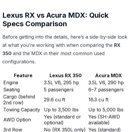
Lexus RX vs Acura MDX: Quick
Specs Comparison
Before getting into the details, here’s a side-by-side look
at what you’re working with when comparing the
RX
350
and the MDX in their most common used
configurations.
Feature
Lexus RX 350
Acura MDX
Engine
3.5L V6, 295 hp
3.5L V6, 290 hp
Seating
5 passengers
6–7 passengers
Cargo (behind
29.6 cu ft
16.3 cu ft
2nd row)
Towing Capacity
Up to 3,500 lbs
Up to 5,000 lbs
Yes (standard or
Yes (SH-AWD
AWD Option
optional)
available)
3rd Row
No (RX 350L only)
Yes (standard)