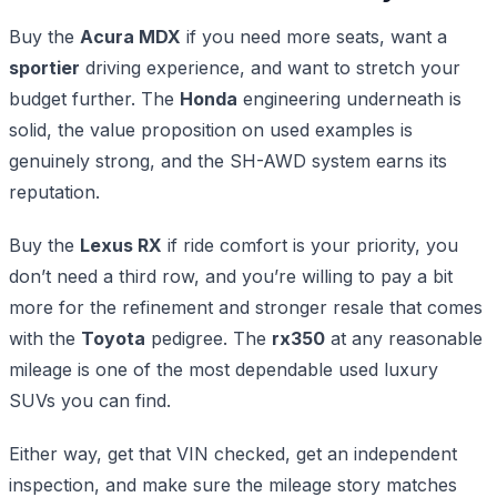
Buy the
Acura MDX
if you need more seats, want a
sportier
driving experience, and want to stretch your
budget further. The
Honda
engineering underneath is
solid, the value proposition on used examples is
genuinely strong, and the SH-AWD system earns its
reputation.
Buy the
Lexus RX
if ride comfort is your priority, you
don’t need a third row, and you’re willing to pay a bit
more for the refinement and stronger resale that comes
with the
Toyota
pedigree. The
rx350
at any reasonable
mileage is one of the most dependable used luxury
SUVs you can find.
Either way, get that VIN checked, get an independent
inspection, and make sure the mileage story matches