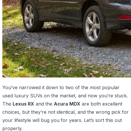
You’ve narrowed it down to two of the most popular
used luxury SUVs on the market, and now you’re stuck.
The
Lexus RX
and the
Acura MDX
are both excellent
choices, but they’re not identical, and the wrong pick for
your lifestyle will bug you for years. Let’s sort this out
properly.