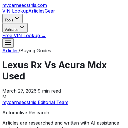
mycarneedsthis
.com
VIN Lookup
Articles
Gear
Tools
Vehicles
Free VIN Lookup →
Articles
/
Buying Guides
Lexus Rx Vs Acura Mdx
Used
March 27, 2026
·
9
min read
M
mycarneedsthis Editorial Team
Automotive Research
Articles are researched and written with AI assistance