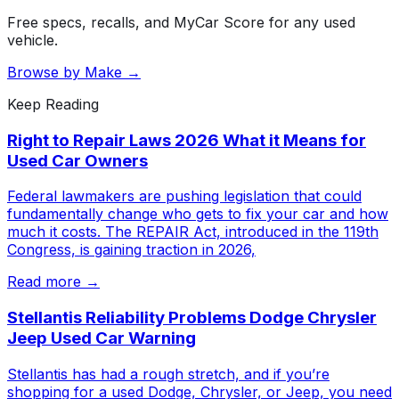
Free specs, recalls, and MyCar Score for any used
vehicle.
Browse by Make →
Keep Reading
Right to Repair Laws 2026 What it Means for
Used Car Owners
Federal lawmakers are pushing legislation that could
fundamentally change who gets to fix your car and how
much it costs. The REPAIR Act, introduced in the 119th
Congress, is gaining traction in 2026,
Read more →
Stellantis Reliability Problems Dodge Chrysler
Jeep Used Car Warning
Stellantis has had a rough stretch, and if you’re
shopping for a used Dodge, Chrysler, or Jeep, you need