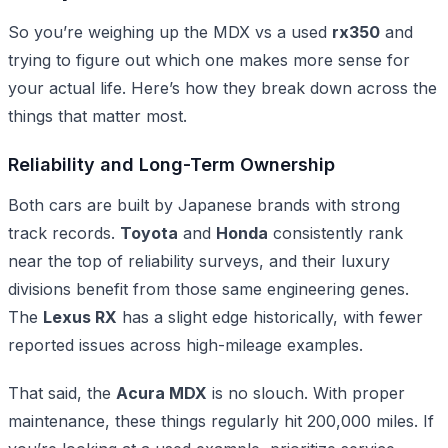
So you’re weighing up the MDX vs a used
rx350
and
trying to figure out which one makes more sense for
your actual life. Here’s how they break down across the
things that matter most.
Reliability and Long-Term Ownership
Both cars are built by Japanese brands with strong
track records.
Toyota
and
Honda
consistently rank
near the top of reliability surveys, and their luxury
divisions benefit from those same engineering genes.
The
Lexus RX
has a slight edge historically, with fewer
reported issues across high-mileage examples.
That said, the
Acura MDX
is no slouch. With proper
maintenance, these things regularly hit 200,000 miles. If