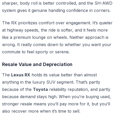
sharper, body roll is better controlled, and the SH-AWD
system gives it genuine handling confidence in corners.
The RX prioritizes comfort over engagement. It’s quieter
at highway speeds, the ride is softer, and it feels more
like a premium lounge on wheels. Neither approach is
wrong. It really comes down to whether you want your
commute to feel sporty or serene.
Resale Value and Depreciation
The
Lexus RX
holds its value better than almost
anything in the luxury SUV segment. That’s partly
because of the
Toyota
reliability reputation, and partly
because demand stays high. When you’re buying used,
stronger resale means you’ll pay more for it, but you’ll
also recover more when it’s time to sell.