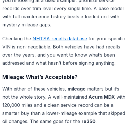
you’re looking at a used example, prioritize service
records over trim level every single time. A base model
with full maintenance history beats a loaded unit with
mystery mileage gaps.
Checking the
NHTSA recalls database
for your specific
VIN is non-negotiable. Both vehicles have had recalls
over the years, and you want to know what’s been
addressed and what hasn’t before signing anything.
Mileage: What’s Acceptable?
With either of these vehicles,
mileage
matters but it’s
not the whole story. A well-maintained
Acura MDX
with
120,000 miles and a clean service record can be a
smarter buy than a lower-mileage example that skipped
oil changes. The same goes for the
rx350
.