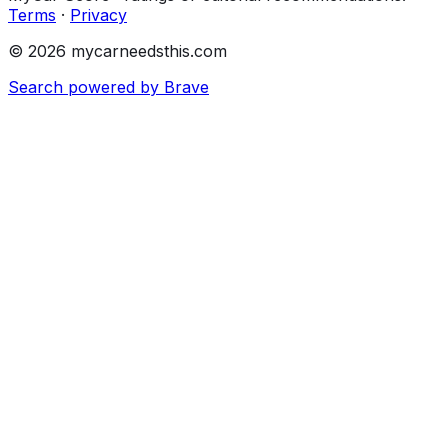
Terms
·
Privacy
© 2026 mycarneedsthis.com
Search powered by Brave