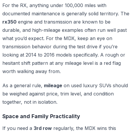
For the RX, anything under 100,000 miles with
documented maintenance is generally solid territory. The
rx350
engine and transmission are known to be
durable, and high-mileage examples often run well past
what you’d expect. For the MDX, keep an eye on
transmission behavior during the test drive if you’re
looking at 2014 to 2016 models specifically. A rough or
hesitant shift pattern at any mileage level is a red flag
worth walking away from.
As a general rule,
mileage
on used luxury SUVs should
be weighed against price, trim level, and condition
together, not in isolation.
Space and Family Practicality
If you need a
3rd row
regularly, the MDX wins this