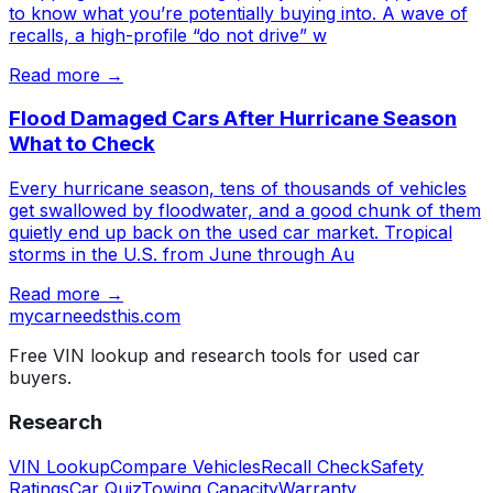
to know what you’re potentially buying into. A wave of
recalls, a high-profile “do not drive” w
Read more →
Flood Damaged Cars After Hurricane Season
What to Check
Every hurricane season, tens of thousands of vehicles
get swallowed by floodwater, and a good chunk of them
quietly end up back on the used car market. Tropical
storms in the U.S. from June through Au
Read more →
mycarneedsthis
.com
Free VIN lookup and research tools for used car
buyers.
Research
VIN Lookup
Compare Vehicles
Recall Check
Safety
Ratings
Car Quiz
Towing Capacity
Warranty