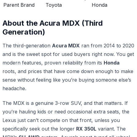
Parent Brand
Toyota
Honda
About the Acura MDX (Third
Generation)
The third-generation
Acura MDX
ran from 2014 to 2020
and is the sweet spot for used buyers right now. You get
modern features, proven reliability from its
Honda
roots, and prices that have come down enough to make
sense without feeling like you’re buying someone else’s
headache.
The MDX is a genuine 3-row SUV, and that matters. If
you’re hauling kids or need occasional extra seats, the
Lexus just can’t compete on that front, unless you
specifically seek out the longer
RX 350L
variant. The