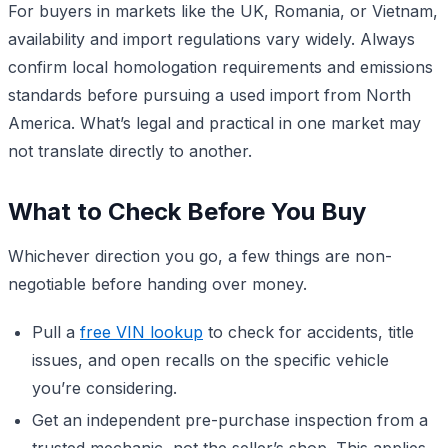
For buyers in markets like the UK, Romania, or Vietnam,
availability and import regulations vary widely. Always
confirm local homologation requirements and emissions
standards before pursuing a used import from North
America. What’s legal and practical in one market may
not translate directly to another.
What to Check Before You Buy
Whichever direction you go, a few things are non-
negotiable before handing over money.
Pull a
free VIN lookup
to check for accidents, title
issues, and open recalls on the specific vehicle
you’re considering.
Get an independent pre-purchase inspection from a
trusted mechanic, not the seller’s shop. This applies