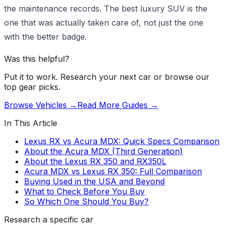
the maintenance records. The best luxury SUV is the
one that was actually taken care of, not just the one
with the better badge.
Was this helpful?
Put it to work. Research your next car or browse our
top gear picks.
Browse Vehicles →
Read More Guides →
In This Article
Lexus RX vs Acura MDX: Quick Specs Comparison
About the Acura MDX (Third Generation)
About the Lexus RX 350 and RX350L
Acura MDX vs Lexus RX 350: Full Comparison
Buying Used in the USA and Beyond
What to Check Before You Buy
So Which One Should You Buy?
Research a specific car