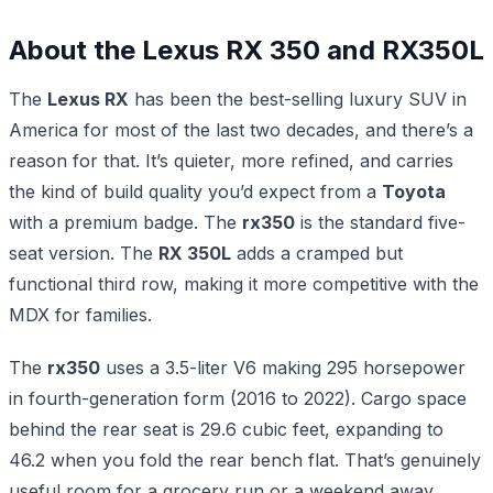
About the Lexus RX 350 and RX350L
The
Lexus RX
has been the best-selling luxury SUV in
America for most of the last two decades, and there’s a
reason for that. It’s quieter, more refined, and carries
the kind of build quality you’d expect from a
Toyota
with a premium badge. The
rx350
is the standard five-
seat version. The
RX 350L
adds a cramped but
functional third row, making it more competitive with the
MDX for families.
The
rx350
uses a 3.5-liter V6 making 295 horsepower
in fourth-generation form (2016 to 2022). Cargo space
behind the rear seat is 29.6 cubic feet, expanding to
46.2 when you fold the rear bench flat. That’s genuinely
useful room for a grocery run or a weekend away.