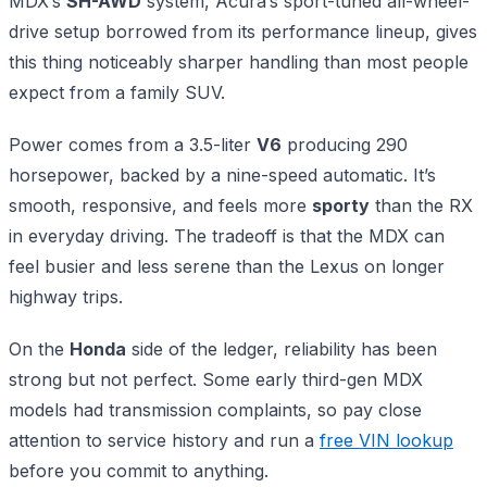
MDX’s
SH-AWD
system, Acura’s sport-tuned all-wheel-
drive setup borrowed from its performance lineup, gives
this thing noticeably sharper handling than most people
expect from a family SUV.
Power comes from a 3.5-liter
V6
producing 290
horsepower, backed by a nine-speed automatic. It’s
smooth, responsive, and feels more
sporty
than the RX
in everyday driving. The tradeoff is that the MDX can
feel busier and less serene than the Lexus on longer
highway trips.
On the
Honda
side of the ledger, reliability has been
strong but not perfect. Some early third-gen MDX
models had transmission complaints, so pay close
attention to service history and run a
free VIN lookup
before you commit to anything.