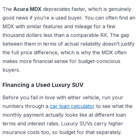
The
Acura MDX
depreciates faster, which is genuinely
good news if you’re a used buyer. You can often find an
MDX with similar features and mileage for a few
thousand dollars less than a comparable RX. The gap
between them in terms of actual reliability doesn’t justify
the full price difference, which is why the MDX often
makes more financial sense for budget-conscious
buyers.
Financing a Used Luxury SUV
Before you fall in love with either vehicle, run your
numbers through a
car loan calculator
to see what the
monthly payment actually looks like at different loan
terms and interest rates. Luxury SUVs carry higher
insurance costs too, so budget for that separately.