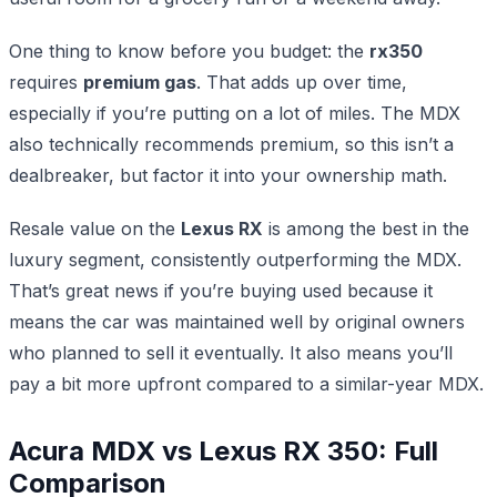
One thing to know before you budget: the
rx350
requires
premium gas
. That adds up over time,
especially if you’re putting on a lot of miles. The MDX
also technically recommends premium, so this isn’t a
dealbreaker, but factor it into your ownership math.
Resale value on the
Lexus RX
is among the best in the
luxury segment, consistently outperforming the MDX.
That’s great news if you’re buying used because it
means the car was maintained well by original owners
who planned to sell it eventually. It also means you’ll
pay a bit more upfront compared to a similar-year MDX.
Acura MDX vs Lexus RX 350: Full
Comparison