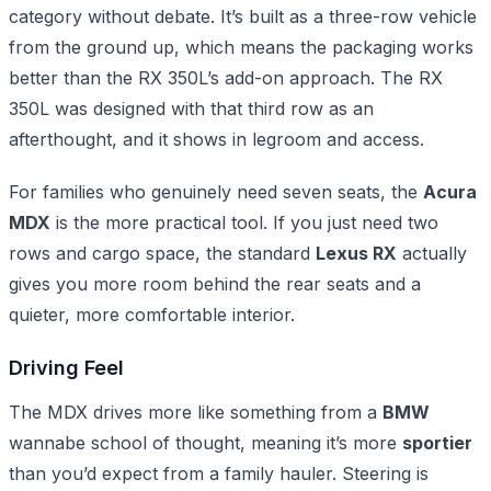
category without debate. It’s built as a three-row vehicle
from the ground up, which means the packaging works
better than the RX 350L’s add-on approach. The RX
350L was designed with that third row as an
afterthought, and it shows in legroom and access.
For families who genuinely need seven seats, the
Acura
MDX
is the more practical tool. If you just need two
rows and cargo space, the standard
Lexus RX
actually
gives you more room behind the rear seats and a
quieter, more comfortable interior.
Driving Feel
The MDX drives more like something from a
BMW
wannabe school of thought, meaning it’s more
sportier
than you’d expect from a family hauler. Steering is