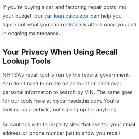
If you’re buying a car and factoring repair costs into
your budget, our
car loan calculator
can help you
figure out what you can realistically afford once you add
in ongoing maintenance.
Your Privacy When Using Recall
Lookup Tools
NHTSA’s recall tool is run by the federal government.
You don’t need to create an account or hand over
personal information to search by VIN. The same goes
for our tools here at mycarneedsthis.com. You’re
looking up a vehicle, not signing up for anything.
Be cautious with third-party sites that ask for your email
address or phone number just to show you recall