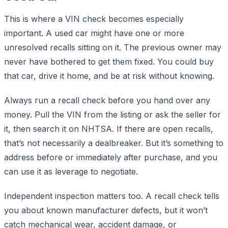
This is where a VIN check becomes especially
important. A used car might have one or more
unresolved recalls sitting on it. The previous owner may
never have bothered to get them fixed. You could buy
that car, drive it home, and be at risk without knowing.
Always run a recall check before you hand over any
money. Pull the VIN from the listing or ask the seller for
it, then search it on NHTSA. If there are open recalls,
that’s not necessarily a dealbreaker. But it’s something to
address before or immediately after purchase, and you
can use it as leverage to negotiate.
Independent inspection matters too. A recall check tells
you about known manufacturer defects, but it won’t
catch mechanical wear, accident damage, or