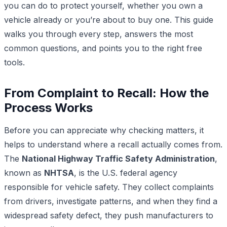
you can do to protect yourself, whether you own a
vehicle already or you’re about to buy one. This guide
walks you through every step, answers the most
common questions, and points you to the right free
tools.
From Complaint to Recall: How the
Process Works
Before you can appreciate why checking matters, it
helps to understand where a recall actually comes from.
The
National Highway Traffic Safety Administration
,
known as
NHTSA
, is the U.S. federal agency
responsible for vehicle safety. They collect complaints
from drivers, investigate patterns, and when they find a
widespread safety defect, they push manufacturers to