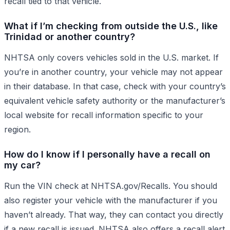
recall tied to that vehicle.
What if I’m checking from outside the U.S., like
Trinidad or another country?
NHTSA only covers vehicles sold in the U.S. market. If
you’re in another country, your vehicle may not appear
in their database. In that case, check with your country’s
equivalent vehicle safety authority or the manufacturer’s
local website for recall information specific to your
region.
How do I know if I personally have a recall on
my car?
Run the VIN check at NHTSA.gov/Recalls. You should
also register your vehicle with the manufacturer if you
haven’t already. That way, they can contact you directly
if a new recall is issued. NHTSA also offers a recall alert