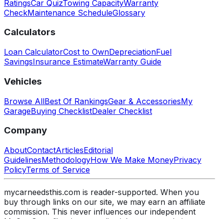
Ratings
Car Quiz
Towing Capacity
Warranty
Check
Maintenance Schedule
Glossary
Calculators
Loan Calculator
Cost to Own
Depreciation
Fuel
Savings
Insurance Estimate
Warranty Guide
Vehicles
Browse All
Best Of Rankings
Gear & Accessories
My
Garage
Buying Checklist
Dealer Checklist
Company
About
Contact
Articles
Editorial
Guidelines
Methodology
How We Make Money
Privacy
Policy
Terms of Service
mycarneedsthis.com is reader-supported. When you
buy through links on our site, we may earn an affiliate
commission. This never influences our independent