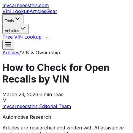
mycarneedsthis
.com
VIN Lookup
Articles
Gear
Tools
Vehicles
Free VIN Lookup →
Articles
/
VIN & Ownership
How to Check for Open
Recalls by VIN
March 23, 2026
·
6
min read
M
mycarneedsthis Editorial Team
Automotive Research
Articles are researched and written with AI assistance