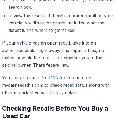
search box.
Review the results. If there’s an
open recall
on your
vehicle, you’ll see the details, including what the
defect is and where to get it fixed.
If your vehicle has an open recall, take it to an
authorized dealer right away. The repair is free, no
matter how old the recall is or whether you’re the
original owner. That’s federal law.
You can also run a
free VIN lookup
here on
mycarneedsthis.com to check recall status along with
other important vehicle history details.
Checking Recalls Before You Buy a
Used Car