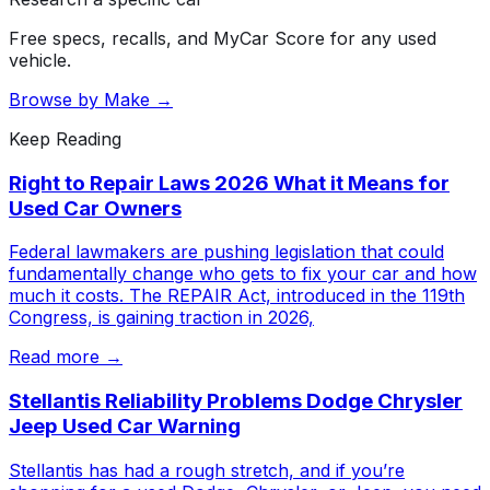
Free specs, recalls, and MyCar Score for any used
vehicle.
Browse by Make →
Keep Reading
Right to Repair Laws 2026 What it Means for
Used Car Owners
Federal lawmakers are pushing legislation that could
fundamentally change who gets to fix your car and how
much it costs. The REPAIR Act, introduced in the 119th
Congress, is gaining traction in 2026,
Read more →
Stellantis Reliability Problems Dodge Chrysler
Jeep Used Car Warning
Stellantis has had a rough stretch, and if you’re