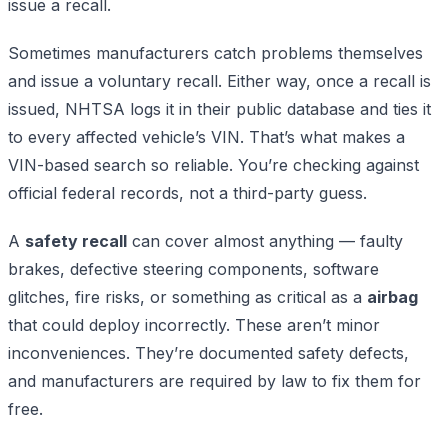
issue a recall.
Sometimes manufacturers catch problems themselves
and issue a voluntary recall. Either way, once a recall is
issued, NHTSA logs it in their public database and ties it
to every affected vehicle’s VIN. That’s what makes a
VIN-based search so reliable. You’re checking against
official federal records, not a third-party guess.
A
safety recall
can cover almost anything — faulty
brakes, defective steering components, software
glitches, fire risks, or something as critical as a
airbag
that could deploy incorrectly. These aren’t minor
inconveniences. They’re documented safety defects,
and manufacturers are required by law to fix them for
free.