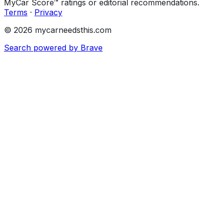
MyCar Score™ ratings or editorial recommendations.
Terms
·
Privacy
© 2026 mycarneedsthis.com
Search powered by Brave