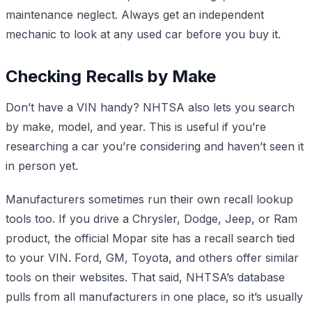
maintenance neglect. Always get an independent
mechanic to look at any used car before you buy it.
Checking Recalls by Make
Don’t have a VIN handy? NHTSA also lets you search
by make, model, and year. This is useful if you’re
researching a car you’re considering and haven’t seen it
in person yet.
Manufacturers sometimes run their own recall lookup
tools too. If you drive a Chrysler, Dodge, Jeep, or Ram
product, the official Mopar site has a recall search tied
to your VIN. Ford, GM, Toyota, and others offer similar
tools on their websites. That said, NHTSA’s database
pulls from all manufacturers in one place, so it’s usually