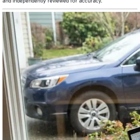
and independently reviewed for accuracy.