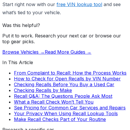
Start right now with our
free VIN lookup tool
and see
what’s tied to your vehicle.
Was this helpful?
Put it to work. Research your next car or browse our
top gear picks.
Browse Vehicles →
Read More Guides →
In This Article
From Complaint to Recall: How the Process Works
How to Check for Open Recalls by VIN Number
Checking Recalls Before You Buy a Used Car
Checking Recalls by Make
Recall Q&A: The Questions People Ask Most
What a Recall Check Won’t Tell You
See Pricing for Common Car Services and Repairs
Your Privacy When Using Recall Lookup Tools
Make Recall Checks Part of Your Routine
Research a specific car