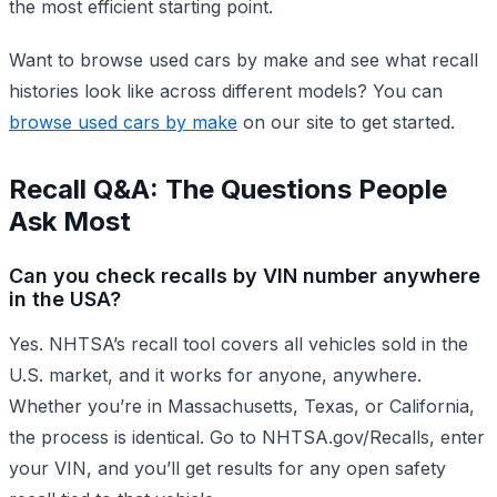
the most efficient starting point.
Want to browse used cars by make and see what recall
histories look like across different models? You can
browse used cars by make
on our site to get started.
Recall Q&A: The Questions People
Ask Most
Can you check recalls by VIN number anywhere
in the USA?
Yes. NHTSA’s recall tool covers all vehicles sold in the
U.S. market, and it works for anyone, anywhere.
Whether you’re in Massachusetts, Texas, or California,
the process is identical. Go to NHTSA.gov/Recalls, enter
your VIN, and you’ll get results for any open safety