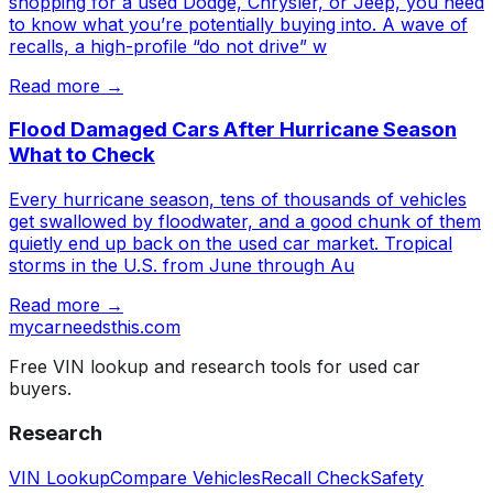
shopping for a used Dodge, Chrysler, or Jeep, you need
to know what you’re potentially buying into. A wave of
recalls, a high-profile “do not drive” w
Read more →
Flood Damaged Cars After Hurricane Season
What to Check
Every hurricane season, tens of thousands of vehicles
get swallowed by floodwater, and a good chunk of them
quietly end up back on the used car market. Tropical
storms in the U.S. from June through Au
Read more →
mycarneedsthis
.com
Free VIN lookup and research tools for used car
buyers.
Research
VIN Lookup
Compare Vehicles
Recall Check
Safety