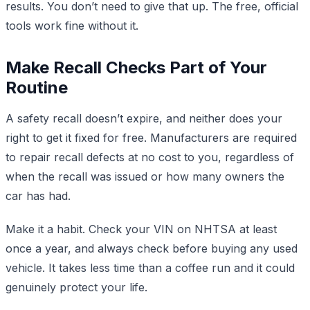
results. You don’t need to give that up. The free, official
tools work fine without it.
Make Recall Checks Part of Your
Routine
A safety recall doesn’t expire, and neither does your
right to get it fixed for free. Manufacturers are required
to repair recall defects at no cost to you, regardless of
when the recall was issued or how many owners the
car has had.
Make it a habit. Check your VIN on NHTSA at least
once a year, and always check before buying any used
vehicle. It takes less time than a coffee run and it could
genuinely protect your life.