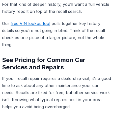
For that kind of deeper history, you’ll want a full vehicle
history report on top of the recall search.
Our
free VIN lookup tool
pulls together key history
details so you’re not going in blind. Think of the recall
check as one piece of a larger picture, not the whole
thing.
See Pricing for Common Car
Services and Repairs
If your recall repair requires a dealership visit, it’s a good
time to ask about any other maintenance your car
needs. Recalls are fixed for free, but other service work
isn’t. Knowing what typical repairs cost in your area
helps you avoid being overcharged.