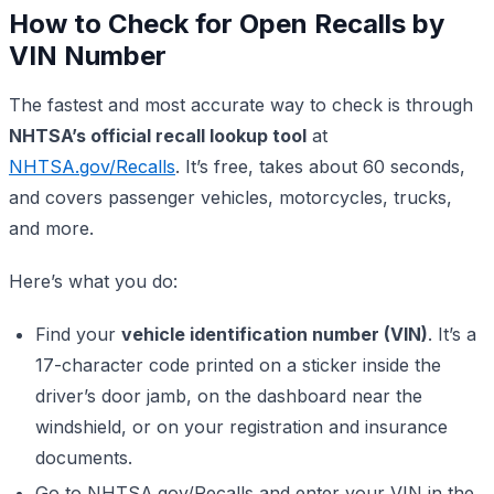
How to Check for Open Recalls by
VIN Number
The fastest and most accurate way to check is through
NHTSA’s official recall lookup tool
at
NHTSA.gov/Recalls
. It’s free, takes about 60 seconds,
and covers passenger vehicles, motorcycles, trucks,
and more.
Here’s what you do:
Find your
vehicle identification number (VIN)
. It’s a
17-character code printed on a sticker inside the
driver’s door jamb, on the dashboard near the
windshield, or on your registration and insurance
documents.
Go to NHTSA.gov/Recalls and enter your VIN in the