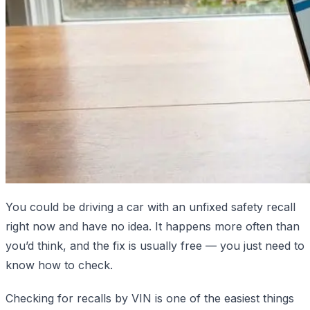
You could be driving a car with an unfixed safety recall
right now and have no idea. It happens more often than
you’d think, and the fix is usually free — you just need to
know how to check.
Checking for recalls by VIN is one of the easiest things