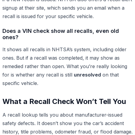
signup at their site, which sends you an email when a
recall is issued for your specific vehicle.
Does a VIN check show all recalls, even old
ones?
It shows all recalls in NHTSA’s system, including older
ones. But if a recall was completed, it may show as
remedied rather than open. What you’re really looking
for is whether any recall is still
unresolved
on that
specific vehicle.
What a Recall Check Won’t Tell You
A recall lookup tells you about manufacturer-issued
safety defects. It doesn’t show you the car’s accident
history, title problems, odometer fraud, or flood damage.