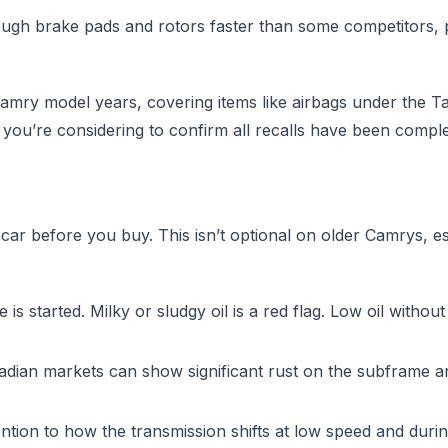
h brake pads and rotors faster than some competitors, par
ry model years, covering items like airbags under the Tak
 you’re considering to confirm all recalls have been comple
ar before you buy. This isn’t optional on older Camrys, es
 is started. Milky or sludgy oil is a red flag. Low oil wit
dian markets can show significant rust on the subframe 
ention to how the transmission shifts at low speed and durin