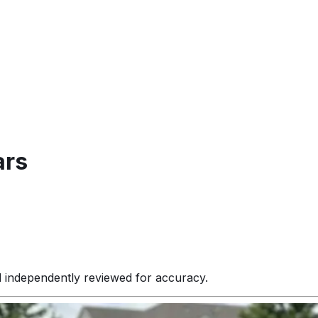
ars
d independently reviewed for accuracy.