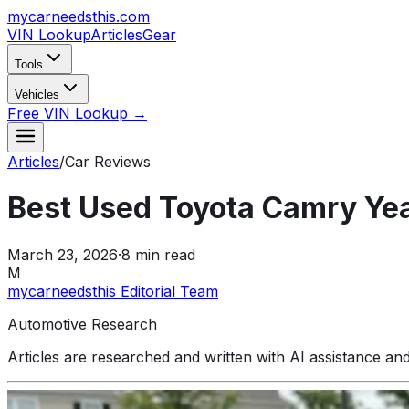
mycarneedsthis
.com
VIN Lookup
Articles
Gear
Tools
Vehicles
Free VIN Lookup →
Articles
/
Car Reviews
Best Used Toyota Camry Ye
March 23, 2026
·
8
min read
M
mycarneedsthis Editorial Team
Automotive Research
Articles are researched and written with AI assistance an