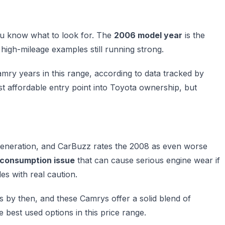
ou know what to look for. The
2006 model year
is the
 high-mileage examples still running strong.
ry years in this range, according to data tracked by
st affordable entry point into Toyota ownership, but
s generation, and CarBuzz rates the 2008 as even worse
l consumption issue
that can cause serious engine wear if
s with real caution.
s by then, and these Camrys offer a solid blend of
 best used options in this price range.