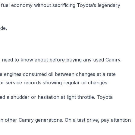
r fuel economy without sacrificing Toyota’s legendary
de.
 you need to know about before buying any used Camry.
me engines consumed oil between changes at a rate
for service records showing regular oil changes.
a shudder or hesitation at light throttle. Toyota
n other Camry generations. On a test drive, pay attention