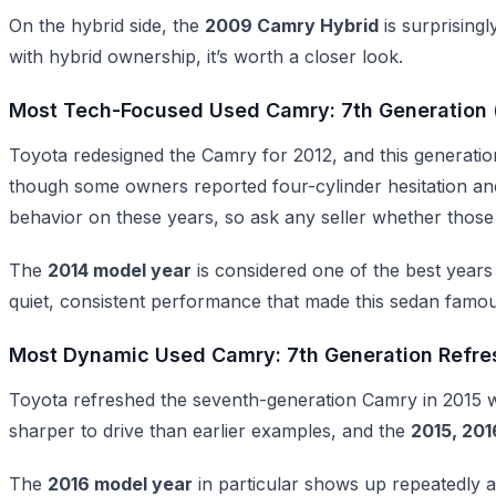
On the hybrid side, the
2009 Camry Hybrid
is surprisingl
with hybrid ownership, it’s worth a closer look.
Most Tech-Focused Used Camry: 7th Generation 
Toyota redesigned the Camry for 2012, and this generatio
though some owners reported four-cylinder hesitation and 
behavior on these years, so ask any seller whether those
The
2014 model year
is considered one of the best years 
quiet, consistent performance that made this sedan famous
Most Dynamic Used Camry: 7th Generation Refre
Toyota refreshed the seventh-generation Camry in 2015 wi
sharper to drive than earlier examples, and the
2015, 201
The
2016 model year
in particular shows up repeatedly a