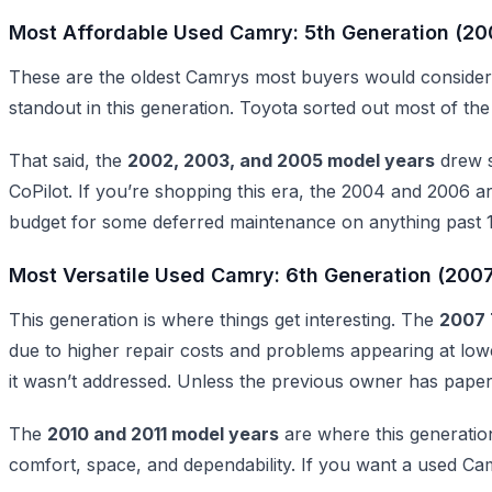
Most Affordable Used Camry: 5th Generation (2
These are the oldest Camrys most buyers would consider
standout in this generation. Toyota sorted out most of the
That said, the
2002, 2003, and 2005 model years
drew s
CoPilot. If you’re shopping this era, the 2004 and 2006 a
budget for some deferred maintenance on anything past 1
Most Versatile Used Camry: 6th Generation (200
This generation is where things get interesting. The
2007 
due to higher repair costs and problems appearing at l
it wasn’t addressed. Unless the previous owner has paper
The
2010 and 2011 model years
are where this generation
comfort, space, and dependability. If you want a used Camr