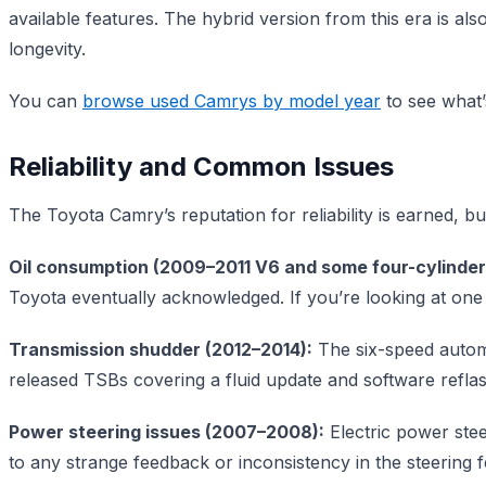
available features. The hybrid version from this era is al
longevity.
You can
browse used Camrys by model year
to see what’
Reliability and Common Issues
The Toyota Camry’s reputation for reliability is earned, 
Oil consumption (2009–2011 V6 and some four-cylinder
Toyota eventually acknowledged. If you’re looking at one o
Transmission shudder (2012–2014):
The six-speed automa
released TSBs covering a fluid update and software reflas
Power steering issues (2007–2008):
Electric power stee
to any strange feedback or inconsistency in the steering f