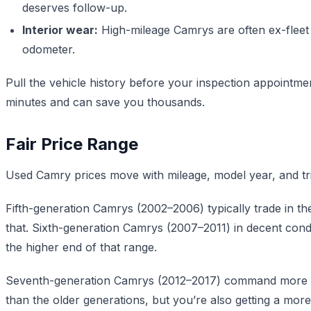
deserves follow-up.
Interior wear:
High-mileage Camrys are often ex-fleet 
odometer.
Pull the vehicle history before your inspection appointm
minutes and can save you thousands.
Fair Price Range
Used Camry prices move with mileage, model year, and trim 
Fifth-generation Camrys (2002–2006) typically trade in t
that. Sixth-generation Camrys (2007–2011) in decent condit
the higher end of that range.
Seventh-generation Camrys (2012–2017) command more bec
than the older generations, but you’re also getting a mor