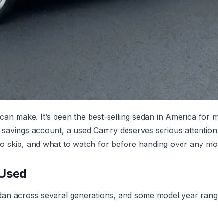
can make. It’s been the best-selling sedan in America for 
r savings account, a used Camry deserves serious attentio
to skip, and what to watch for before handing over any mo
 Used
edan across several generations, and some model year range