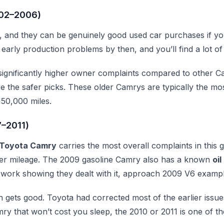
002–2006)
, and they can be genuinely good used car purchases if y
 early production problems by then, and you’ll find a lot of
ignificantly higher owner complaints compared to other Cam
re the safer picks. These older Camrys are typically the mo
50,000 miles.
7–2011)
Toyota Camry
carries the most overall complaints in thi
ower mileage. The 2009 gasoline Camry also has a known
oi
work showing they dealt with it, approach 2009 V6 example
 gets good. Toyota had corrected most of the earlier issue
y that won’t cost you sleep, the 2010 or 2011 is one of the