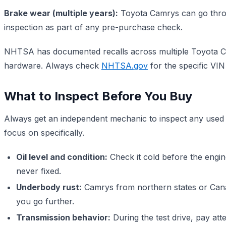
Brake wear (multiple years):
Toyota Camrys can go throug
inspection as part of any pre-purchase check.
NHTSA has documented recalls across multiple Toyota Cam
hardware. Always check
NHTSA.gov
for the specific VIN
What to Inspect Before You Buy
Always get an independent mechanic to inspect any used c
focus on specifically.
Oil level and condition:
Check it cold before the engine
never fixed.
Underbody rust:
Camrys from northern states or Cana
you go further.
Transmission behavior:
During the test drive, pay att