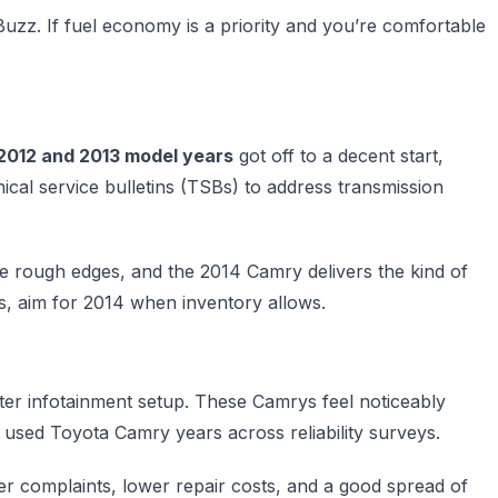
rBuzz. If fuel economy is a priority and you’re comfortable
2012 and 2013 model years
got off to a decent start,
cal service bulletins (TSBs) to address transmission
the rough edges, and the 2014 Camry delivers the kind of
s, aim for 2014 when inventory allows.
ter infotainment setup. These Camrys feel noticeably
used Toyota Camry years across reliability surveys.
er complaints, lower repair costs, and a good spread of