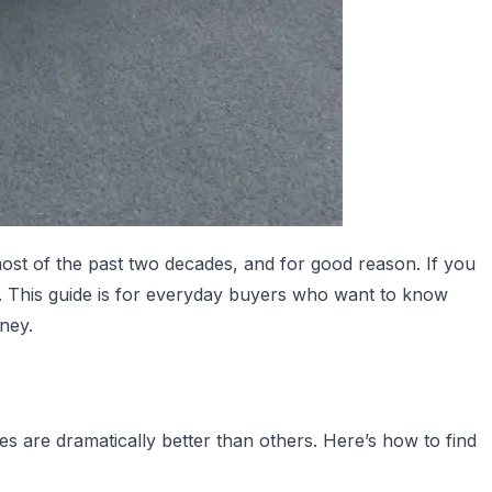
most of the past two decades, and for good reason. If you
n. This guide is for everyday buyers who want to know
ney.
s are dramatically better than others. Here’s how to find