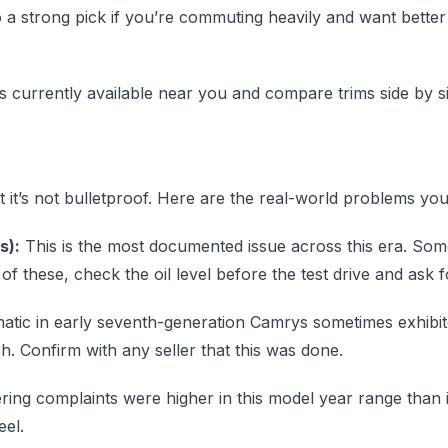
so a strong pick if you’re commuting heavily and want bette
s currently available near you and compare trims side by si
but it’s not bulletproof. Here are the real-world problems
s):
This is the most documented issue across this era. So
f these, check the oil level before the test drive and ask 
tic in early seventh-generation Camrys sometimes exhibited 
h. Confirm with any seller that this was done.
ring complaints were higher in this model year range than i
eel.