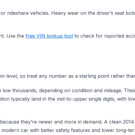
or rideshare vehicles. Heavy wear on the driver’s seat bols
ent. Use the
free VIN lookup tool
to check for reported accid
level, so treat any number as a starting point rather than 
he low thousands, depending on condition and mileage. Thes
ion typically land in the mid-to-upper single digits, with 
ause they’re newer and more in demand. A clean 2014 or 
e modern car with better safety features and lower long-te