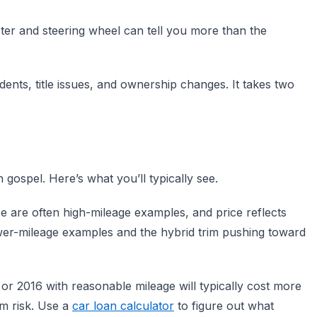
ter and steering wheel can tell you more than the
ents, title issues, and ownership changes. It takes two
gospel. Here’s what you’ll typically see.
e are often high-mileage examples, and price reflects
lower-mileage examples and the hybrid trim pushing toward
2016 with reasonable mileage will typically cost more
rm risk. Use a
car loan calculator
to figure out what