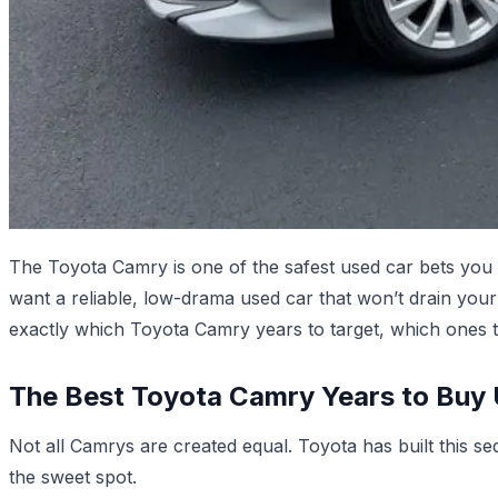
The Toyota Camry is one of the safest used car bets you 
want a reliable, low-drama used car that won’t drain you
exactly which Toyota Camry years to target, which ones 
The Best Toyota Camry Years to Buy
Not all Camrys are created equal. Toyota has built this s
the sweet spot.