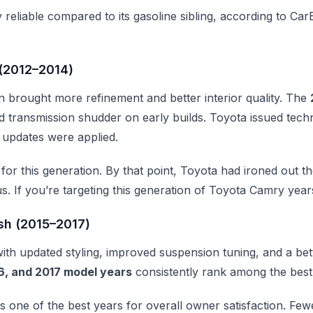
y reliable compared to its gasoline sibling, according to Ca
(2012–2014)
n brought more refinement and better interior quality. The
transmission shudder on early builds. Toyota issued techni
 updates were applied.
for this generation. By that point, Toyota had ironed out 
. If you’re targeting this generation of Toyota Camry year
sh (2015–2017)
th updated styling, improved suspension tuning, and a bet
6, and 2017 model years
consistently rank among the best 
s one of the best years for overall owner satisfaction. Few