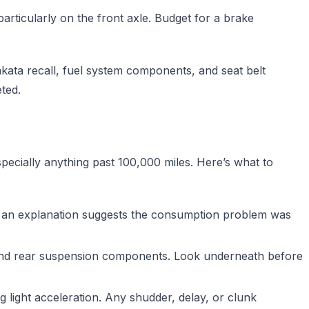
ticularly on the front axle. Budget for a brake
ata recall, fuel system components, and seat belt
ted.
pecially anything past 100,000 miles. Here’s what to
hout an explanation suggests the consumption problem was
and rear suspension components. Look underneath before
g light acceleration. Any shudder, delay, or clunk