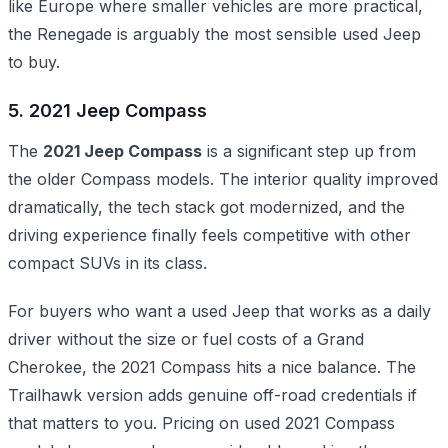
like Europe where smaller vehicles are more practical,
the Renegade is arguably the most sensible used Jeep
to buy.
5. 2021 Jeep Compass
The
2021 Jeep Compass
is a significant step up from
the older Compass models. The interior quality improved
dramatically, the tech stack got modernized, and the
driving experience finally feels competitive with other
compact SUVs in its class.
For buyers who want a used Jeep that works as a daily
driver without the size or fuel costs of a Grand
Cherokee, the 2021 Compass hits a nice balance. The
Trailhawk version adds genuine off-road credentials if
that matters to you. Pricing on used 2021 Compass