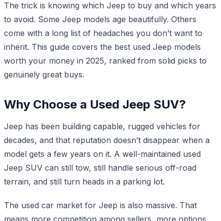
The trick is knowing which Jeep to buy and which years
to avoid. Some Jeep models age beautifully. Others
come with a long list of headaches you don’t want to
inherit. This guide covers the best used Jeep models
worth your money in 2025, ranked from solid picks to
genuinely great buys.
Why Choose a Used Jeep SUV?
Jeep has been building capable, rugged vehicles for
decades, and that reputation doesn’t disappear when a
model gets a few years on it. A well-maintained used
Jeep SUV can still tow, still handle serious off-road
terrain, and still turn heads in a parking lot.
The used car market for Jeep is also massive. That
means more competition among sellers, more options