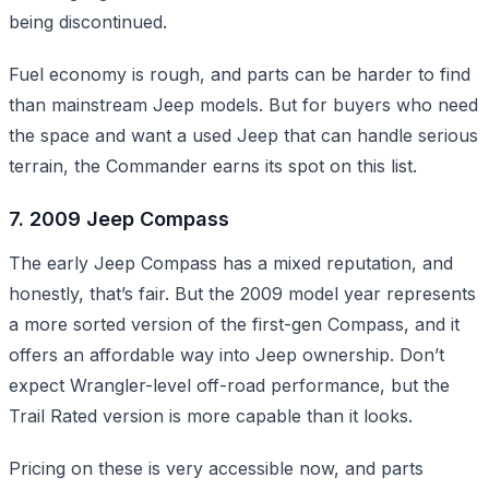
being discontinued.
Fuel economy is rough, and parts can be harder to find
than mainstream Jeep models. But for buyers who need
the space and want a used Jeep that can handle serious
terrain, the Commander earns its spot on this list.
7. 2009 Jeep Compass
The early Jeep Compass has a mixed reputation, and
honestly, that’s fair. But the 2009 model year represents
a more sorted version of the first-gen Compass, and it
offers an affordable way into Jeep ownership. Don’t
expect Wrangler-level off-road performance, but the
Trail Rated version is more capable than it looks.
Pricing on these is very accessible now, and parts