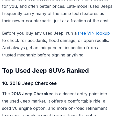
for you, and often better prices. Late-model used Jeeps
frequently carry many of the same tech features as
their newer counterparts, just at a fraction of the cost.
Before you buy any used Jeep, run a
free VIN lookup
to check for accidents, flood damage, or open recalls.
And always get an independent inspection from a
trusted mechanic before signing anything.
Top Used Jeep SUVs Ranked
10. 2018 Jeep Cherokee
The
2018 Jeep Cherokee
is a decent entry point into
the used Jeep market. It offers a comfortable ride, a
solid V6 engine option, and more on-road refinement
than most people expect from a Jeep. It’s not a