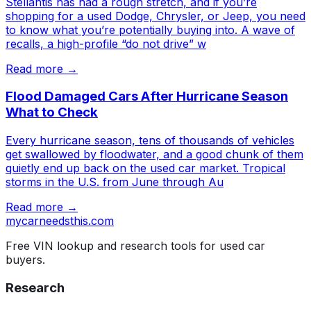
Stellantis has had a rough stretch, and if you’re
shopping for a used Dodge, Chrysler, or Jeep, you need
to know what you’re potentially buying into. A wave of
recalls, a high-profile “do not drive” w
Read more →
Flood Damaged Cars After Hurricane Season
What to Check
Every hurricane season, tens of thousands of vehicles
get swallowed by floodwater, and a good chunk of them
quietly end up back on the used car market. Tropical
storms in the U.S. from June through Au
Read more →
mycarneedsthis
.com
Free VIN lookup and research tools for used car
buyers.
Research