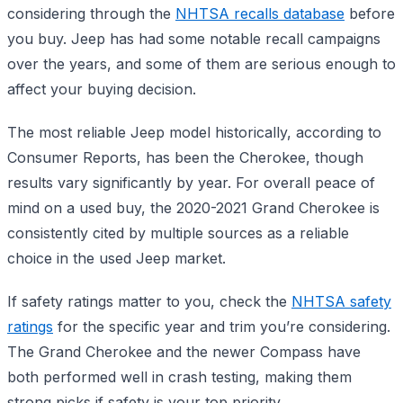
considering through the
NHTSA recalls database
before
you buy. Jeep has had some notable recall campaigns
over the years, and some of them are serious enough to
affect your buying decision.
The most reliable Jeep model historically, according to
Consumer Reports, has been the Cherokee, though
results vary significantly by year. For overall peace of
mind on a used buy, the 2020-2021 Grand Cherokee is
consistently cited by multiple sources as a reliable
choice in the used Jeep market.
If safety ratings matter to you, check the
NHTSA safety
ratings
for the specific year and trim you’re considering.
The Grand Cherokee and the newer Compass have
both performed well in crash testing, making them
strong picks if safety is your top priority.