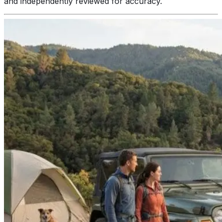
and independently reviewed for accuracy.