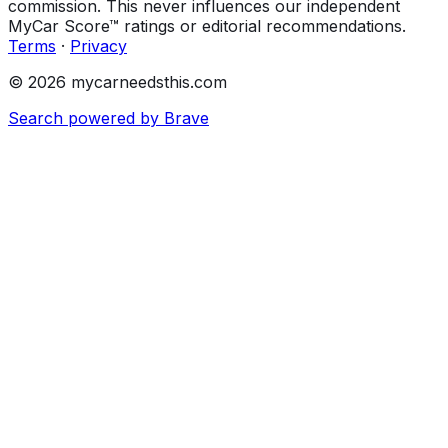
commission. This never influences our independent
MyCar Score™ ratings or editorial recommendations.
Terms
·
Privacy
© 2026 mycarneedsthis.com
Search powered by Brave