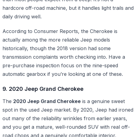
hardcore off-road machine, but it handles light trails and
daily driving well.
According to Consumer Reports, the Cherokee is
actually among the more reliable Jeep models
historically, though the 2018 version had some
transmission complaints worth checking into. Have a
pre-purchase inspection focus on the nine-speed
automatic gearbox if you’re looking at one of these.
9. 2020 Jeep Grand Cherokee
The
2020 Jeep Grand Cherokee
is a genuine sweet
spot in the used Jeep market. By 2020, Jeep had ironed
out many of the reliability wrinkles from earlier years,
and you get a mature, well-rounded SUV with real off-
road chops and a genuinely comfortable interior.