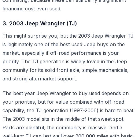
financing cost even used.
3. 2003 Jeep Wrangler (TJ)
This might surprise you, but the 2003 Jeep Wrangler TJ
is legitimately one of the best used Jeep buys on the
market, especially if off-road performance is your
priority. The TJ generation is widely loved in the Jeep
community for its solid front axle, simple mechanicals,
and strong aftermarket support.
The best year Jeep Wrangler to buy used depends on
your priorities, but for value combined with off-road
capability, the TJ generation (1997-2006) is hard to beat.
The 2003 model sits in the middle of that sweet spot.
Parts are plentiful, the community is massive, and a
well-kept TJ can last well over 200,000 miles with basic