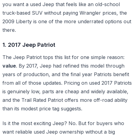
you want a used Jeep that feels like an old-school
truck-based SUV without paying Wrangler prices, the
2009 Liberty is one of the more underrated options out
there.
1. 2017 Jeep Patriot
The Jeep Patriot tops this list for one simple reason:
value
. By 2017, Jeep had refined this model through
years of production, and the final year Patriots benefit
from all of those updates. Pricing on used 2017 Patriots
is genuinely low, parts are cheap and widely available,
and the Trail Rated Patriot offers more off-road ability
than its modest price tag suggests.
Is it the most exciting Jeep? No. But for buyers who
want reliable used Jeep ownership without a big