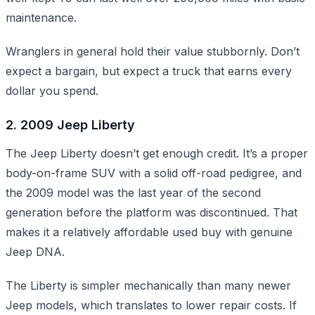
maintenance.
Wranglers in general hold their value stubbornly. Don’t
expect a bargain, but expect a truck that earns every
dollar you spend.
2. 2009 Jeep Liberty
The Jeep Liberty doesn’t get enough credit. It’s a proper
body-on-frame SUV with a solid off-road pedigree, and
the 2009 model was the last year of the second
generation before the platform was discontinued. That
makes it a relatively affordable used buy with genuine
Jeep DNA.
The Liberty is simpler mechanically than many newer
Jeep models, which translates to lower repair costs. If