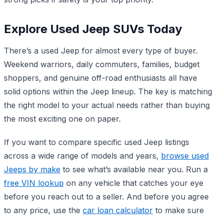
Explore Used Jeep SUVs Today
There’s a used Jeep for almost every type of buyer.
Weekend warriors, daily commuters, families, budget
shoppers, and genuine off-road enthusiasts all have
solid options within the Jeep lineup. The key is matching
the right model to your actual needs rather than buying
the most exciting one on paper.
If you want to compare specific used Jeep listings
across a wide range of models and years,
browse used
Jeeps by make
to see what’s available near you. Run a
free VIN lookup
on any vehicle that catches your eye
before you reach out to a seller. And before you agree
to any price, use the
car loan calculator
to make sure