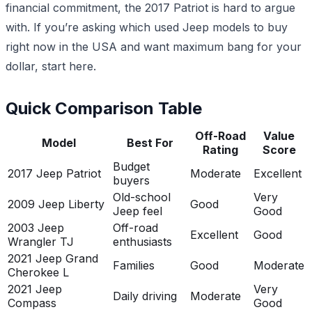
financial commitment, the 2017 Patriot is hard to argue
with. If you’re asking which used Jeep models to buy
right now in the USA and want maximum bang for your
dollar, start here.
Quick Comparison Table
Off-Road
Value
Model
Best For
Rating
Score
Budget
2017 Jeep Patriot
Moderate
Excellent
buyers
Old-school
Very
2009 Jeep Liberty
Good
Jeep feel
Good
2003 Jeep
Off-road
Excellent
Good
Wrangler TJ
enthusiasts
2021 Jeep Grand
Families
Good
Moderate
Cherokee L
2021 Jeep
Very
Daily driving
Moderate
Compass
Good