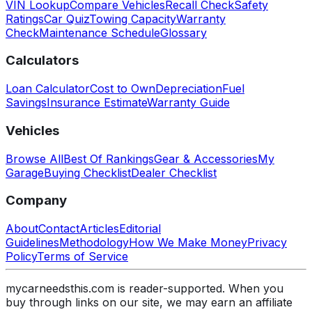
VIN Lookup
Compare Vehicles
Recall Check
Safety
Ratings
Car Quiz
Towing Capacity
Warranty
Check
Maintenance Schedule
Glossary
Calculators
Loan Calculator
Cost to Own
Depreciation
Fuel
Savings
Insurance Estimate
Warranty Guide
Vehicles
Browse All
Best Of Rankings
Gear & Accessories
My
Garage
Buying Checklist
Dealer Checklist
Company
About
Contact
Articles
Editorial
Guidelines
Methodology
How We Make Money
Privacy
Policy
Terms of Service
mycarneedsthis.com is reader-supported. When you
buy through links on our site, we may earn an affiliate