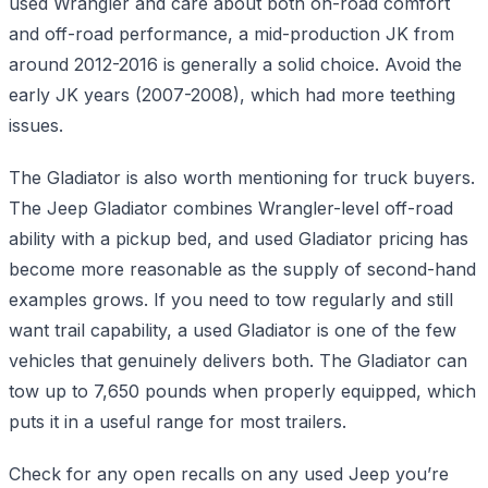
used Wrangler and care about both on-road comfort
and off-road performance, a mid-production JK from
around 2012-2016 is generally a solid choice. Avoid the
early JK years (2007-2008), which had more teething
issues.
The Gladiator is also worth mentioning for truck buyers.
The Jeep Gladiator combines Wrangler-level off-road
ability with a pickup bed, and used Gladiator pricing has
become more reasonable as the supply of second-hand
examples grows. If you need to tow regularly and still
want trail capability, a used Gladiator is one of the few
vehicles that genuinely delivers both. The Gladiator can
tow up to 7,650 pounds when properly equipped, which
puts it in a useful range for most trailers.
Check for any open recalls on any used Jeep you’re