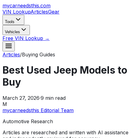
mycarneedsthis
.com
VIN Lookup
Articles
Gear
Tools
Vehicles
Free VIN Lookup →
Articles
/
Buying Guides
Best Used Jeep Models to
Buy
March 27, 2026
·
9
min read
M
mycarneedsthis Editorial Team
Automotive Research
Articles are researched and written with AI assistance