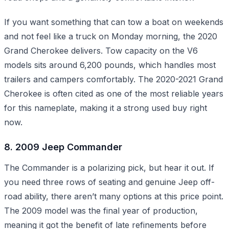
If you want something that can tow a boat on weekends
and not feel like a truck on Monday morning, the 2020
Grand Cherokee delivers. Tow capacity on the V6
models sits around 6,200 pounds, which handles most
trailers and campers comfortably. The 2020-2021 Grand
Cherokee is often cited as one of the most reliable years
for this nameplate, making it a strong used buy right
now.
8. 2009 Jeep Commander
The Commander is a polarizing pick, but hear it out. If
you need three rows of seating and genuine Jeep off-
road ability, there aren’t many options at this price point.
The 2009 model was the final year of production,
meaning it got the benefit of late refinements before