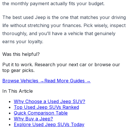
the monthly payment actually fits your budget.
The best used Jeep is the one that matches your driving
life without stretching your finances. Pick wisely, inspect
thoroughly, and you’ll have a vehicle that genuinely
earns your loyalty.
Was this helpful?
Put it to work. Research your next car or browse our
top gear picks.
Browse Vehicles →
Read More Guides →
In This Article
Why Choose a Used Jeep SUV?
Top Used Jeep SUVs Ranked
Quick Comparison Table
Why Buy a Jeep?
Explore Used Jeep SUVs Today