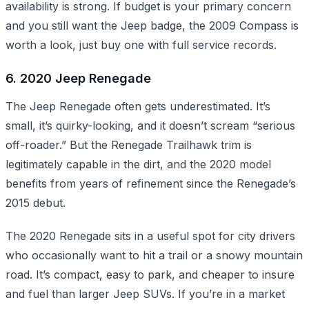
availability is strong. If budget is your primary concern
and you still want the Jeep badge, the 2009 Compass is
worth a look, just buy one with full service records.
6. 2020 Jeep Renegade
The Jeep Renegade often gets underestimated. It’s
small, it’s quirky-looking, and it doesn’t scream “serious
off-roader.” But the Renegade Trailhawk trim is
legitimately capable in the dirt, and the 2020 model
benefits from years of refinement since the Renegade’s
2015 debut.
The 2020 Renegade sits in a useful spot for city drivers
who occasionally want to hit a trail or a snowy mountain
road. It’s compact, easy to park, and cheaper to insure
and fuel than larger Jeep SUVs. If you’re in a market