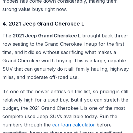
models has come down considerably, making them
strong value buys right now.
4. 2021 Jeep Grand Cherokee L
The
2021 Jeep Grand Cherokee L
brought back three-
row seating to the Grand Cherokee lineup for the first
time, and it did so without sacrificing what makes a
Grand Cherokee worth buying. This is a large, capable
SUV that can genuinely do it all: family hauling, highway
miles, and moderate off-road use.
It’s one of the newer entries on this list, so pricing is still
relatively high for a used buy. But if you can stretch the
budget, the 2021 Grand Cherokee L is one of the most
complete used Jeep SUVs available today. Run the
numbers through the
car loan calculator
before
committing, because these can still carry a significant