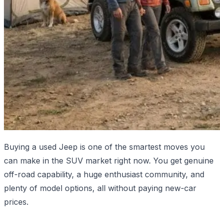
Buying a used Jeep is one of the smartest moves you
can make in the SUV market right now. You get genuine
off-road capability, a huge enthusiast community, and
plenty of model options, all without paying new-car
prices.