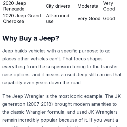
2020 Jeep
Very
City drivers
Moderate
Renegade
Good
2020 Jeep Grand
All-around
Very Good
Good
Cherokee
use
Why Buy a Jeep?
Jeep builds vehicles with a specific purpose: to go
places other vehicles can’t. That focus shapes
everything from the suspension tuning to the transfer
case options, and it means a used Jeep still carries that
capability even years down the road.
The Jeep Wrangler is the most iconic example. The JK
generation (2007-2018) brought modern amenities to
the classic Wrangler formula, and used JK Wranglers
remain incredibly popular because of it. If you want a