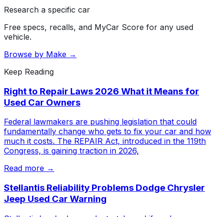
Research a specific car
Free specs, recalls, and MyCar Score for any used
vehicle.
Browse by Make →
Keep Reading
Right to Repair Laws 2026 What it Means for
Used Car Owners
Federal lawmakers are pushing legislation that could
fundamentally change who gets to fix your car and how
much it costs. The REPAIR Act, introduced in the 119th
Congress, is gaining traction in 2026,
Read more →
Stellantis Reliability Problems Dodge Chrysler
Jeep Used Car Warning