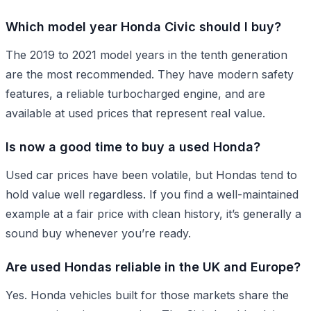
Which model year Honda Civic should I buy?
The 2019 to 2021 model years in the tenth generation
are the most recommended. They have modern safety
features, a reliable turbocharged engine, and are
available at used prices that represent real value.
Is now a good time to buy a used Honda?
Used car prices have been volatile, but Hondas tend to
hold value well regardless. If you find a well-maintained
example at a fair price with clean history, it’s generally a
sound buy whenever you’re ready.
Are used Hondas reliable in the UK and Europe?
Yes. Honda vehicles built for those markets share the