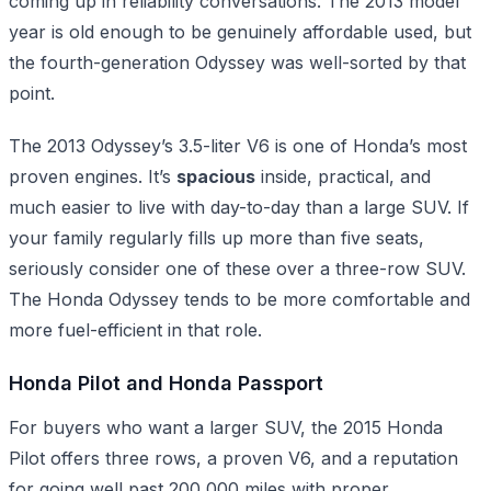
coming up in reliability conversations. The 2013 model
year is old enough to be genuinely affordable used, but
the fourth-generation Odyssey was well-sorted by that
point.
The 2013 Odyssey’s 3.5-liter V6 is one of Honda’s most
proven engines. It’s
spacious
inside, practical, and
much easier to live with day-to-day than a large SUV. If
your family regularly fills up more than five seats,
seriously consider one of these over a three-row SUV.
The Honda Odyssey tends to be more comfortable and
more fuel-efficient in that role.
Honda Pilot and Honda Passport
For buyers who want a larger SUV, the 2015 Honda
Pilot offers three rows, a proven V6, and a reputation
for going well past 200,000 miles with proper