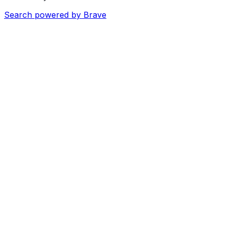
Search powered by Brave