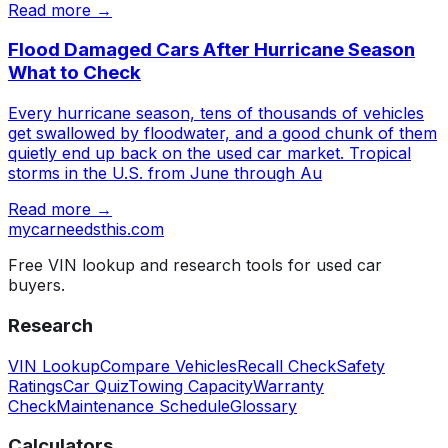
Read more →
Flood Damaged Cars After Hurricane Season
What to Check
Every hurricane season, tens of thousands of vehicles
get swallowed by floodwater, and a good chunk of them
quietly end up back on the used car market. Tropical
storms in the U.S. from June through Au
Read more →
mycarneedsthis
.com
Free VIN lookup and research tools for used car
buyers.
Research
VIN Lookup
Compare Vehicles
Recall Check
Safety
Ratings
Car Quiz
Towing Capacity
Warranty
Check
Maintenance Schedule
Glossary
Calculators