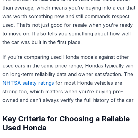
than average, which means you’re buying into a car that
was worth something new and still commands respect
used. That’s not just good for resale when you’re ready
to move on. It also tells you something about how well
the car was built in the first place.
If you’re comparing used Honda models against other
used cars in the same price range, Hondas typically win
on long-term reliability data and owner satisfaction. The
NHTSA safety ratings
for most Honda vehicles are
strong too, which matters when you’re buying pre-
owned and can’t always verify the full history of the car.
Key Criteria for Choosing a Reliable
Used Honda