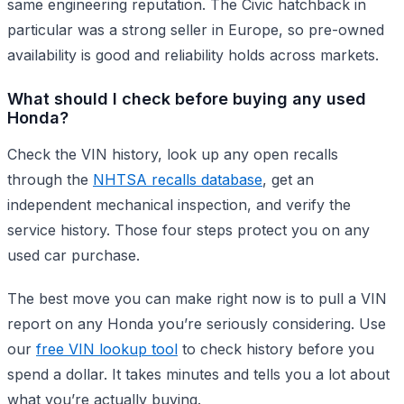
same engineering reputation. The Civic hatchback in
particular was a strong seller in Europe, so pre-owned
availability is good and reliability holds across markets.
What should I check before buying any used
Honda?
Check the VIN history, look up any open recalls
through the
NHTSA recalls database
, get an
independent mechanical inspection, and verify the
service history. Those four steps protect you on any
used car purchase.
The best move you can make right now is to pull a VIN
report on any Honda you’re seriously considering. Use
our
free VIN lookup tool
to check history before you
spend a dollar. It takes minutes and tells you a lot about
what you’re actually buying.