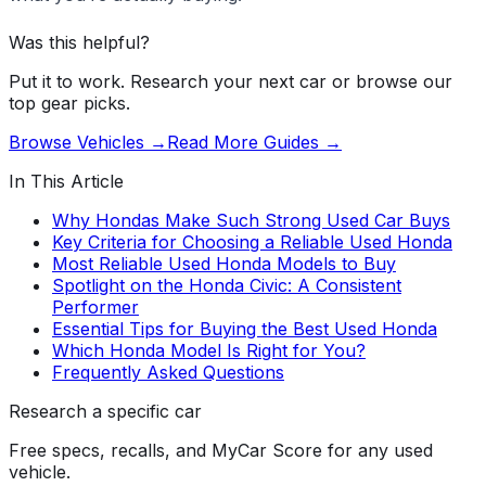
Was this helpful?
Put it to work. Research your next car or browse our
top gear picks.
Browse Vehicles →
Read More Guides →
In This Article
Why Hondas Make Such Strong Used Car Buys
Key Criteria for Choosing a Reliable Used Honda
Most Reliable Used Honda Models to Buy
Spotlight on the Honda Civic: A Consistent
Performer
Essential Tips for Buying the Best Used Honda
Which Honda Model Is Right for You?
Frequently Asked Questions
Research a specific car
Free specs, recalls, and MyCar Score for any used
vehicle.