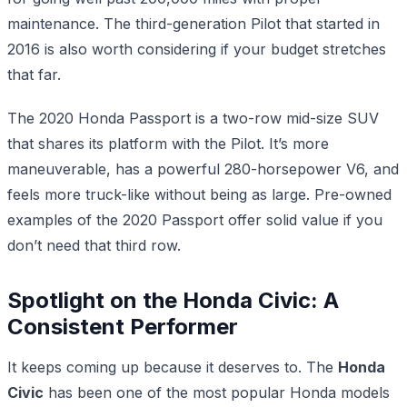
maintenance. The third-generation Pilot that started in
2016 is also worth considering if your budget stretches
that far.
The 2020 Honda Passport is a two-row mid-size SUV
that shares its platform with the Pilot. It’s more
maneuverable, has a powerful 280-horsepower V6, and
feels more truck-like without being as large. Pre-owned
examples of the 2020 Passport offer solid value if you
don’t need that third row.
Spotlight on the Honda Civic: A
Consistent Performer
It keeps coming up because it deserves to. The
Honda
Civic
has been one of the most popular Honda models