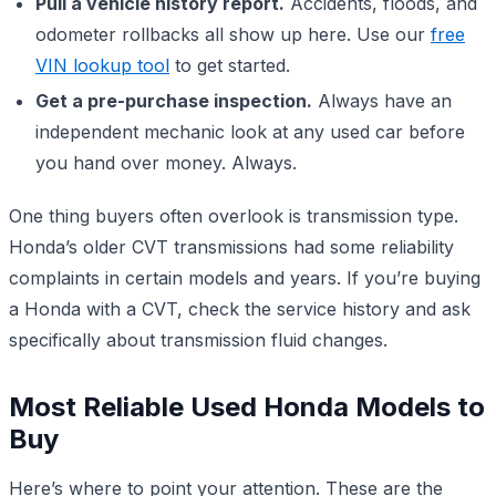
Pull a vehicle history report.
Accidents, floods, and
odometer rollbacks all show up here. Use our
free
VIN lookup tool
to get started.
Get a pre-purchase inspection.
Always have an
independent mechanic look at any used car before
you hand over money. Always.
One thing buyers often overlook is transmission type.
Honda’s older CVT transmissions had some reliability
complaints in certain models and years. If you’re buying
a Honda with a CVT, check the service history and ask
specifically about transmission fluid changes.
Most Reliable Used Honda Models to
Buy
Here’s where to point your attention. These are the