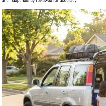
and independently reviewed for accuracy.