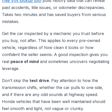
free VIN lookup tool
pulls history data that can reveal
past accidents, title issues, or odometer discrepancies.
Takes two minutes and has saved buyers from serious
mistakes.
Get the car inspected by a mechanic you trust before
you buy, not after. This applies to every pre-owned
vehicle, regardless of how clean it looks or how
confident the seller seems. A good inspection gives you
real
peace of mind
and sometimes uncovers negotiating
leverage.
Don’t skip the
test drive
. Pay attention to how the
transmission shifts, whether the car pulls to one side,
and if there are any odd sounds at highway speed.
Honda vehicles that have been well maintained should
feel smooth and tight, not vague or clunky.