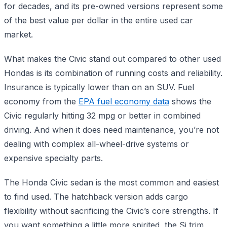
for decades, and its pre-owned versions represent some
of the best value per dollar in the entire used car
market.
What makes the Civic stand out compared to other used
Hondas is its combination of running costs and reliability.
Insurance is typically lower than on an SUV. Fuel
economy from the
EPA fuel economy data
shows the
Civic regularly hitting 32 mpg or better in combined
driving. And when it does need maintenance, you’re not
dealing with complex all-wheel-drive systems or
expensive specialty parts.
The Honda Civic sedan is the most common and easiest
to find used. The hatchback version adds cargo
flexibility without sacrificing the Civic’s core strengths. If
you want something a little more spirited, the Si trim