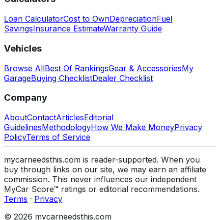
Loan Calculator
Cost to Own
Depreciation
Fuel
Savings
Insurance Estimate
Warranty Guide
Vehicles
Browse All
Best Of Rankings
Gear & Accessories
My
Garage
Buying Checklist
Dealer Checklist
Company
About
Contact
Articles
Editorial
Guidelines
Methodology
How We Make Money
Privacy
Policy
Terms of Service
mycarneedsthis.com is reader-supported. When you
buy through links on our site, we may earn an affiliate
commission. This never influences our independent
MyCar Score™ ratings or editorial recommendations.
Terms
·
Privacy
© 2026 mycarneedsthis.com