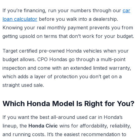
If you’re financing, run your numbers through our
car
loan calculator
before you walk into a dealership.
Knowing your real monthly payment prevents you from
getting upsold on terms that don’t work for your budget.
Target certified pre-owned Honda vehicles when your
budget allows. CPO Hondas go through a multi-point
inspection and come with an extended limited warranty,
which adds a layer of protection you don’t get on a
straight used sale.
Which Honda Model Is Right for You?
If you want the best all-around used car in Honda’s
lineup, the
Honda Civic
wins for affordability, reliability,
and running costs. It’s the easiest recommendation to