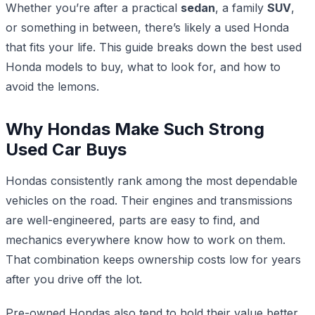
Whether you’re after a practical
sedan
, a family
SUV
,
or something in between, there’s likely a used Honda
that fits your life. This guide breaks down the best used
Honda models to buy, what to look for, and how to
avoid the lemons.
Why Hondas Make Such Strong
Used Car Buys
Hondas consistently rank among the most dependable
vehicles on the road. Their engines and transmissions
are well-engineered, parts are easy to find, and
mechanics everywhere know how to work on them.
That combination keeps ownership costs low for years
after you drive off the lot.
Pre-owned Hondas also tend to hold their value better