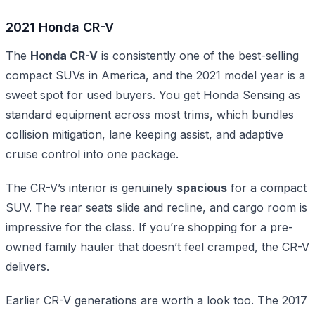
2021 Honda CR-V
The
Honda CR-V
is consistently one of the best-selling
compact SUVs in America, and the 2021 model year is a
sweet spot for used buyers. You get Honda Sensing as
standard equipment across most trims, which bundles
collision mitigation, lane keeping assist, and adaptive
cruise control into one package.
The CR-V’s interior is genuinely
spacious
for a compact
SUV. The rear seats slide and recline, and cargo room is
impressive for the class. If you’re shopping for a pre-
owned family hauler that doesn’t feel cramped, the CR-V
delivers.
Earlier CR-V generations are worth a look too. The 2017