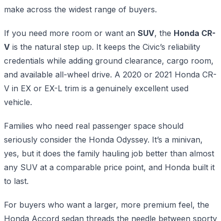
make across the widest range of buyers.
If you need more room or want an
SUV
, the
Honda CR-
V
is the natural step up. It keeps the Civic’s reliability
credentials while adding ground clearance, cargo room,
and available all-wheel drive. A 2020 or 2021 Honda CR-
V in EX or EX-L trim is a genuinely excellent used
vehicle.
Families who need real passenger space should
seriously consider the Honda Odyssey. It’s a minivan,
yes, but it does the family hauling job better than almost
any SUV at a comparable price point, and Honda built it
to last.
For buyers who want a larger, more premium feel, the
Honda Accord sedan threads the needle between sporty