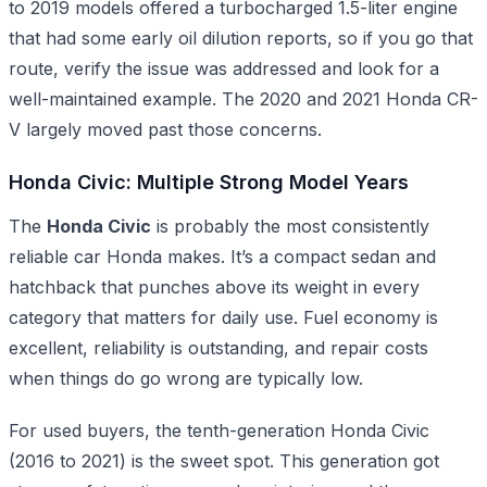
to 2019 models offered a turbocharged 1.5-liter engine
that had some early oil dilution reports, so if you go that
route, verify the issue was addressed and look for a
well-maintained example. The 2020 and 2021 Honda CR-
V largely moved past those concerns.
Honda Civic: Multiple Strong Model Years
The
Honda Civic
is probably the most consistently
reliable car Honda makes. It’s a compact sedan and
hatchback that punches above its weight in every
category that matters for daily use. Fuel economy is
excellent, reliability is outstanding, and repair costs
when things do go wrong are typically low.
For used buyers, the tenth-generation Honda Civic
(2016 to 2021) is the sweet spot. This generation got