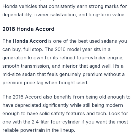
Honda vehicles that consistently earn strong marks for
dependability, owner satisfaction, and long-term value.
2016 Honda Accord
The
Honda Accord
is one of the best used sedans you
can buy, full stop. The 2016 model year sits in a
generation known for its refined four-cylinder engine,
smooth transmission, and interior that aged well. It’s a
mid-size sedan that feels genuinely premium without a
premium price tag when bought used.
The 2016 Accord also benefits from being old enough to
have depreciated significantly while still being modern
enough to have solid safety features and tech. Look for
one with the 2.4-liter four-cylinder if you want the most
reliable powertrain in the lineup.