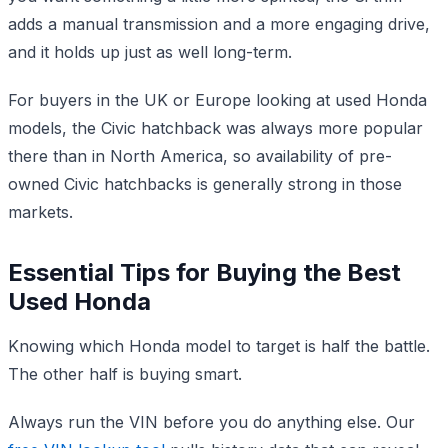
adds a manual transmission and a more engaging drive,
and it holds up just as well long-term.
For buyers in the UK or Europe looking at used Honda
models, the Civic hatchback was always more popular
there than in North America, so availability of pre-
owned Civic hatchbacks is generally strong in those
markets.
Essential Tips for Buying the Best
Used Honda
Knowing which Honda model to target is half the battle.
The other half is buying smart.
Always run the VIN before you do anything else. Our