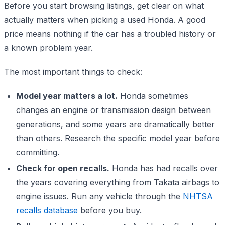
Before you start browsing listings, get clear on what
actually matters when picking a used Honda. A good
price means nothing if the car has a troubled history or
a known problem year.
The most important things to check:
Model year matters a lot.
Honda sometimes
changes an engine or transmission design between
generations, and some years are dramatically better
than others. Research the specific model year before
committing.
Check for open recalls.
Honda has had recalls over
the years covering everything from Takata airbags to
engine issues. Run any vehicle through the
NHTSA
recalls database
before you buy.