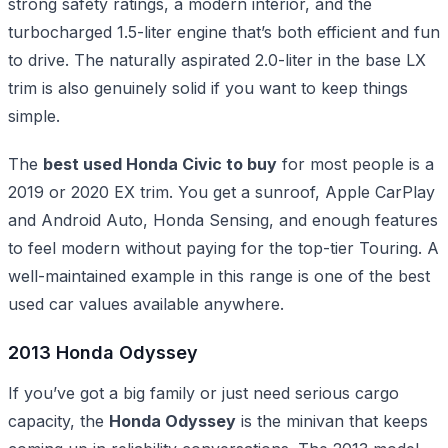
strong safety ratings, a modern interior, and the
turbocharged 1.5-liter engine that’s both efficient and fun
to drive. The naturally aspirated 2.0-liter in the base LX
trim is also genuinely solid if you want to keep things
simple.
The
best used Honda Civic to buy
for most people is a
2019 or 2020 EX trim. You get a sunroof, Apple CarPlay
and Android Auto, Honda Sensing, and enough features
to feel modern without paying for the top-tier Touring. A
well-maintained example in this range is one of the best
used car values available anywhere.
2013 Honda Odyssey
If you’ve got a big family or just need serious cargo
capacity, the
Honda Odyssey
is the minivan that keeps