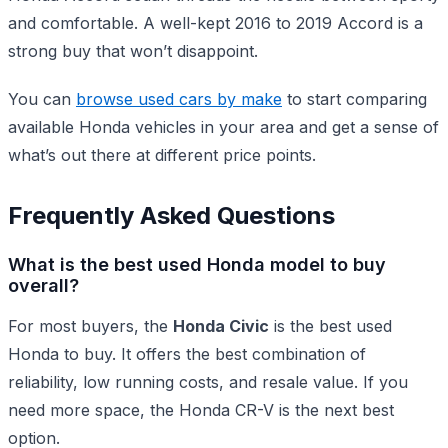
and comfortable. A well-kept 2016 to 2019 Accord is a
strong buy that won’t disappoint.
You can
browse used cars by make
to start comparing
available Honda vehicles in your area and get a sense of
what’s out there at different price points.
Frequently Asked Questions
What is the best used Honda model to buy
overall?
For most buyers, the
Honda Civic
is the best used
Honda to buy. It offers the best combination of
reliability, low running costs, and resale value. If you
need more space, the Honda CR-V is the next best
option.