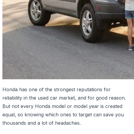
Honda has one of the strongest reputations for
reliability in the used car market, and for good reason.
But not every Honda model or model year is created
equal, so knowing which ones to target can save you
thousands and a lot of headaches.