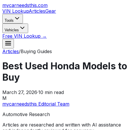
mycarneedsthis
.com
VIN Lookup
Articles
Gear
Tools
Vehicles
Free VIN Lookup →
Articles
/
Buying Guides
Best Used Honda Models to
Buy
March 27, 2026
·
10
min read
M
mycarneedsthis Editorial Team
Automotive Research
Articles are researched and written with AI assistance