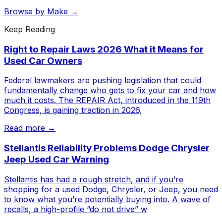
Browse by Make →
Keep Reading
Right to Repair Laws 2026 What it Means for
Used Car Owners
Federal lawmakers are pushing legislation that could
fundamentally change who gets to fix your car and how
much it costs. The REPAIR Act, introduced in the 119th
Congress, is gaining traction in 2026,
Read more →
Stellantis Reliability Problems Dodge Chrysler
Jeep Used Car Warning
Stellantis has had a rough stretch, and if you’re
shopping for a used Dodge, Chrysler, or Jeep, you need
to know what you’re potentially buying into. A wave of
recalls, a high-profile “do not drive” w