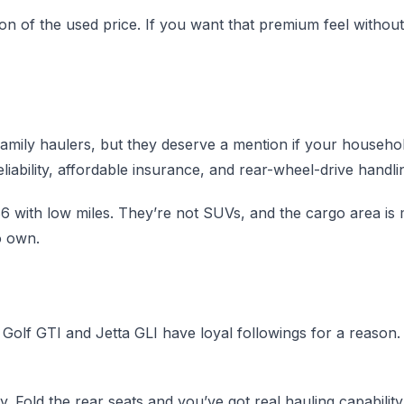
 of the used price. If you want that premium feel without o
amily haulers, but they deserve a mention if your househ
ability, affordable insurance, and rear-wheel-drive handlin
with low miles. They’re not SUVs, and the cargo area is m
o own.
 Golf GTI and Jetta GLI have loyal followings for a reason.
y. Fold the rear seats and you’ve got real hauling capabilit