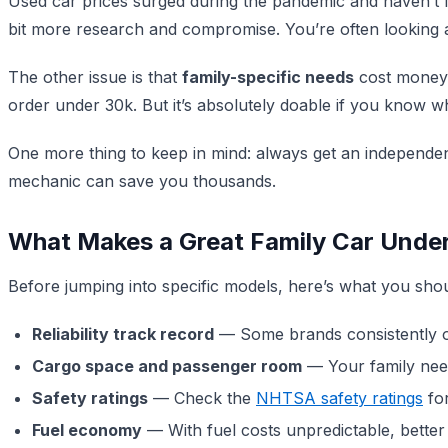
Used car prices surged during the pandemic and haven’t
bit more research and compromise. You’re often looking at
The other issue is that
family-specific needs
cost money. 
order under 30k. But it’s absolutely doable if you know w
One more thing to keep in mind: always get an independen
mechanic can save you thousands.
What Makes a Great Family Car Unde
Before jumping into specific models, here’s what you shou
Reliability track record
— Some brands consistently out
Cargo space and passenger room
— Your family needs
Safety ratings
— Check the
NHTSA safety ratings
for
Fuel economy
— With fuel costs unpredictable, better