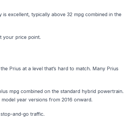
 is excellent, typically above 32 mpg combined in the
t your price point.
o the Prius at a level that’s hard to match. Many Prius
0-plus mpg combined on the standard hybrid powertrain.
t model year versions from 2016 onward.
 stop-and-go traffic.