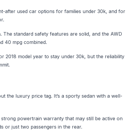
t-after used car options for families under 30k, and for
r.
n. The standard safety features are solid, and the AWD
ound 40 mpg combined.
or 2018 model year to stay under 30k, but the reliability
mmit.
 the luxury price tag. It’s a sporty sedan with a well-
a strong powertrain warranty that may still be active on
ds or just two passengers in the rear.