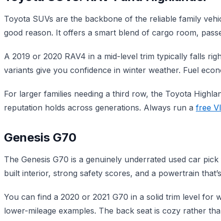
Toyota SUVs are the backbone of the reliable family vehic
good reason. It offers a smart blend of cargo room, passen
A 2019 or 2020 RAV4 in a mid-level trim typically falls r
variants give you confidence in winter weather. Fuel ec
For larger families needing a third row, the Toyota Highla
reputation holds across generations. Always run a
free V
Genesis G70
The Genesis G70 is a genuinely underrated used car pick fo
built interior, strong safety scores, and a powertrain that’s
You can find a 2020 or 2021 G70 in a solid trim level for w
lower-mileage examples. The back seat is cozy rather than 