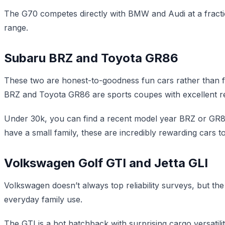
The G70 competes directly with BMW and Audi at a fraction
range.
Subaru BRZ and Toyota GR86
These two are honest-to-goodness fun cars rather than f
BRZ and Toyota GR86 are sports coupes with excellent reli
Under 30k, you can find a recent model year BRZ or GR86 
have a small family, these are incredibly rewarding cars t
Volkswagen Golf GTI and Jetta GLI
Volkswagen doesn’t always top reliability surveys, but the
everyday family use.
The GTI is a hot hatchback with surprising cargo versatilit