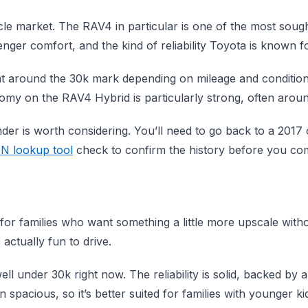
le market. The RAV4 in particular is one of the most sough
ger comfort, and the kind of reliability Toyota is known fo
ight around the 30k mark depending on mileage and conditio
onomy on the RAV4 Hybrid is particularly strong, often ar
nder is worth considering. You’ll need to go back to a 2017 
IN lookup tool
check to confirm the history before you co
r families who want something a little more upscale without
 actually fun to drive.
ell under 30k right now. The reliability is solid, backed by 
spacious, so it’s better suited for families with younger ki