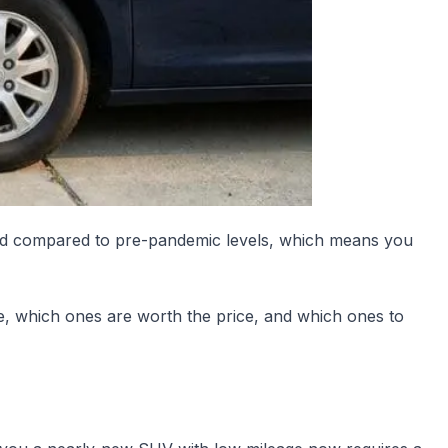
evated compared to pre-pandemic levels, which means you
, which ones are worth the price, and which ones to