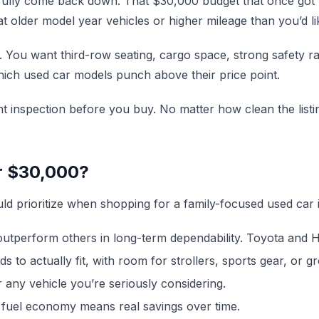
 fully come back down. That $30,000 budget that once got
 older model year vehicles or higher mileage than you’d li
You want third-row seating, cargo space, strong safety rat
hich used car models punch above their price point.
t inspection before you buy. No matter how clean the listi
r $30,000?
ld prioritize when shopping for a family-focused used car i
perform others in long-term dependability. Toyota and Hon
 to actually fit, with room for strollers, sports gear, or gr
 any vehicle you’re seriously considering.
 fuel economy means real savings over time.