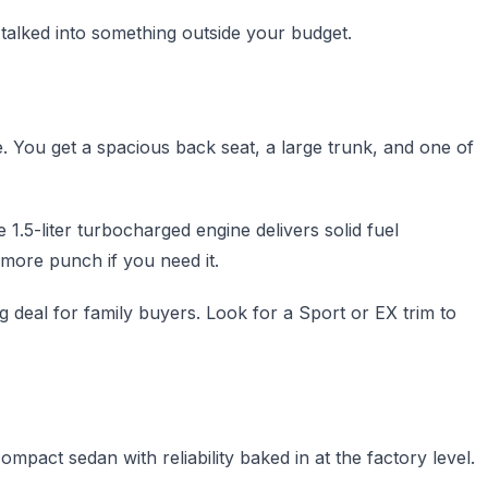
talked into something outside your budget.
ce. You get a spacious back seat, a large trunk, and one of
e 1.5-liter turbocharged engine delivers solid fuel
 more punch if you need it.
 deal for family buyers. Look for a Sport or EX trim to
ompact sedan with reliability baked in at the factory level.