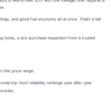
 you a nearly-new SUV with low mileage now requires a
ke.
ings, and good fuel economy all at once. That’s a tall
ng looks, a pre-purchase inspection from a trusted
n this price range:
da top most reliability rankings year after year.
oceries.