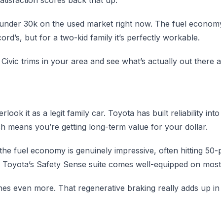
y under 30k on the used market right now. The fuel economy
rd’s, but for a two-kid family it’s perfectly workable.
ivic trims in your area and see what’s actually out there a
look it as a legit family car. Toyota has built reliability int
h means you’re getting long-term value for your dollar.
 the fuel economy is genuinely impressive, often hitting 5
d Toyota’s Safety Sense suite comes well-equipped on mos
hines even more. That regenerative braking really adds up in