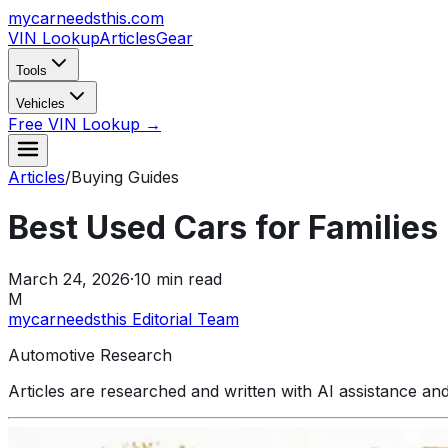
mycarneedsthis
.com
VIN Lookup
Articles
Gear
Tools
Vehicles
Free VIN Lookup →
Articles
/
Buying Guides
Best Used Cars for Familie
March 24, 2026
·
10
min read
M
mycarneedsthis Editorial Team
Automotive Research
Articles are researched and written with AI assistance an