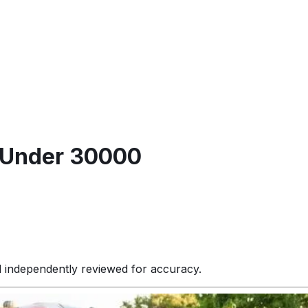
s Under 30000
d independently reviewed for accuracy.