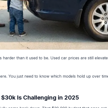
 is harder than it used to be. Used car prices are still el
ere. You just need to know which models hold up over time
$30k Is Challenging in 2025