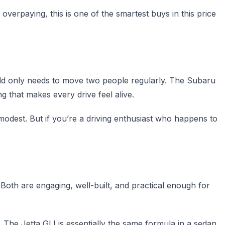
verpaying, this is one of the smartest buys in this price
old only needs to move two people regularly. The Subaru
g that makes every drive feel alive.
odest. But if you’re a driving enthusiast who happens to
 Both are engaging, well-built, and practical enough for
y. The Jetta GLI is essentially the same formula in a sedan