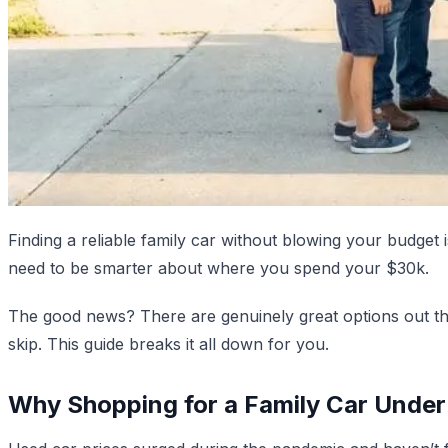
Finding a reliable family car without blowing your budget
need to be smarter about where you spend your $30k.
The good news? There are genuinely great options out th
skip. This guide breaks it all down for you.
Why Shopping for a Family Car Under 