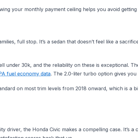
wing your monthly payment ceiling helps you avoid getting 
ies, full stop. It’s a sedan that doesn’t feel like a sacrifi
ll under 30k, and the reliability on these is exceptional. Th
PA fuel economy data
. The 2.0-liter turbo option gives you
ndard on most trim levels from 2018 onward, which is a big
city driver, the Honda Civic makes a compelling case. It’s a c
atisfaction scores back that up.