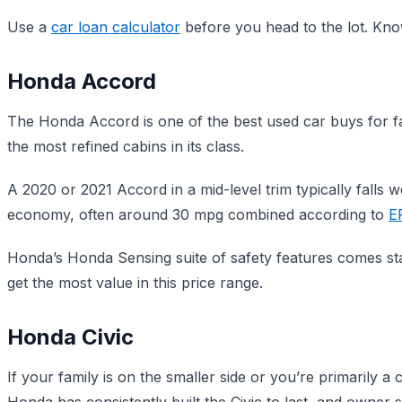
Use a
car loan calculator
before you head to the lot. Kno
Honda Accord
The Honda Accord is one of the best used car buys for famil
the most refined cabins in its class.
A 2020 or 2021 Accord in a mid-level trim typically falls we
economy, often around 30 mpg combined according to
E
Honda’s Honda Sensing suite of safety features comes sta
get the most value in this price range.
Honda Civic
If your family is on the smaller side or you’re primarily a 
Honda has consistently built the Civic to last, and owner s