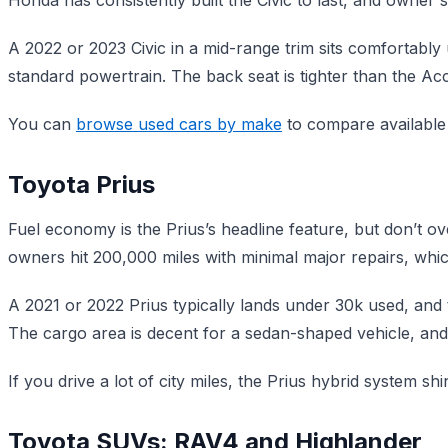
A 2022 or 2023 Civic in a mid-range trim sits comfortabl
standard powertrain. The back seat is tighter than the Acco
You can
browse used cars by make
to compare available C
Toyota Prius
Fuel economy is the Prius’s headline feature, but don’t over
owners hit 200,000 miles with minimal major repairs, whic
A 2021 or 2022 Prius typically lands under 30k used, and
The cargo area is decent for a sedan-shaped vehicle, an
If you drive a lot of city miles, the Prius hybrid system s
Toyota SUVs: RAV4 and Highlander