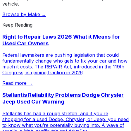
vehicle.
Browse by Make →
Keep Reading
Right to Repair Laws 2026 What it Means for
Used Car Owners
Federal lawmakers are pushing legislation that could
fundamentally change who gets to fix your car and how
much it costs. The REPAIR Act, introduced in the 119th
Congress, is gaining traction in 2026,
Read more →
Stellantis Reliability Problems Dodge Chrysler
Jeep Used Car Warning
Stellantis has had a rough stretch, and if you’re
shopping for a used Dodge, Chrysler, or Jeep, you need
to know what you’re potentially buying into. A wave of
recalls, a high-profile “do not drive” w