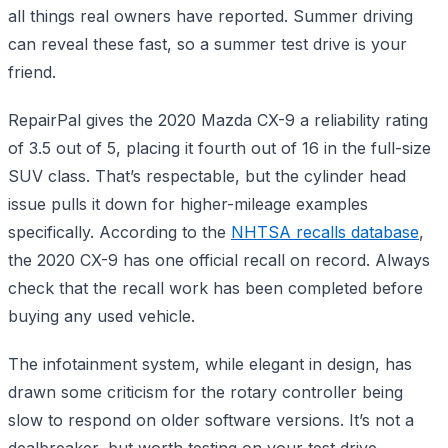
all things real owners have reported. Summer driving
can reveal these fast, so a summer test drive is your
friend.
RepairPal gives the 2020 Mazda CX-9 a reliability rating
of 3.5 out of 5, placing it fourth out of 16 in the full-size
SUV class. That’s respectable, but the cylinder head
issue pulls it down for higher-mileage examples
specifically. According to the
NHTSA recalls database
,
the 2020 CX-9 has one official recall on record. Always
check that the recall work has been completed before
buying any used vehicle.
The infotainment system, while elegant in design, has
drawn some criticism for the rotary controller being
slow to respond on older software versions. It’s not a
dealbreaker, but worth testing on your test drive.