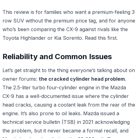
This review is for families who want a premium-feeling 3
row SUV without the premium price tag, and for anyone
who’s been comparing the CX-9 against rivals like the
Toyota Highlander or Kia Sorento. Read this first.
Reliability and Common Issues
Let’s get straight to the thing everyone’s talking about on
owner forums:
the cracked cylinder head problem
.
The 2.5-liter turbo four-cylinder engine in the Mazda
CX-9 has a well-documented issue where the cylinder
head cracks, causing a coolant leak from the rear of the
engine. It’s also prone to oil leaks. Mazda issued a
technical service bulletin (TSB) in 2021 acknowledging
the problem, but it never became a formal recall, and