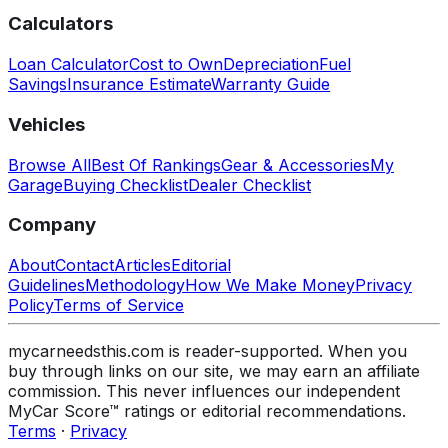
Calculators
Loan Calculator
Cost to Own
Depreciation
Fuel
Savings
Insurance Estimate
Warranty Guide
Vehicles
Browse All
Best Of Rankings
Gear & Accessories
My
Garage
Buying Checklist
Dealer Checklist
Company
About
Contact
Articles
Editorial
Guidelines
Methodology
How We Make Money
Privacy
Policy
Terms of Service
mycarneedsthis.com is reader-supported. When you
buy through links on our site, we may earn an affiliate
commission. This never influences our independent
MyCar Score™ ratings or editorial recommendations.
Terms
·
Privacy