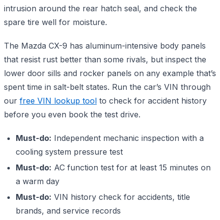
intrusion around the rear hatch seal, and check the
spare tire well for moisture.
The Mazda CX-9 has aluminum-intensive body panels
that resist rust better than some rivals, but inspect the
lower door sills and rocker panels on any example that’s
spent time in salt-belt states. Run the car’s VIN through
our
free VIN lookup tool
to check for accident history
before you even book the test drive.
Must-do:
Independent mechanic inspection with a
cooling system pressure test
Must-do:
AC function test for at least 15 minutes on
a warm day
Must-do:
VIN history check for accidents, title
brands, and service records