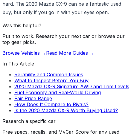
hard. The 2020 Mazda CX-9 can be a fantastic used
buy, but only if you go in with your eyes open.
Was this helpful?
Put it to work. Research your next car or browse our
top gear picks.
Browse Vehicles →
Read More Guides →
In This Article
Reliability and Common Issues
What to Inspect Before You Buy
2020 Mazda CX-9 Signature AWD and Trim Levels
Fuel Economy and Real-World Driving
Fair Price Range
How Does It Compare to Rivals?
Is the 2020 Mazda CX-9 Worth Buying Used?
Research a specific car
Free specs, recalls, and MyCar Score for any used