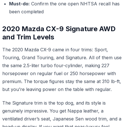
Must-do:
Confirm the one open NHTSA recall has
been completed
2020 Mazda CX-9 Signature AWD
and Trim Levels
The 2020 Mazda CX-9 came in four trims: Sport,
Touring, Grand Touring, and Signature. All of them use
the same 2.5-liter turbo four-cylinder, making 227
horsepower on regular fuel or 250 horsepower with
premium. The torque figures stay the same at 310 lb-ft,
but you’re leaving power on the table with regular.
The Signature trim is the top dog, and its style is
genuinely impressive. You get Nappa leather, a
ventilated driver’s seat, Japanese Sen wood trim, and a
head-up display. If you want that near-luxury feel