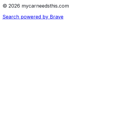
© 2026 mycarneedsthis.com
Search powered by Brave