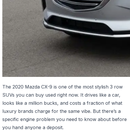
The 2020 Mazda CX-9 is one of the most stylish 3 row
SUVs you can buy used right now. It drives like a car,
looks like a million bucks, and costs a fraction of what
luxury brands charge for the same vibe. But there’s a
specific engine problem you need to know about before
you hand anyone a deposit.