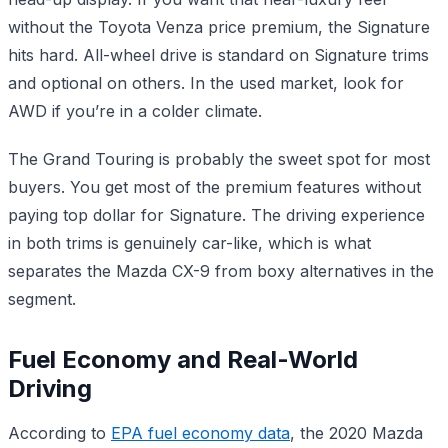
without the Toyota Venza price premium, the Signature
hits hard. All-wheel drive is standard on Signature trims
and optional on others. In the used market, look for
AWD if you’re in a colder climate.
The Grand Touring is probably the sweet spot for most
buyers. You get most of the premium features without
paying top dollar for Signature. The driving experience
in both trims is genuinely car-like, which is what
separates the Mazda CX-9 from boxy alternatives in the
segment.
Fuel Economy and Real-World
Driving
According to
EPA fuel economy data
, the 2020 Mazda