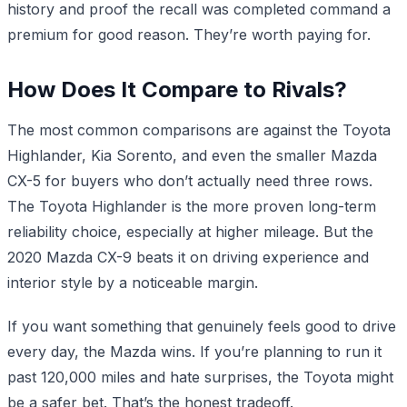
history and proof the recall was completed command a
premium for good reason. They’re worth paying for.
How Does It Compare to Rivals?
The most common comparisons are against the Toyota
Highlander, Kia Sorento, and even the smaller Mazda
CX-5 for buyers who don’t actually need three rows.
The Toyota Highlander is the more proven long-term
reliability choice, especially at higher mileage. But the
2020 Mazda CX-9 beats it on driving experience and
interior style by a noticeable margin.
If you want something that genuinely feels good to drive
every day, the Mazda wins. If you’re planning to run it
past 120,000 miles and hate surprises, the Toyota might
be a safer bet. That’s the honest tradeoff.