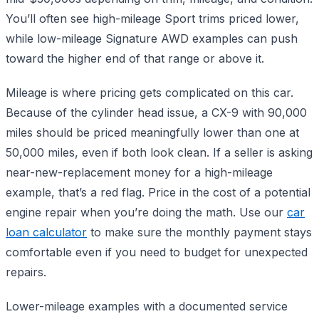
You’ll often see high-mileage Sport trims priced lower,
while low-mileage Signature AWD examples can push
toward the higher end of that range or above it.
Mileage is where pricing gets complicated on this car.
Because of the cylinder head issue, a CX-9 with 90,000
miles should be priced meaningfully lower than one at
50,000 miles, even if both look clean. If a seller is asking
near-new-replacement money for a high-mileage
example, that’s a red flag. Price in the cost of a potential
engine repair when you’re doing the math. Use our
car
loan calculator
to make sure the monthly payment stays
comfortable even if you need to budget for unexpected
repairs.
Lower-mileage examples with a documented service