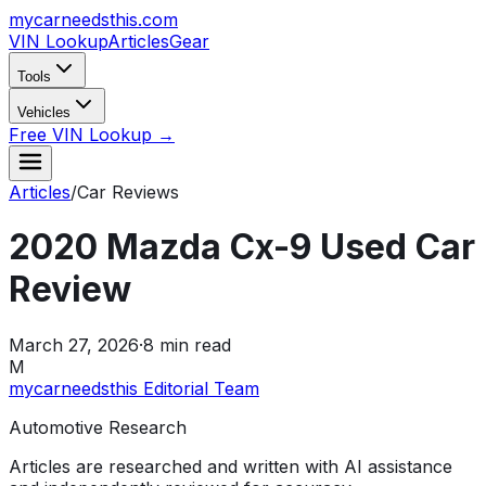
mycarneedsthis
.com
VIN Lookup
Articles
Gear
Tools
Vehicles
Free VIN Lookup →
Articles
/
Car Reviews
2020 Mazda Cx-9 Used Car
Review
March 27, 2026
·
8
min read
M
mycarneedsthis Editorial Team
Automotive Research
Articles are researched and written with AI assistance