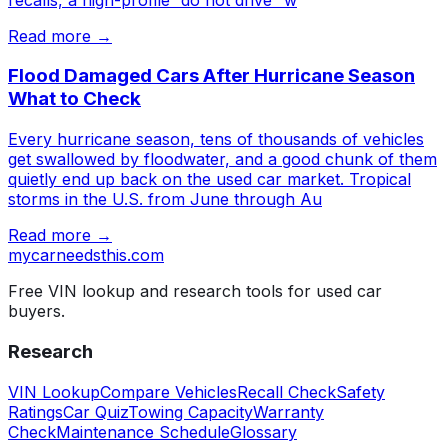
Read more →
Flood Damaged Cars After Hurricane Season
What to Check
Every hurricane season, tens of thousands of vehicles
get swallowed by floodwater, and a good chunk of them
quietly end up back on the used car market. Tropical
storms in the U.S. from June through Au
Read more →
mycarneedsthis
.com
Free VIN lookup and research tools for used car
buyers.
Research
VIN Lookup
Compare Vehicles
Recall Check
Safety
Ratings
Car Quiz
Towing Capacity
Warranty
Check
Maintenance Schedule
Glossary