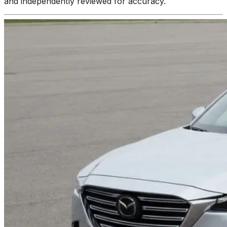
and independently reviewed for accuracy.