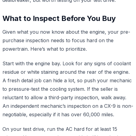
What to Inspect Before You Buy
Given what you now know about the engine, your pre-
purchase inspection needs to focus hard on the
powertrain. Here’s what to prioritize.
Start with the engine bay. Look for any signs of coolant
residue or white staining around the rear of the engine.
A fresh detail job can hide a lot, so push your mechanic
to pressure-test the cooling system. If the seller is
reluctant to allow a third-party inspection, walk away.
An independent mechanic’s inspection on a CX-9 is non-
negotiable, especially if it has over 60,000 miles.
On your test drive, run the AC hard for at least 15