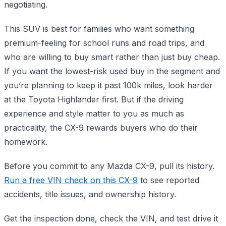
negotiating.
This SUV is best for families who want something
premium-feeling for school runs and road trips, and
who are willing to buy smart rather than just buy cheap.
If you want the lowest-risk used buy in the segment and
you’re planning to keep it past 100k miles, look harder
at the Toyota Highlander first. But if the driving
experience and style matter to you as much as
practicality, the CX-9 rewards buyers who do their
homework.
Before you commit to any Mazda CX-9, pull its history.
Run a free VIN check on this CX-9
to see reported
accidents, title issues, and ownership history.
Get the inspection done, check the VIN, and test drive it