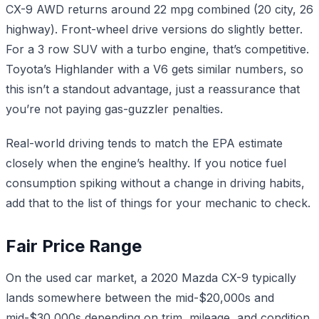
CX-9 AWD returns around 22 mpg combined (20 city, 26
highway). Front-wheel drive versions do slightly better.
For a 3 row SUV with a turbo engine, that’s competitive.
Toyota’s Highlander with a V6 gets similar numbers, so
this isn’t a standout advantage, just a reassurance that
you’re not paying gas-guzzler penalties.
Real-world driving tends to match the EPA estimate
closely when the engine’s healthy. If you notice fuel
consumption spiking without a change in driving habits,
add that to the list of things for your mechanic to check.
Fair Price Range
On the used car market, a 2020 Mazda CX-9 typically
lands somewhere between the mid-$20,000s and
mid-$30,000s depending on trim, mileage, and condition.