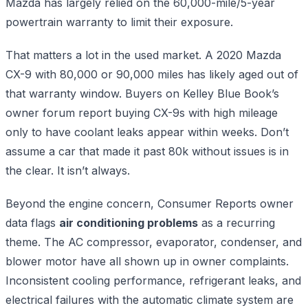
Mazda has largely relied on the 60,000-mile/5-year
powertrain warranty to limit their exposure.
That matters a lot in the used market. A 2020 Mazda
CX-9 with 80,000 or 90,000 miles has likely aged out of
that warranty window. Buyers on Kelley Blue Book’s
owner forum report buying CX-9s with high mileage
only to have coolant leaks appear within weeks. Don’t
assume a car that made it past 80k without issues is in
the clear. It isn’t always.
Beyond the engine concern, Consumer Reports owner
data flags
air conditioning problems
as a recurring
theme. The AC compressor, evaporator, condenser, and
blower motor have all shown up in owner complaints.
Inconsistent cooling performance, refrigerant leaks, and
electrical failures with the automatic climate system are