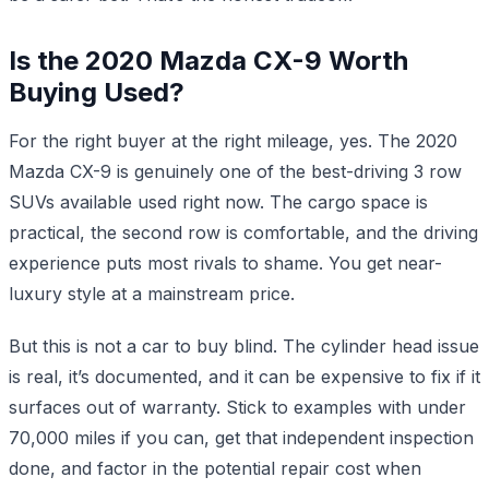
Is the 2020 Mazda CX-9 Worth
Buying Used?
For the right buyer at the right mileage, yes. The 2020
Mazda CX-9 is genuinely one of the best-driving 3 row
SUVs available used right now. The cargo space is
practical, the second row is comfortable, and the driving
experience puts most rivals to shame. You get near-
luxury style at a mainstream price.
But this is not a car to buy blind. The cylinder head issue
is real, it’s documented, and it can be expensive to fix if it
surfaces out of warranty. Stick to examples with under
70,000 miles if you can, get that independent inspection
done, and factor in the potential repair cost when