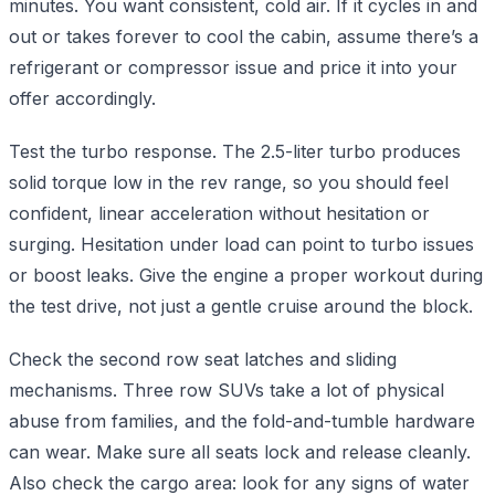
minutes. You want consistent, cold air. If it cycles in and
out or takes forever to cool the cabin, assume there’s a
refrigerant or compressor issue and price it into your
offer accordingly.
Test the turbo response. The 2.5-liter turbo produces
solid torque low in the rev range, so you should feel
confident, linear acceleration without hesitation or
surging. Hesitation under load can point to turbo issues
or boost leaks. Give the engine a proper workout during
the test drive, not just a gentle cruise around the block.
Check the second row seat latches and sliding
mechanisms. Three row SUVs take a lot of physical
abuse from families, and the fold-and-tumble hardware
can wear. Make sure all seats lock and release cleanly.
Also check the cargo area: look for any signs of water