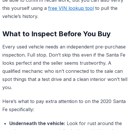
this yourself using a
free VIN lookup tool
to pull the
vehicle’s history.
What to Inspect Before You Buy
Every used vehicle needs an independent pre-purchase
inspection. Full stop. Don’t skip this even if the Santa Fe
looks perfect and the seller seems trustworthy. A
qualified mechanic who isn’t connected to the sale can
spot things that a test drive and a clean interior won’t tell
you.
Here’s what to pay extra attention to on the 2020 Santa
Fe specifically:
Underneath the vehicle:
Look for rust around the