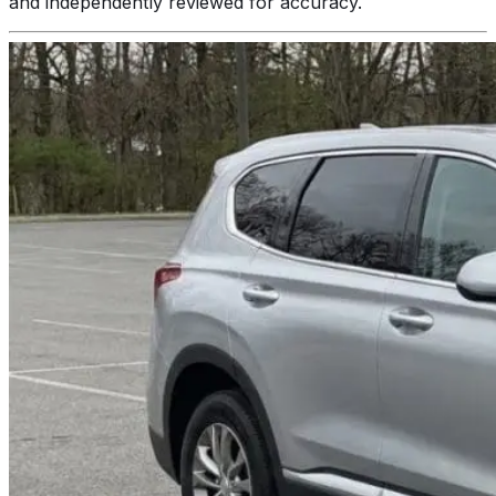
and independently reviewed for accuracy.