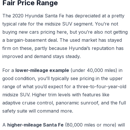
Fair Price Range
The 2020 Hyundai Santa Fe has depreciated at a pretty
typical rate for the midsize SUV segment. You’re not
buying new cars pricing here, but you’re also not getting
a bargain-basement deal. The used market has stayed
firm on these, partly because Hyundai’s reputation has
improved and demand stays steady.
For a
lower-mileage example
(under 40,000 miles) in
good condition, you’ll typically see pricing in the upper
range of what you’d expect for a three-to-four-year-old
midsize SUV. Higher trim levels with features like
adaptive cruise control, panoramic sunroof, and the full
safety suite will command more.
A
higher-mileage Santa Fe
(80,000 miles or more) will