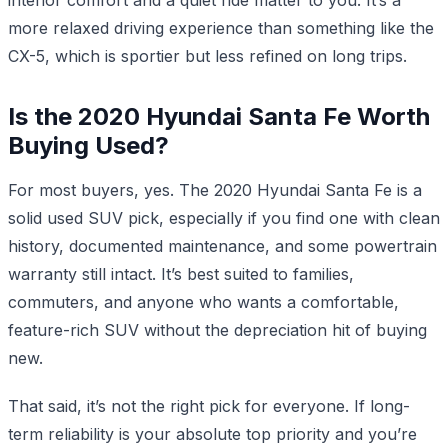
more relaxed driving experience than something like the
CX-5, which is sportier but less refined on long trips.
Is the 2020 Hyundai Santa Fe Worth
Buying Used?
For most buyers, yes. The 2020 Hyundai Santa Fe is a
solid used SUV pick, especially if you find one with clean
history, documented maintenance, and some powertrain
warranty still intact. It’s best suited to families,
commuters, and anyone who wants a comfortable,
feature-rich SUV without the depreciation hit of buying
new.
That said, it’s not the right pick for everyone. If long-
term reliability is your absolute top priority and you’re