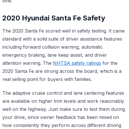
time.
2020 Hyundai Santa Fe Safety
The 2020 Santa Fe scored well in safety testing. It came
standard with a solid suite of driver assistance features
including forward collision warning, automatic
emergency braking, lane keep assist, and driver
attention warning. The
NHTSA safety ratings
for the
2020 Santa Fe are strong across the board, which is a
real selling point for buyers with families.
The adaptive cruise control and lane centering features
are available on higher trim levels and work reasonably
well on the highway. Just make sure to test them during
your drive, since owner feedback has been mixed on
how consistently they perform across different driving