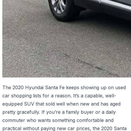
The 2020 Hyundai Santa Fe keeps showing up on used
car shopping lists for a reason. It’s a capable, well-
equipped SUV that sold well when new and has aged
pretty gracefully. If you’re a family buyer or a daily
commuter who wants something comfortable and
practical without paying new car prices, the 2020 Santa