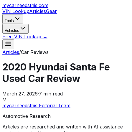
mycarneedsthis
.com
VIN Lookup
Articles
Gear
Tools
Vehicles
Free VIN Lookup →
Articles
/
Car Reviews
2020 Hyundai Santa Fe
Used Car Review
March 27, 2026
·
7
min read
M
mycarneedsthis Editorial Team
Automotive Research
Articles are researched and written with AI assistance