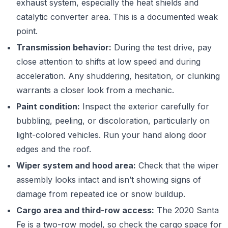
exhaust system, especially the heat shields and
catalytic converter area. This is a documented weak
point.
Transmission behavior:
During the test drive, pay
close attention to shifts at low speed and during
acceleration. Any shuddering, hesitation, or clunking
warrants a closer look from a mechanic.
Paint condition:
Inspect the exterior carefully for
bubbling, peeling, or discoloration, particularly on
light-colored vehicles. Run your hand along door
edges and the roof.
Wiper system and hood area:
Check that the wiper
assembly looks intact and isn’t showing signs of
damage from repeated ice or snow buildup.
Cargo area and third-row access:
The 2020 Santa
Fe is a two-row model, so check the cargo space for