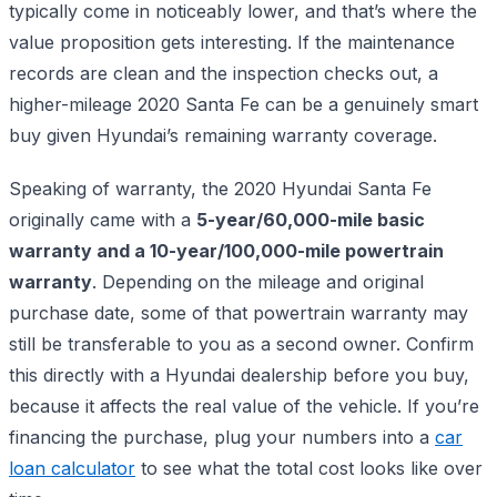
typically come in noticeably lower, and that’s where the
value proposition gets interesting. If the maintenance
records are clean and the inspection checks out, a
higher-mileage 2020 Santa Fe can be a genuinely smart
buy given Hyundai’s remaining warranty coverage.
Speaking of warranty, the 2020 Hyundai Santa Fe
originally came with a
5-year/60,000-mile basic
warranty and a 10-year/100,000-mile powertrain
warranty
. Depending on the mileage and original
purchase date, some of that powertrain warranty may
still be transferable to you as a second owner. Confirm
this directly with a Hyundai dealership before you buy,
because it affects the real value of the vehicle. If you’re
financing the purchase, plug your numbers into a
car
loan calculator
to see what the total cost looks like over