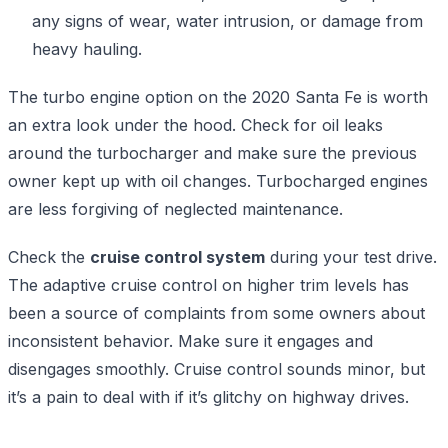
any signs of wear, water intrusion, or damage from
heavy hauling.
The turbo engine option on the 2020 Santa Fe is worth
an extra look under the hood. Check for oil leaks
around the turbocharger and make sure the previous
owner kept up with oil changes. Turbocharged engines
are less forgiving of neglected maintenance.
Check the
cruise control system
during your test drive.
The adaptive cruise control on higher trim levels has
been a source of complaints from some owners about
inconsistent behavior. Make sure it engages and
disengages smoothly. Cruise control sounds minor, but
it’s a pain to deal with if it’s glitchy on highway drives.