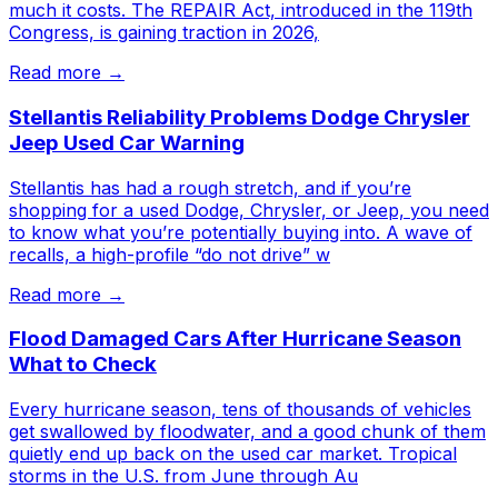
much it costs. The REPAIR Act, introduced in the 119th
Congress, is gaining traction in 2026,
Read more →
Stellantis Reliability Problems Dodge Chrysler
Jeep Used Car Warning
Stellantis has had a rough stretch, and if you’re
shopping for a used Dodge, Chrysler, or Jeep, you need
to know what you’re potentially buying into. A wave of
recalls, a high-profile “do not drive” w
Read more →
Flood Damaged Cars After Hurricane Season
What to Check
Every hurricane season, tens of thousands of vehicles
get swallowed by floodwater, and a good chunk of them
quietly end up back on the used car market. Tropical
storms in the U.S. from June through Au