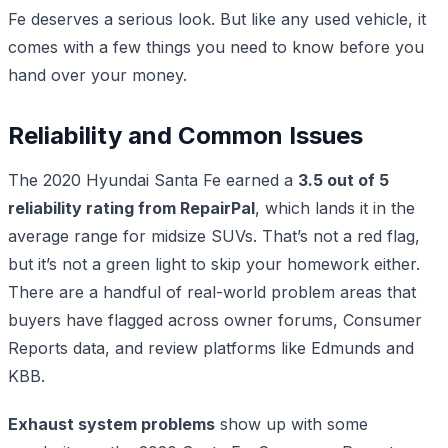
Fe deserves a serious look. But like any used vehicle, it
comes with a few things you need to know before you
hand over your money.
Reliability and Common Issues
The 2020 Hyundai Santa Fe earned a
3.5 out of 5
reliability rating from RepairPal
, which lands it in the
average range for midsize SUVs. That’s not a red flag,
but it’s not a green light to skip your homework either.
There are a handful of real-world problem areas that
buyers have flagged across owner forums, Consumer
Reports data, and review platforms like Edmunds and
KBB.
Exhaust system problems
show up with some