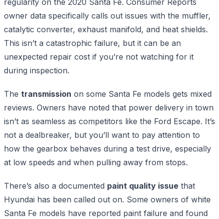
regularity on the 2020 Santa Fe. Consumer Reports
owner data specifically calls out issues with the muffler,
catalytic converter, exhaust manifold, and heat shields.
This isn’t a catastrophic failure, but it can be an
unexpected repair cost if you’re not watching for it
during inspection.
The
transmission
on some Santa Fe models gets mixed
reviews. Owners have noted that power delivery in town
isn’t as seamless as competitors like the Ford Escape. It’s
not a dealbreaker, but you’ll want to pay attention to
how the gearbox behaves during a test drive, especially
at low speeds and when pulling away from stops.
There’s also a documented
paint quality issue
that
Hyundai has been called out on. Some owners of white
Santa Fe models have reported paint failure and found