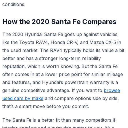
conditions.
How the 2020 Santa Fe Compares
The 2020 Hyundai Santa Fe goes up against vehicles
like the Toyota RAV4, Honda CR-V, and Mazda CX-5 in
the used market. The RAV4 typically holds its value a bit
better and has a stronger long-term reliability
reputation, which is worth knowing. But the Santa Fe
often comes in at a lower price point for similar mileage
and features, and Hyundai’s powertrain warranty is a
genuine competitive advantage. If you want to
browse
used cars by make
and compare options side by side,
that’s a smart move before you commit.
The Santa Fe is a better fit than many competitors if
interior comfort and a quiet ride matter to you. It’s a