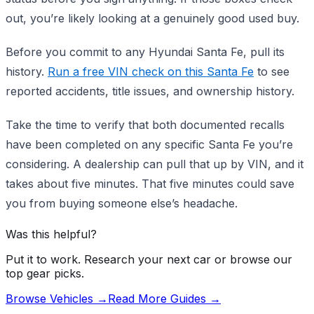
out, you’re likely looking at a genuinely good used buy.
Before you commit to any Hyundai Santa Fe, pull its
history.
Run a free VIN check on this Santa Fe
to see
reported accidents, title issues, and ownership history.
Take the time to verify that both documented recalls
have been completed on any specific Santa Fe you’re
considering. A dealership can pull that up by VIN, and it
takes about five minutes. That five minutes could save
you from buying someone else’s headache.
Was this helpful?
Put it to work. Research your next car or browse our
top gear picks.
Browse Vehicles →
Read More Guides →