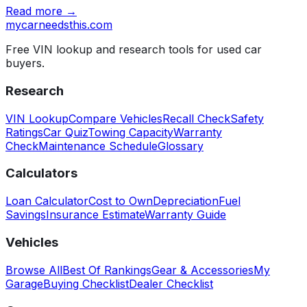
Read more →
mycarneedsthis
.com
Free VIN lookup and research tools for used car
buyers.
Research
VIN Lookup
Compare Vehicles
Recall Check
Safety
Ratings
Car Quiz
Towing Capacity
Warranty
Check
Maintenance Schedule
Glossary
Calculators
Loan Calculator
Cost to Own
Depreciation
Fuel
Savings
Insurance Estimate
Warranty Guide
Vehicles
Browse All
Best Of Rankings
Gear & Accessories
My
Garage
Buying Checklist
Dealer Checklist