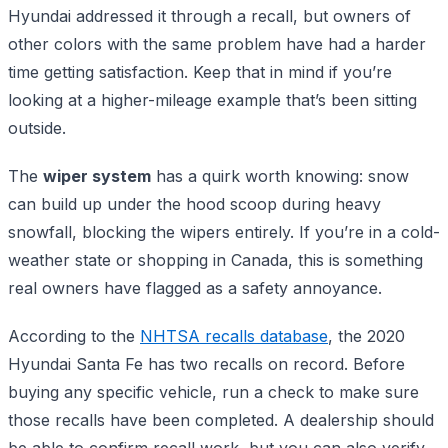
Hyundai addressed it through a recall, but owners of
other colors with the same problem have had a harder
time getting satisfaction. Keep that in mind if you’re
looking at a higher-mileage example that’s been sitting
outside.
The
wiper system
has a quirk worth knowing: snow
can build up under the hood scoop during heavy
snowfall, blocking the wipers entirely. If you’re in a cold-
weather state or shopping in Canada, this is something
real owners have flagged as a safety annoyance.
According to the
NHTSA recalls database
, the 2020
Hyundai Santa Fe has two recalls on record. Before
buying any specific vehicle, run a check to make sure
those recalls have been completed. A dealership should
be able to confirm recall work, but you can also verify