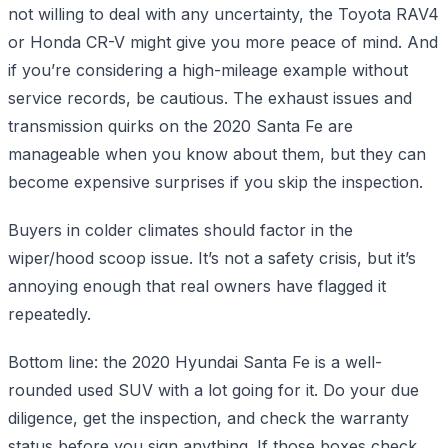
not willing to deal with any uncertainty, the Toyota RAV4
or Honda CR-V might give you more peace of mind. And
if you’re considering a high-mileage example without
service records, be cautious. The exhaust issues and
transmission quirks on the 2020 Santa Fe are
manageable when you know about them, but they can
become expensive surprises if you skip the inspection.
Buyers in colder climates should factor in the
wiper/hood scoop issue. It’s not a safety crisis, but it’s
annoying enough that real owners have flagged it
repeatedly.
Bottom line: the 2020 Hyundai Santa Fe is a well-
rounded used SUV with a lot going for it. Do your due
diligence, get the inspection, and check the warranty
status before you sign anything. If those boxes check