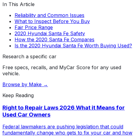
In This Article
Reliability and Common Issues
What to Inspect Before You Buy
Fair Price Range
2020 Hyundai Santa Fe Safety
How the 2020 Santa Fe Compares
Is the 2020 Hyundai Santa Fe Worth Buying Used?
Research a specific car
Free specs, recalls, and MyCar Score for any used
vehicle.
Browse by Make →
Keep Reading
Right to Repair Laws 2026 What it Means for
Used Car Owners
Federal lawmakers are pushing legislation that could
fundamentally change who gets to fix your car and how