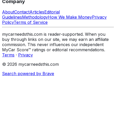
Company
About
Contact
Articles
Editorial
Guidelines
Methodology
How We Make Money
Privacy
Policy
Terms of Service
mycarneedsthis.com is reader-supported. When you
buy through links on our site, we may earn an affiliate
commission. This never influences our independent
MyCar Score™ ratings or editorial recommendations.
Terms
·
Privacy
© 2026 mycarneedsthis.com
Search powered by Brave