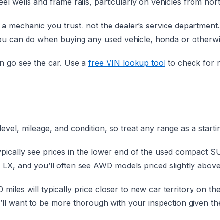
l wells and frame rails, particularly on vehicles from nor
 mechanic you trust, not the dealer’s service department. 
you can do when buying any used vehicle, honda or otherwi
en go see the car. Use a
free VIN lookup tool
to check for r
evel, mileage, and condition, so treat any range as a start
typically see prices in the lower end of the used compact
 LX, and you’ll often see AWD models priced slightly abo
miles will typically price closer to new car territory on t
’ll want to be more thorough with your inspection given the o