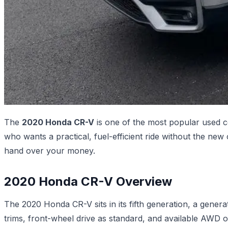
The
2020 Honda CR-V
is one of the most popular used c
who wants a practical, fuel-efficient ride without the ne
hand over your money.
2020 Honda CR-V Overview
The 2020 Honda CR-V sits in its fifth generation, a genera
trims, front-wheel drive as standard, and available AWD 