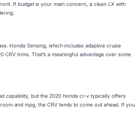
front. If budget is your main concern, a clean LX with
ering.
se. Honda Sensing, which includes adaptive cruise
020 CRV trims. That’s a meaningful advantage over some
 capability, but the 2020 honda cr-v typically offers
o room and mpg, the CRV tends to come out ahead. If you