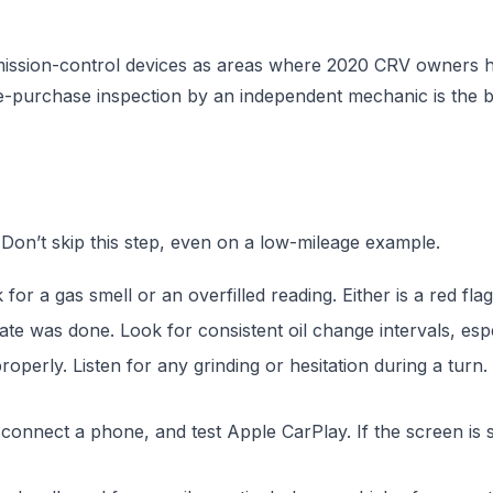
ission-control devices as areas where 2020 CRV owners h
re-purchase inspection by an independent mechanic is the 
on’t skip this step, even on a low-mileage example.
for a gas smell or an overfilled reading. Either is a red flag 
te was done. Look for consistent oil change intervals, especi
roperly. Listen for any grinding or hesitation during a tur
nnect a phone, and test Apple CarPlay. If the screen is s