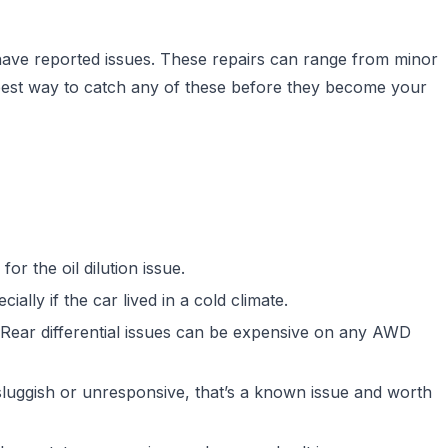
ave reported issues. These repairs can range from minor
best way to catch any of these before they become your
for the oil dilution issue.
ally if the car lived in a cold climate.
n. Rear differential issues can be expensive on any AWD
luggish or unresponsive, that’s a known issue and worth