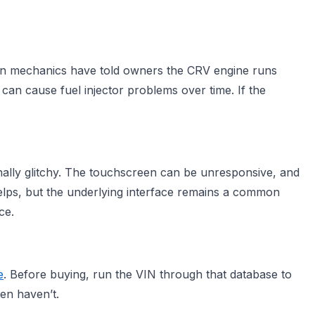
 own mechanics have told owners the CRV engine runs
 can cause fuel injector problems over time. If the
ally glitchy. The touchscreen can be unresponsive, and
lps, but the underlying interface remains a common
ce.
e
. Before buying, run the VIN through that database to
en haven’t.