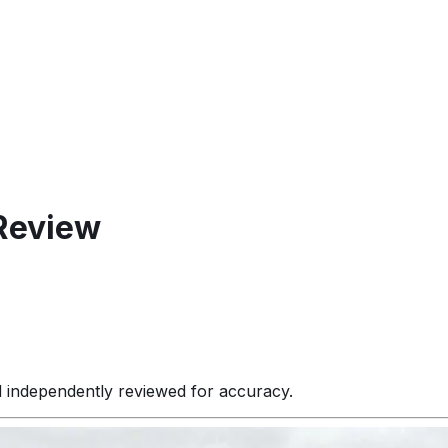
Review
d independently reviewed for accuracy.