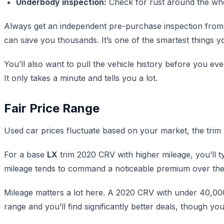
Underbody inspection:
Check for rust around the whee
Always get an independent pre-purchase inspection from a
can save you thousands. It’s one of the smartest things 
You’ll also want to pull the vehicle history before you ev
It only takes a minute and tells you a lot.
Fair Price Range
Used car prices fluctuate based on your market, the trim l
For a base
LX
trim 2020 CRV with higher mileage, you’ll 
mileage tends to command a noticeable premium over the
Mileage matters a lot here. A 2020 CRV with under 40,000 
range and you’ll find significantly better deals, though you