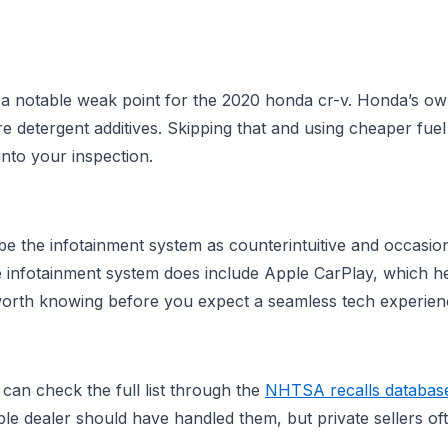
 as a notable weak point for the 2020 honda cr-v. Honda’s
re detergent additives. Skipping that and using cheaper fuel
into your inspection.
 the infotainment system as counterintuitive and occasion
infotainment system does include Apple CarPlay, which he
s worth knowing before you expect a seamless tech experien
an check the full list through the
NHTSA recalls databas
e dealer should have handled them, but private sellers oft