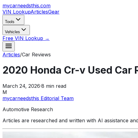
mycarneedsthis
.com
VIN Lookup
Articles
Gear
Tools
Vehicles
Free VIN Lookup →
Articles
/
Car Reviews
2020 Honda Cr-v Used Car 
March 24, 2026
·
8
min read
M
mycarneedsthis Editorial Team
Automotive Research
Articles are researched and written with AI assistance an