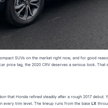
ompact SUVs on the market right now, and for good reason.
w car price tag, the 2020 CRV deserves a serious look. That
tion that Honda refined steadily after a rough 2017 debut. 
on every trim level. The lineup runs from the base
LX
throu