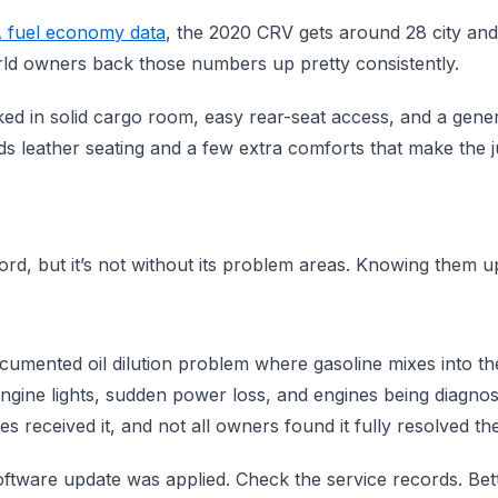
 fuel economy data
, the 2020 CRV gets around 28 city an
ld owners back those numbers up pretty consistently.
ked in solid cargo room, easy rear-seat access, and a gener
 leather seating and a few extra comforts that make the ju
ord, but it’s not without its problem areas. Knowing them up
ocumented oil dilution problem where gasoline mixes into the 
gine lights, sudden power loss, and engines being diagnose
es received it, and not all owners found it fully resolved the
software update was applied. Check the service records. Bet