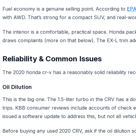
Fuel economy is a genuine selling point. According to
EPA
with AWD. That’s strong for a compact SUV, and real-wor
The interior is a comfortable, practical space. Honda pac
draws complaints (more on that below). The EX-L trim adds
Reliability & Common Issues
The 2020 honda cr-v has a reasonably solid reliability rec
Oil Dilution
This is the big one. The 1.5-liter turbo in the CRV has a d
trips. KBB consumer reviews include accounts of check en
issued a software update to address this, but not all vehicl
Before buying any used 2020 CRV, ask if the oil dilution 