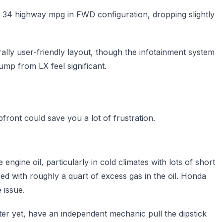
d 34 highway mpg in FWD configuration, dropping slightly
ally user-friendly layout, though the infotainment system
mp from LX feel significant.
front could save you a lot of frustration.
engine oil, particularly in cold climates with lots of short
d with roughly a quart of excess gas in the oil. Honda
 issue.
ter yet, have an independent mechanic pull the dipstick