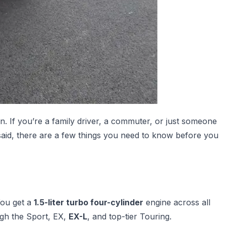
 If you’re a family driver, a commuter, or just someone
 said, there are a few things you need to know before you
You get a
1.5-liter turbo four-cylinder
engine across all
gh the Sport, EX,
EX-L
, and top-tier Touring.