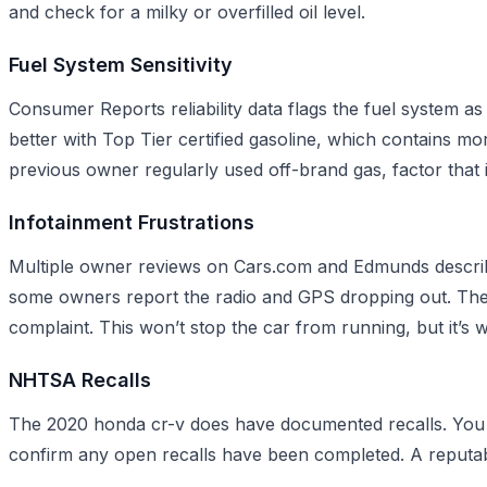
and check for a milky or overfilled oil level.
Fuel System Sensitivity
Consumer Reports reliability data flags the fuel system
better with Top Tier certified gasoline, which contains mo
previous owner regularly used off-brand gas, factor that 
Infotainment Frustrations
Multiple owner reviews on Cars.com and Edmunds describe
some owners report the radio and GPS dropping out. The 
complaint. This won’t stop the car from running, but it’
NHTSA Recalls
The 2020 honda cr-v does have documented recalls. You c
confirm any open recalls have been completed. A reputabl