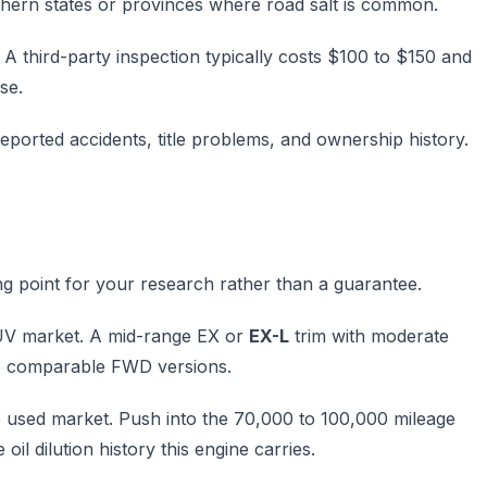
thern states or provinces where road salt is common.
A third-party inspection typically costs $100 to $150 and
se.
eported accidents, title problems, and ownership history.
ing point for your research rather than a guarantee.
 SUV market. A mid-range EX or
EX-L
trim with moderate
ve comparable FWD versions.
he used market. Push into the 70,000 to 100,000 mileage
il dilution history this engine carries.