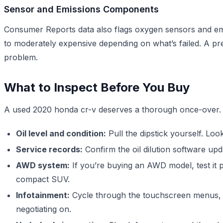
Sensor and Emissions Components
Consumer Reports data also flags oxygen sensors and em
to moderately expensive depending on what’s failed. A p
problem.
What to Inspect Before You Buy
A used 2020 honda cr-v deserves a thorough once-over. D
Oil level and condition:
Pull the dipstick yourself. Look 
Service records:
Confirm the oil dilution software upda
AWD system:
If you’re buying an AWD model, test it p
compact SUV.
Infotainment:
Cycle through the touchscreen menus, co
negotiating on.