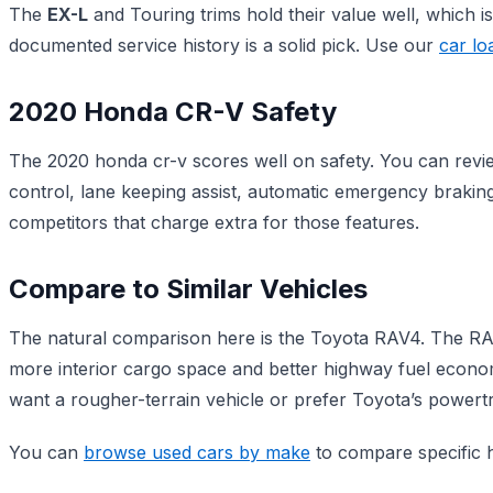
The
EX-L
and Touring trims hold their value well, which is
documented service history is a solid pick. Use our
car lo
2020 Honda CR-V Safety
The 2020 honda cr-v scores well on safety. You can revie
control, lane keeping assist, automatic emergency brakin
competitors that charge extra for those features.
Compare to Similar Vehicles
The natural comparison here is the Toyota RAV4. The RAV4
more interior cargo space and better highway fuel econom
want a rougher-terrain vehicle or prefer Toyota’s powertr
You can
browse used cars by make
to compare specific h