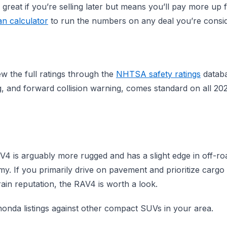
 great if you’re selling later but means you’ll pay more up 
an calculator
to run the numbers on any deal you’re consid
w the full ratings through the
NHTSA safety ratings
databa
g, and forward collision warning, comes standard on all 2
 is arguably more rugged and has a slight edge in off-road
y. If you primarily drive on pavement and prioritize carg
ain reputation, the RAV4 is worth a look.
onda listings against other compact SUVs in your area.