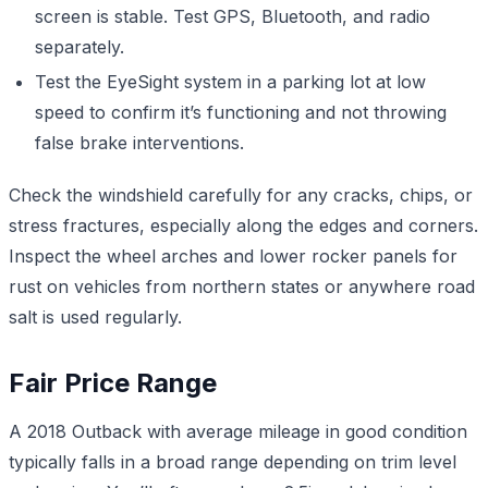
screen is stable. Test GPS, Bluetooth, and radio
separately.
Test the EyeSight system in a parking lot at low
speed to confirm it’s functioning and not throwing
false brake interventions.
Check the windshield carefully for any cracks, chips, or
stress fractures, especially along the edges and corners.
Inspect the wheel arches and lower rocker panels for
rust on vehicles from northern states or anywhere road
salt is used regularly.
Fair Price Range
A 2018 Outback with average mileage in good condition
typically falls in a broad range depending on trim level