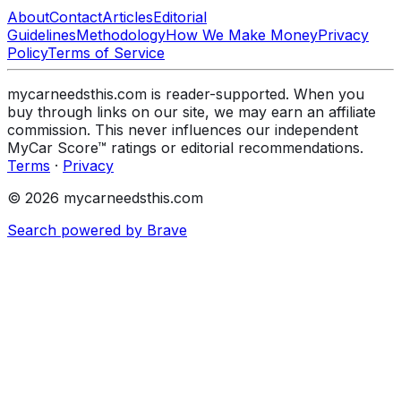
About
Contact
Articles
Editorial
Guidelines
Methodology
How We Make Money
Privacy
Policy
Terms of Service
mycarneedsthis.com is reader-supported. When you
buy through links on our site, we may earn an affiliate
commission. This never influences our independent
MyCar Score™ ratings or editorial recommendations.
Terms
·
Privacy
© 2026 mycarneedsthis.com
Search powered by Brave