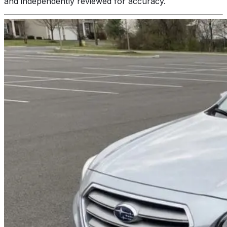
and independently reviewed for accuracy.