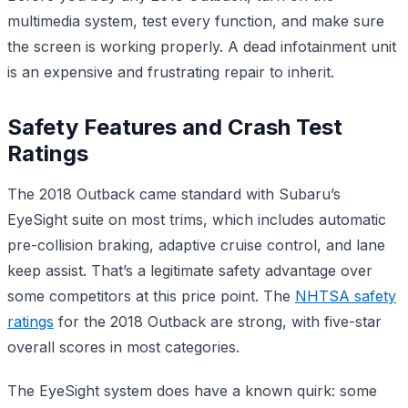
multimedia system, test every function, and make sure
the screen is working properly. A dead infotainment unit
is an expensive and frustrating repair to inherit.
Safety Features and Crash Test
Ratings
The 2018 Outback came standard with Subaru’s
EyeSight suite on most trims, which includes automatic
pre-collision braking, adaptive cruise control, and lane
keep assist. That’s a legitimate safety advantage over
some competitors at this price point. The
NHTSA safety
ratings
for the 2018 Outback are strong, with five-star
overall scores in most categories.
The EyeSight system does have a known quirk: some