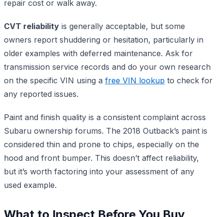
repair cost or walk away.
CVT reliability
is generally acceptable, but some
owners report shuddering or hesitation, particularly in
older examples with deferred maintenance. Ask for
transmission service records and do your own research
on the specific VIN using a
free VIN lookup
to check for
any reported issues.
Paint and finish quality is a consistent complaint across
Subaru ownership forums. The 2018 Outback’s paint is
considered thin and prone to chips, especially on the
hood and front bumper. This doesn’t affect reliability,
but it’s worth factoring into your assessment of any
used example.
What to Inspect Before You Buy