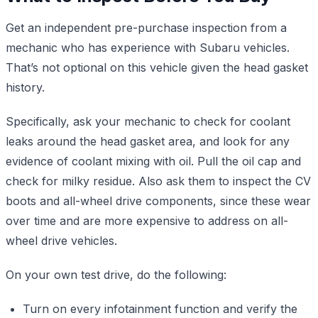
Get an independent pre-purchase inspection from a
mechanic who has experience with Subaru vehicles.
That’s not optional on this vehicle given the head gasket
history.
Specifically, ask your mechanic to check for coolant
leaks around the head gasket area, and look for any
evidence of coolant mixing with oil. Pull the oil cap and
check for milky residue. Also ask them to inspect the CV
boots and all-wheel drive components, since these wear
over time and are more expensive to address on all-
wheel drive vehicles.
On your own test drive, do the following:
Turn on every infotainment function and verify the