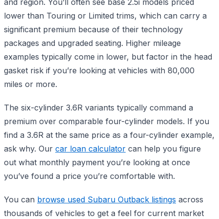
and region. You’ll often see base 2.5i models priced
lower than Touring or Limited trims, which can carry a
significant premium because of their technology
packages and upgraded seating. Higher mileage
examples typically come in lower, but factor in the head
gasket risk if you’re looking at vehicles with 80,000
miles or more.
The six-cylinder 3.6R variants typically command a
premium over comparable four-cylinder models. If you
find a 3.6R at the same price as a four-cylinder example,
ask why. Our
car loan calculator
can help you figure
out what monthly payment you’re looking at once
you’ve found a price you’re comfortable with.
You can
browse used Subaru Outback listings
across
thousands of vehicles to get a feel for current market