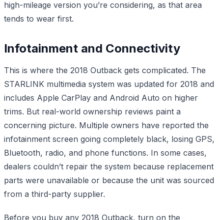
high-mileage version you’re considering, as that area
tends to wear first.
Infotainment and Connectivity
This is where the 2018 Outback gets complicated. The
STARLINK multimedia system was updated for 2018 and
includes Apple CarPlay and Android Auto on higher
trims. But real-world ownership reviews paint a
concerning picture. Multiple owners have reported the
infotainment screen going completely black, losing GPS,
Bluetooth, radio, and phone functions. In some cases,
dealers couldn’t repair the system because replacement
parts were unavailable or because the unit was sourced
from a third-party supplier.
Before you buy any 2018 Outback, turn on the