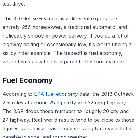
test drive.
The 3.6-liter six-cylinder is a different experience
entirely. 256 horsepower, a traditional automatic, and
noticeably smoother power delivery. If you do a lot of
highway driving or occasionally tow, it’s worth finding a
six-cylinder example. The tradeoff is fuel economy,
which takes a real hit compared to the four-cylinder.
Fuel Economy
According to
EPA fuel economy data
, the 2018 Outback
2.5i rates at around 25 mpg city and 32 mpg highway.
The 3.6R drops those numbers to roughly 20 city and
27 highway. Real-world results tend to be close to those
figures, which is a reasonable showing for a vehicle this
capable in snow and rough weather.