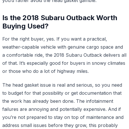
you’d rather avoid the head gasket gamble.
Is the 2018 Subaru Outback Worth
Buying Used?
For the right buyer, yes. If you want a practical,
weather-capable vehicle with genuine cargo space and
a comfortable ride, the 2018 Subaru Outback delivers all
of that. It’s especially good for buyers in snowy climates
or those who do a lot of highway miles.
The head gasket issue is real and serious, so you need
to budget for that possibility or get documentation that
the work has already been done. The infotainment
failures are annoying and potentially expensive. And if
you’re not prepared to stay on top of maintenance and
address small issues before they grow, this probably