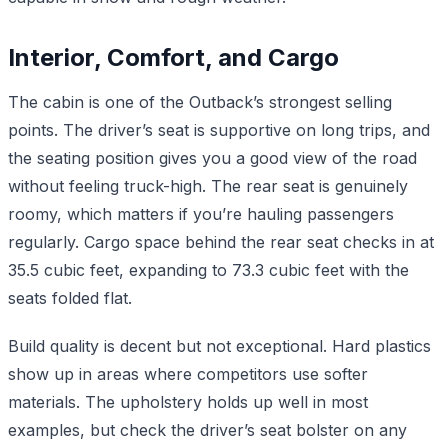
Interior, Comfort, and Cargo
The cabin is one of the Outback’s strongest selling
points. The driver’s seat is supportive on long trips, and
the seating position gives you a good view of the road
without feeling truck-high. The rear seat is genuinely
roomy, which matters if you’re hauling passengers
regularly. Cargo space behind the rear seat checks in at
35.5 cubic feet, expanding to 73.3 cubic feet with the
seats folded flat.
Build quality is decent but not exceptional. Hard plastics
show up in areas where competitors use softer
materials. The upholstery holds up well in most
examples, but check the driver’s seat bolster on any