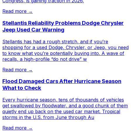
Congress, is gaining traction in 2026,
Read more →
Stellantis Reliability Problems Dodge Chrysler
Jeep Used Car Warning
Stellantis has had a rough stretch, and if you’re
shopping for a used Dodge, Chrysler, or Jeep, you need
to know what you’re potentially buying into. A wave of
recalls, a high-profile “do not drive” w
Read more →
Flood Damaged Cars After Hurricane Season
What to Check
Every hurricane season, tens of thousands of vehicles
get swallowed by floodwater, and a good chunk of them
quietly end up back on the used car market. Tropical
storms in the U.S. from June through Au
Read more →