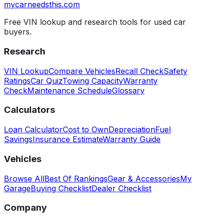
mycarneedsthis
.com
Free VIN lookup and research tools for used car
buyers.
Research
VIN Lookup
Compare Vehicles
Recall Check
Safety
Ratings
Car Quiz
Towing Capacity
Warranty
Check
Maintenance Schedule
Glossary
Calculators
Loan Calculator
Cost to Own
Depreciation
Fuel
Savings
Insurance Estimate
Warranty Guide
Vehicles
Browse All
Best Of Rankings
Gear & Accessories
My
Garage
Buying Checklist
Dealer Checklist
Company