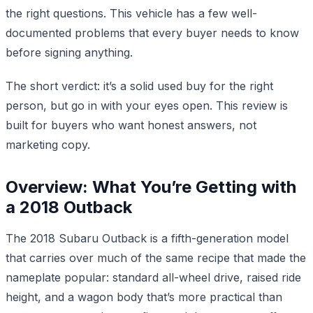
the right questions. This vehicle has a few well-
documented problems that every buyer needs to know
before signing anything.
The short verdict: it’s a solid used buy for the right
person, but go in with your eyes open. This review is
built for buyers who want honest answers, not
marketing copy.
Overview: What You’re Getting with
a 2018 Outback
The 2018 Subaru Outback is a fifth-generation model
that carries over much of the same recipe that made the
nameplate popular: standard all-wheel drive, raised ride
height, and a wagon body that’s more practical than