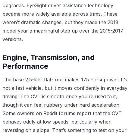
upgrades. EyeSight driver assistance technology
became more widely available across trims. These
weren’t dramatic changes, but they made the 2018
model year a meaningful step up over the 2015-2017
versions.
Engine, Transmission, and
Performance
The base 2.5-liter flat-four makes 175 horsepower. It’s
not a fast vehicle, but it moves confidently in everyday
driving. The CVT is smooth once you’re used to it,
though it can feel rubbery under hard acceleration.
Some owners on Reddit forums report that the CVT
behaves oddly at low speeds, particularly when
reversing on a slope. That’s something to test on your