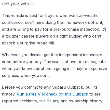
isn’t your vehicle.
This vehicle is best for buyers who want all-weather
confidence, don’t mind doing their homework upfront,
and are willing to pay for a pre-purchase inspection. It’s
a tougher call for buyers on a tight budget who can’t
absorb a surprise repair bill.
Whatever you decide, get that independent inspection
done before you buy. The issues above are manageable
when you know about them going in. They’re expensive
surprises when you don’t.
Before you commit to any Subaru Outback, pull its
history.
Run a free VIN check on this Outback
to see
reported accidents, title issues, and ownership history.