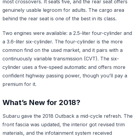
most crossovers. It seats five, and the rear seat offers
genuinely usable legroom for adults. The cargo area
behind the rear seat is one of the best in its class.
Two engines were available: a 2.5-liter four-cylinder and
a 3.6-liter six-cylinder. The four-cylinder is the more
common find on the used market, and it pairs with a
continuously variable transmission (CVT). The six-
cylinder uses a five-speed automatic and offers more
confident highway passing power, though you’ll pay a
premium for it.
What’s New for 2018?
Subaru gave the 2018 Outback a mid-cycle refresh. The
front fascia was updated, the interior got revised trim
materials, and the infotainment system received