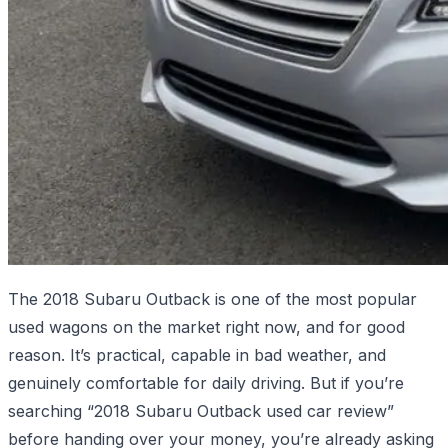
The 2018 Subaru Outback is one of the most popular
used wagons on the market right now, and for good
reason. It’s practical, capable in bad weather, and
genuinely comfortable for daily driving. But if you’re
searching “2018 Subaru Outback used car review”
before handing over your money, you’re already asking