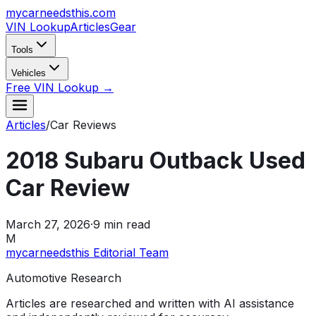
mycarneedsthis
.com
VIN Lookup
Articles
Gear
Tools
Vehicles
Free VIN Lookup →
Articles
/
Car Reviews
2018 Subaru Outback Used
Car Review
March 27, 2026
·
9
min read
M
mycarneedsthis Editorial Team
Automotive Research
Articles are researched and written with AI assistance