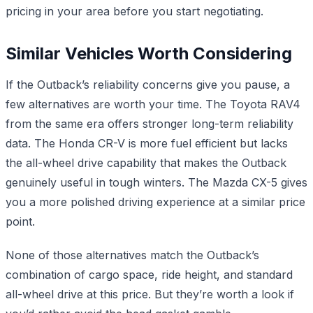
pricing in your area before you start negotiating.
Similar Vehicles Worth Considering
If the Outback’s reliability concerns give you pause, a
few alternatives are worth your time. The Toyota RAV4
from the same era offers stronger long-term reliability
data. The Honda CR-V is more fuel efficient but lacks
the all-wheel drive capability that makes the Outback
genuinely useful in tough winters. The Mazda CX-5 gives
you a more polished driving experience at a similar price
point.
None of those alternatives match the Outback’s
combination of cargo space, ride height, and standard
all-wheel drive at this price. But they’re worth a look if