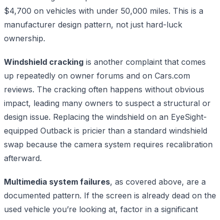
$4,700 on vehicles with under 50,000 miles. This is a
manufacturer design pattern, not just hard-luck
ownership.
Windshield cracking
is another complaint that comes
up repeatedly on owner forums and on Cars.com
reviews. The cracking often happens without obvious
impact, leading many owners to suspect a structural or
design issue. Replacing the windshield on an EyeSight-
equipped Outback is pricier than a standard windshield
swap because the camera system requires recalibration
afterward.
Multimedia system failures
, as covered above, are a
documented pattern. If the screen is already dead on the
used vehicle you’re looking at, factor in a significant