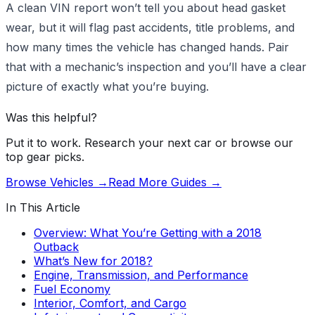
A clean VIN report won’t tell you about head gasket
wear, but it will flag past accidents, title problems, and
how many times the vehicle has changed hands. Pair
that with a mechanic’s inspection and you’ll have a clear
picture of exactly what you’re buying.
Was this helpful?
Put it to work. Research your next car or browse our
top gear picks.
Browse Vehicles →
Read More Guides →
In This Article
Overview: What You’re Getting with a 2018
Outback
What’s New for 2018?
Engine, Transmission, and Performance
Fuel Economy
Interior, Comfort, and Cargo