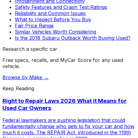
Infotainment and Connectivity
Safety Features and Crash Test Ratings
Reliability and Common Issues
What to Inspect Before You Buy
Fair Price Range
Similar Vehicles Worth Considering
Is the 2018 Subaru Outback Worth Buying Used?
Research a specific car
Free specs, recalls, and MyCar Score for any used
vehicle.
Browse by Make →
Keep Reading
Right to Repair Laws 2026 What it Means for
Used Car Owners
Federal lawmakers are pushing legislation that could
fundamentally change who gets to fix your car and how
much it costs. The REPAIR Act, introduced in the 119th