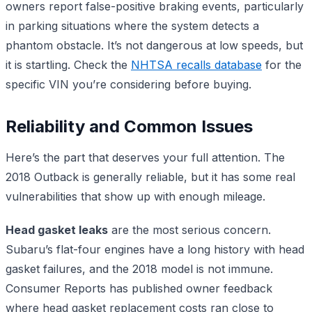
owners report false-positive braking events, particularly
in parking situations where the system detects a
phantom obstacle. It’s not dangerous at low speeds, but
it is startling. Check the
NHTSA recalls database
for the
specific VIN you’re considering before buying.
Reliability and Common Issues
Here’s the part that deserves your full attention. The
2018 Outback is generally reliable, but it has some real
vulnerabilities that show up with enough mileage.
Head gasket leaks
are the most serious concern.
Subaru’s flat-four engines have a long history with head
gasket failures, and the 2018 model is not immune.
Consumer Reports has published owner feedback
where head gasket replacement costs ran close to