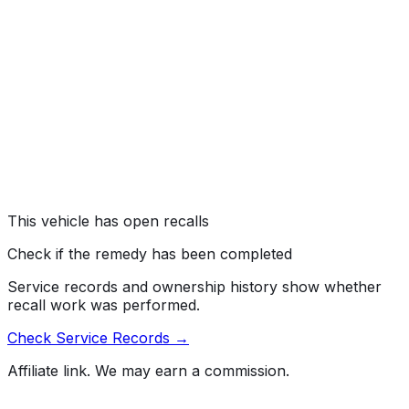
FUEL SYSTEM, GASOLINE:DELIVERY:HOSES,
LINES/PIPING, AND FITTINGS
#
14V654000
→
Maserati North America, Inc. (Maserati) is recalling
certain model year 2014-2015 Quattroporte, and Ghibli
vehicles manufactured July 23, 2014, to August 7, 2014.
The fuel delivery hoses in the vehicles may have been
improperly crimped.
Risk:
The improper crimp can cause a fuel leak and, in
the presence of an ignition source, could result in a fire.
This vehicle has open recalls
Check if the remedy has been completed
Service records and ownership history show whether
recall work was performed.
Check Service Records →
Affiliate link. We may earn a commission.