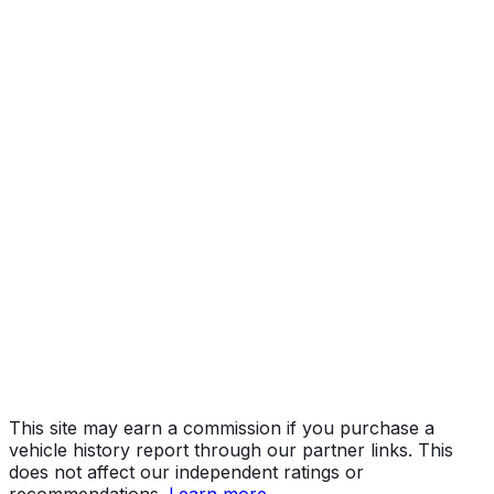
Year
2015
Make
MASERATI
Model
Ghibli
Vehicle Type
PASSENGER CAR
Body Style
Sedan
Doors
4
Engine
3.0L 6-cyl
Drive Type
AWD/All-Wheel Drive
Fuel Type
Gasoline
Assembly
Grugliasco, Italy
Decode Status
Clean decode
This site may earn a commission if you purchase a
vehicle history report through our partner links. This
does not affect our independent ratings or
recommendations.
Learn more