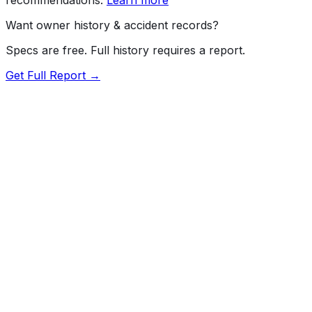
Want owner history & accident records?
Specs are free. Full history requires a report.
Get Full Report →
72.5
MyCar Score™
2015
MASERATI
Ghibli
Our proprietary MyCar Score™ combines fuel efficiency,
value, performance specs, NHTSA safety data, and
recall history into a single independent rating, built on
independent research and government safety data.