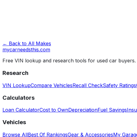
Look Up VIN →
← Back to All Makes
mycarneedsthis
.com
Free VIN lookup and research tools for used car buyers.
Research
VIN Lookup
Compare Vehicles
Recall Check
Safety Ratings
Calculators
Loan Calculator
Cost to Own
Depreciation
Fuel Savings
Insu
Vehicles
Browse All
Best Of Rankings
Gear & Accessories
My Garag