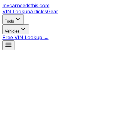
mycarneedsthis
.com
VIN Lookup
Articles
Gear
Tools
Vehicles
Free VIN Lookup →