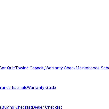
Car Quiz
Towing Capacity
Warranty Check
Maintenance Sch
rance Estimate
Warranty Guide
e
Buying Checklist
Dealer Checklist