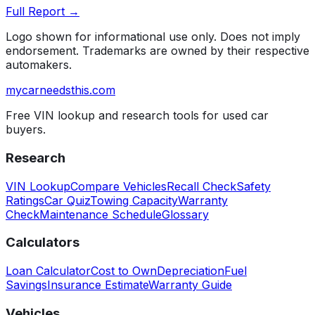
Full Report →
Logo shown for informational use only. Does not imply
endorsement. Trademarks are owned by their respective
automakers.
mycarneedsthis
.com
Free VIN lookup and research tools for used car
buyers.
Research
VIN Lookup
Compare Vehicles
Recall Check
Safety
Ratings
Car Quiz
Towing Capacity
Warranty
Check
Maintenance Schedule
Glossary
Calculators
Loan Calculator
Cost to Own
Depreciation
Fuel
Savings
Insurance Estimate
Warranty Guide
Vehicles