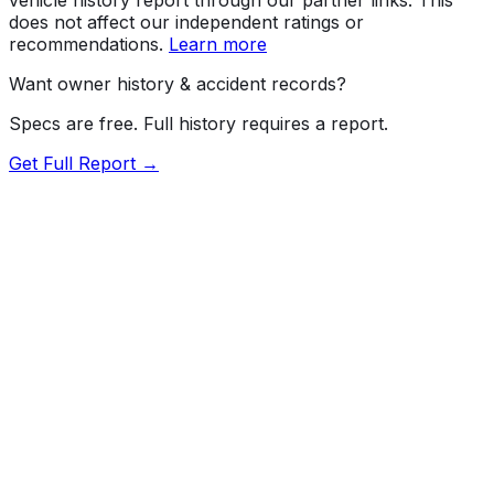
does not affect our independent ratings or
recommendations.
Learn more
Want owner history & accident records?
Specs are free. Full history requires a report.
Get Full Report →
72.5
MyCar Score™
2023
AUDI
S4
quattro Premium
Our proprietary MyCar Score™ combines fuel efficiency,
value, performance specs, NHTSA safety data, and