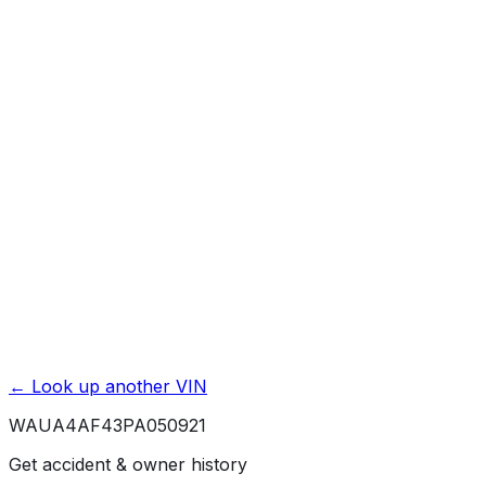
Mileage History & Rollback Check
Accident & Damage Reports
Title Issues & Liens
Exterior & Interior Color History
Service & Maintenance Records
Theft & Recovery Records
Unlock Full Report for
WAUA4AF43PA050921
→
Powered by EpicVIN
Affiliate link. We may earn a commission.
← Look up another VIN
WAUA4AF43PA050921
Get accident & owner history