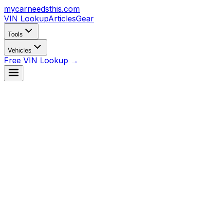
mycarneedsthis
.com
VIN Lookup
Articles
Gear
Tools
Vehicles
Free VIN Lookup →