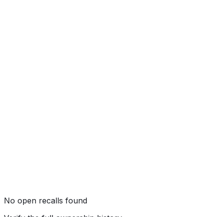
Side Pole
Not tested by NHTSA
Rollover
Not tested by NHTSA
No open recalls found