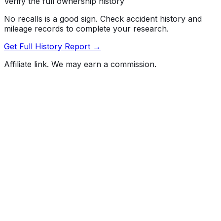
Verify the full ownership history
No recalls is a good sign. Check accident history and
mileage records to complete your research.
Get Full History Report →
Affiliate link. We may earn a commission.
Full History Report
What's not included in the free report
Previous Owner Count