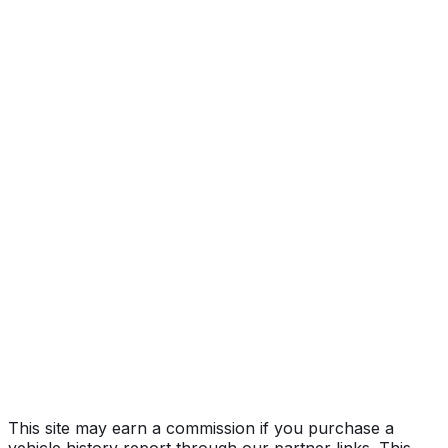
quattro Premium
Year
2023
Make
AUDI
Model
S4
Trim
quattro Premium
Vehicle Type
PASSENGER CAR
Body Style
Sedan
Doors
4
Engine
3.0L 6-cyl
Transmission
Automatic
Drive Type
AWD/All-Wheel Drive
Fuel Type
Gasoline
Assembly
Ingolstadt, Germany
Decode Status
Clean decode
This site may earn a commission if you purchase a
vehicle history report through our partner links. This