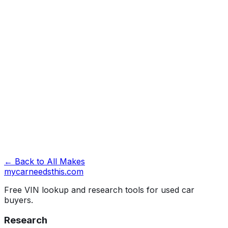
Look Up VIN →
← Back to All Makes
mycarneedsthis
.com
Free VIN lookup and research tools for used car
buyers.
Research