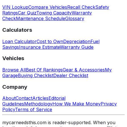
VIN Lookup
Compare Vehicles
Recall Check
Safety
Ratings
Car Quiz
Towing Capacity
Warranty
Check
Maintenance Schedule
Glossary
Calculators
Loan Calculator
Cost to Own
Depreciation
Fuel
Savings
Insurance Estimate
Warranty Guide
Vehicles
Browse All
Best Of Rankings
Gear & Accessories
My
Garage
Buying Checklist
Dealer Checklist
Company
About
Contact
Articles
Editorial
Guidelines
Methodology
How We Make Money
Privacy
Policy
Terms of Service
mycarneedsthis.com is reader-supported. When you