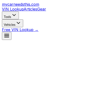
mycarneedsthis
.com
VIN Lookup
Articles
Gear
Tools
Vehicles
Free VIN Lookup →