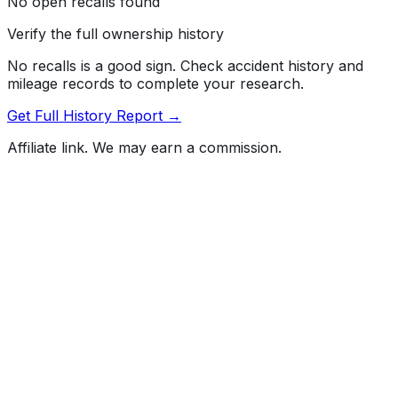
No open recalls found
Verify the full ownership history
No recalls is a good sign. Check accident history and
mileage records to complete your research.
Get Full History Report →
Affiliate link. We may earn a commission.
Full History Report
What's not included in the free report