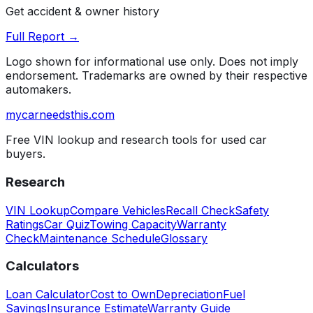
Get accident & owner history
Full Report →
Logo shown for informational use only. Does not imply
endorsement. Trademarks are owned by their respective
automakers.
mycarneedsthis
.com
Free VIN lookup and research tools for used car
buyers.
Research
VIN Lookup
Compare Vehicles
Recall Check
Safety
Ratings
Car Quiz
Towing Capacity
Warranty
Check
Maintenance Schedule
Glossary
Calculators
Loan Calculator
Cost to Own
Depreciation
Fuel
Savings
Insurance Estimate
Warranty Guide