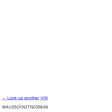
Previous Owner Count
Mileage History & Rollback Check
Accident & Damage Reports
Title Issues & Liens
Exterior & Interior Color History
Service & Maintenance Records
Theft & Recovery Records
Unlock Full Report for
WAU55CFN2TN035848
→
Powered by EpicVIN
Affiliate link. We may earn a commission.
← Look up another VIN
WAU55CFN2TN035848