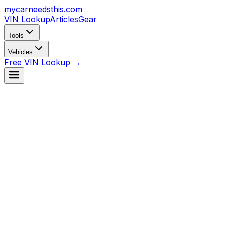
mycarneedsthis
.com
VIN Lookup
Articles
Gear
Tools
Vehicles
Free VIN Lookup →