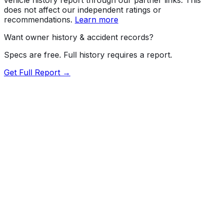
does not affect our independent ratings or
recommendations.
Learn more
Want owner history & accident records?
Specs are free. Full history requires a report.
Get Full Report →
72.5
MyCar Score™
2026
AUDI
A6
quattro Premium Plus
Our proprietary MyCar Score™ combines fuel efficiency,
value, performance specs, NHTSA safety data, and