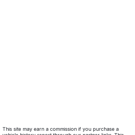
quattro Premium Plus
Year
2026
Make
AUDI
Model
A6
Trim
quattro Premium Plus
Vehicle Type
PASSENGER CAR
Body Style
Sedan
Doors
4
Engine
3.0L 6-cyl
Transmission
Automatic
Drive Type
AWD/All-Wheel Drive
Fuel Type
Gasoline
Assembly
Neckarsulm, Baden-WüRttemberg, Germany
Decode Status
Clean decode
This site may earn a commission if you purchase a
vehicle history report through our partner links. This