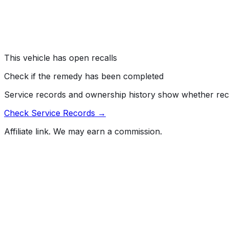
#
26V389000
→
Jaguar Land Rover North America, LLC (Land Rover) is r
driver’s air bag clockspring connector may corrode, which
Risk:
An air bag that does not deploy as intended increases 
This vehicle has open recalls
Check if the remedy has been completed
Service records and ownership history show whether rec
Check Service Records →
Affiliate link. We may earn a commission.
Full History Report