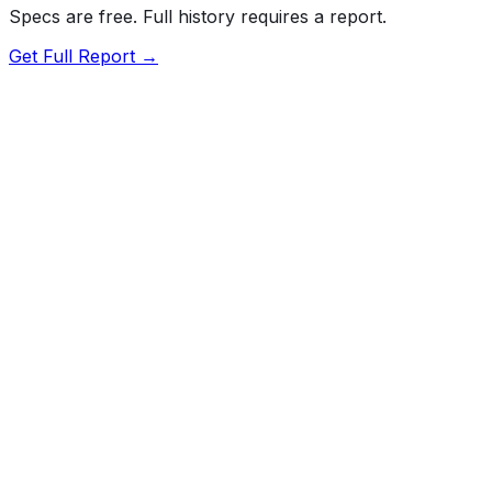
Specs are free. Full history requires a report.
Get Full Report →
Overall
Not tested by NHTSA