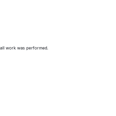
ecalling certain 2020-2026 Land Rover Defender, 2021-20
 can cause the air bag not to deploy as intended.
the risk of injury in a crash.
all work was performed.