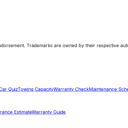
endorsement. Trademarks are owned by their respective au
Car Quiz
Towing Capacity
Warranty Check
Maintenance Sch
rance Estimate
Warranty Guide