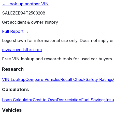
← Look up another VIN
SALEZEE94T2503208
Get accident & owner history
Full Report →
Logo shown for informational use only. Does not imply 
mycarneedsthis
.com
Free VIN lookup and research tools for used car buyers.
Research
VIN Lookup
Compare Vehicles
Recall Check
Safety Ratings
Calculators
Loan Calculator
Cost to Own
Depreciation
Fuel Savings
Insu
Vehicles