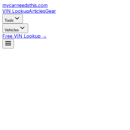
mycarneedsthis
.com
VIN Lookup
Articles
Gear
Tools
Vehicles
Free VIN Lookup →