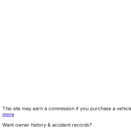
OCTA/OC
Year
2026
Make
LAND ROVER
Model
Defender
Trim
OCTA/OCTA Black
Vehicle Type
Multipurpose Passenger Vehicle (Mpv)
Body Style
Sport Utility Vehicle [SUV]
Doors
5
Engine
4.4L 8-cyl
Transmission
Automatic
Drive Type
AWD/All-Wheel Drive
Fuel (Primary)
Gasoline
Fuel (Secondary)
Electric
Electrification
Mild Hybrid (MHEV)
Assembly
Nitra, Slovakia
Decode Status
Clean decode
This site may earn a commission if you purchase a vehicl
more
Want owner history & accident records?