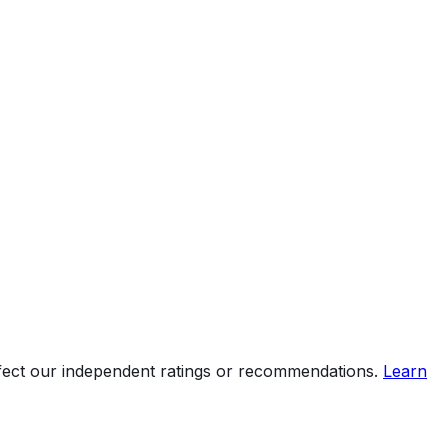
ffect our independent ratings or recommendations.
Learn