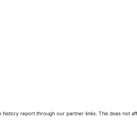
TA Black
e history report through our partner links. This does not a