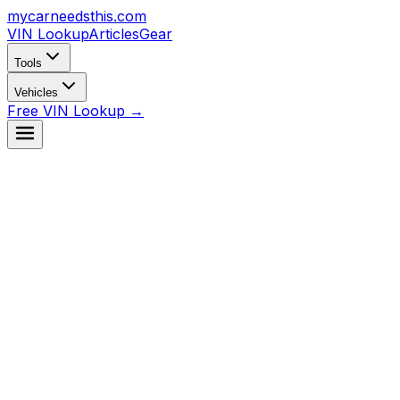
mycarneedsthis
.com
VIN Lookup
Articles
Gear
Tools
Vehicles
Free VIN Lookup →