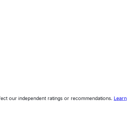
ffect our independent ratings or recommendations.
Learn