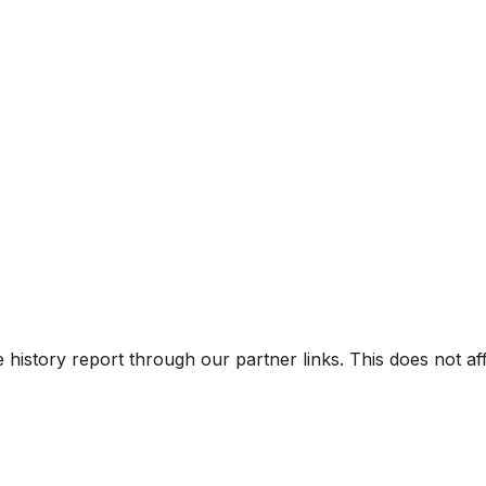
V)
e history report through our partner links. This does not a