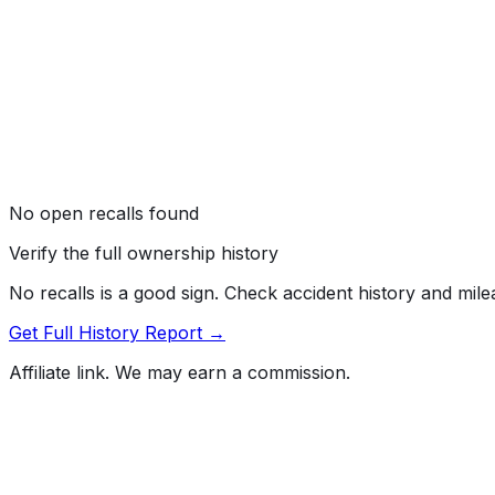
No open recalls found
Verify the full ownership history
No recalls is a good sign. Check accident history and mil
Get Full History Report →
Affiliate link. We may earn a commission.