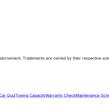
endorsement. Trademarks are owned by their respective au
Car Quiz
Towing Capacity
Warranty Check
Maintenance Sch