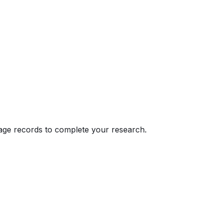
eage records to complete your research.