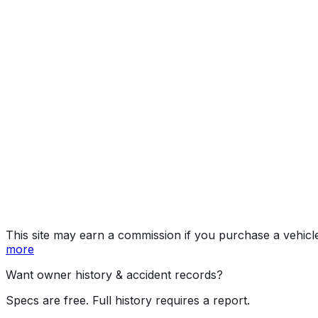
Preferred
Year
2025
Make
MAZDA
Model
CX-5
Trim
Preferred
Vehicle Type
MULTIPURPOSE PASSENGER VEHICLE (MP
Body Style
SUV
Seating
5 passengers
Engine
2.5L 4-cyl
Transmission
Automatic
Drive Type
4WD/4-Wheel Drive/4x4
Fuel Type
Gasoline
Assembly
Hiroshima, Japan
Decode Status
Clean decode
This site may earn a commission if you purchase a vehicl
more
Want owner history & accident records?
Specs are free. Full history requires a report.