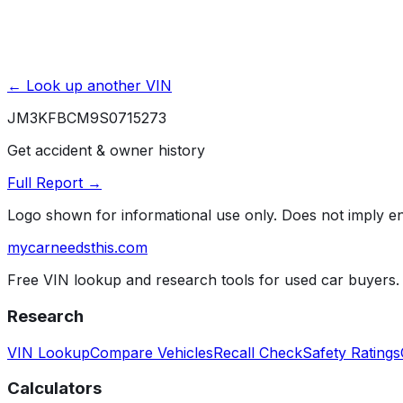
← Look up another VIN
JM3KFBCM9S0715273
Get accident & owner history
Full Report →
Logo shown for informational use only. Does not imply 
mycarneedsthis
.com
Free VIN lookup and research tools for used car buyers.
Research
VIN Lookup
Compare Vehicles
Recall Check
Safety Ratings
Calculators