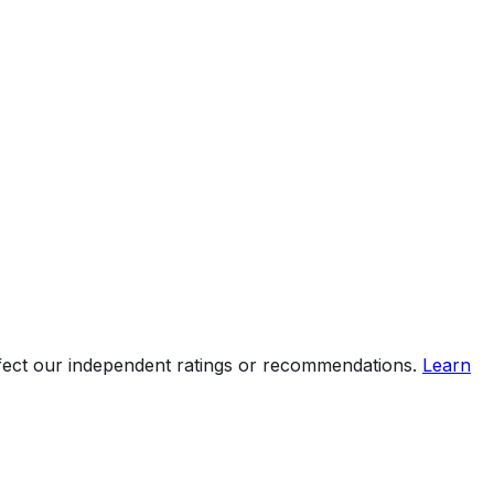
ffect our independent ratings or recommendations.
Learn