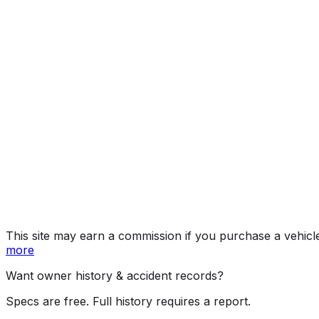
Preferred Package
Year
2023
Make
MAZDA
Model
CX-5
Trim
Preferred Package
Vehicle Type
MULTIPURPOSE PASSENGER VEHICLE (MP
Body Style
SUV
Seating
5 passengers
Engine
2.5L 4-cyl
Transmission
Automatic
Drive Type
4WD/4-Wheel Drive/4x4
Fuel Type
Gasoline
Assembly
Hiroshima, Japan
Decode Status
Clean decode
This site may earn a commission if you purchase a vehicl
more
Want owner history & accident records?
Specs are free. Full history requires a report.