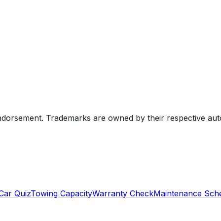
endorsement. Trademarks are owned by their respective au
Car Quiz
Towing Capacity
Warranty Check
Maintenance Sch