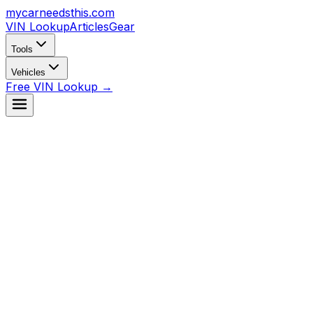
mycarneedsthis
.com
VIN Lookup
Articles
Gear
Tools
Vehicles
Free VIN Lookup →