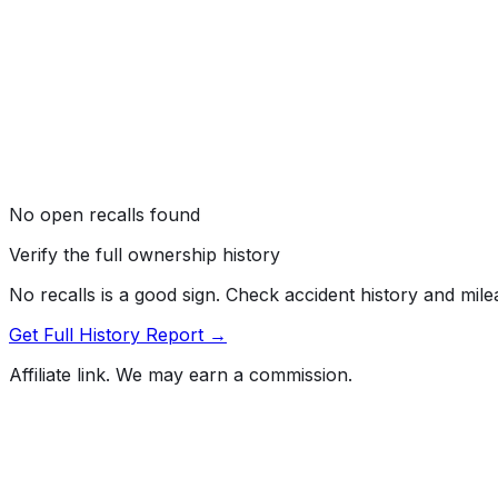
No open recalls found
Verify the full ownership history
No recalls is a good sign. Check accident history and mil
Get Full History Report →
Affiliate link. We may earn a commission.