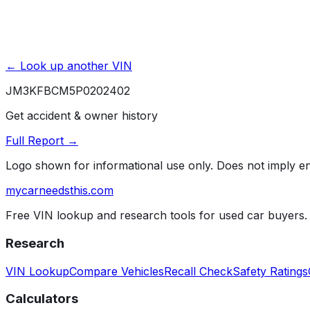
← Look up another VIN
JM3KFBCM5P0202402
Get accident & owner history
Full Report →
Logo shown for informational use only. Does not imply 
mycarneedsthis
.com
Free VIN lookup and research tools for used car buyers.
Research
VIN Lookup
Compare Vehicles
Recall Check
Safety Ratings
Calculators