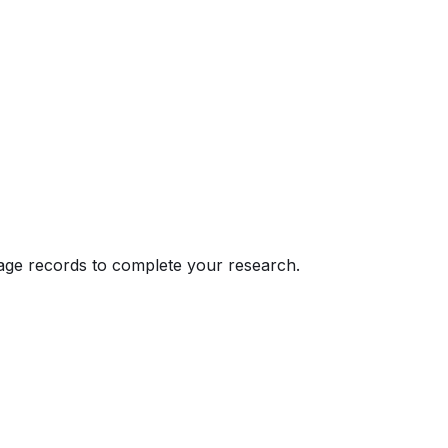
eage records to complete your research.