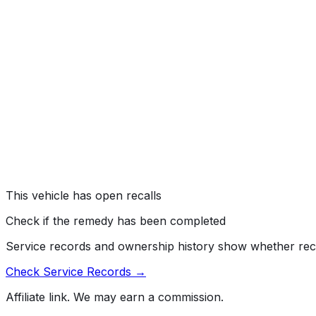
Subaru of America, Inc. (Subaru) is recalling certain 2015
Occupant Detection System (ODS) may loosen.
Risk:
If the connection loosens, the front passenger airbag
a crash.
ENGINE AND ENGINE COOLING:ENGINE:GASOLINE:T
#
16V162000
→
Subaru of America, Inc. (Subaru) is recalling certain mo
manufactured April 10, 2015, to October 20, 2015. The tur
Risk:
An engine stall increases the risk of a crash.
This vehicle has open recalls
Check if the remedy has been completed
Service records and ownership history show whether rec
Check Service Records →
Affiliate link. We may earn a commission.