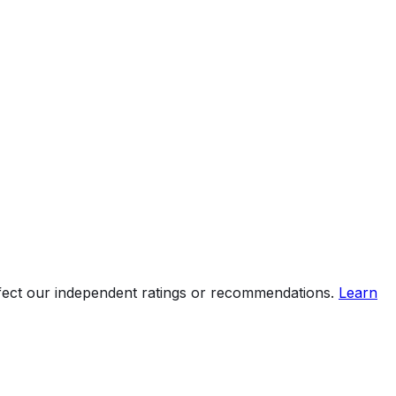
ffect our independent ratings or recommendations.
Learn