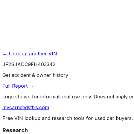
Powered by EpicVIN
Affiliate link. We may earn a commission.
← Look up another VIN
JF2SJADC9FH403342
Get accident & owner history
Full Report →
Logo shown for informational use only. Does not imply 
mycarneedsthis
.com
Free VIN lookup and research tools for used car buyers.
Research