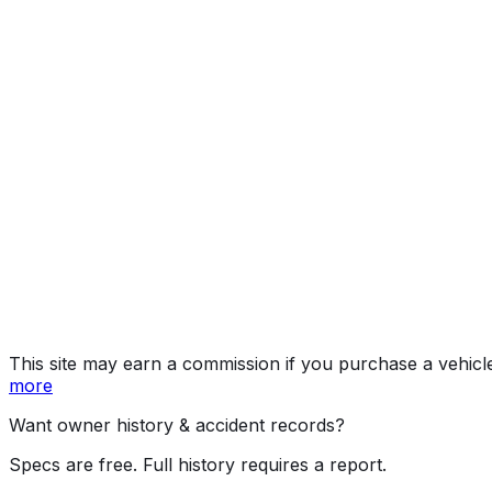
Premium+Moo
Year
2015
Make
SUBARU
Model
Forester
Trim
Premium+Moonroof
Vehicle Type
MULTIPURPOSE PASSENGER VEHICLE (MP
Body Style
SUV
Doors
4
Engine
2.5L 4-cyl
Transmission
Continuously Variable Transmission (CVT)
Drive Type
AWD/All-Wheel Drive
Fuel Type
Gasoline
Assembly
Ota, Gunma, Japan
Decode Status
Clean decode
This site may earn a commission if you purchase a vehicl
more
Want owner history & accident records?
Specs are free. Full history requires a report.