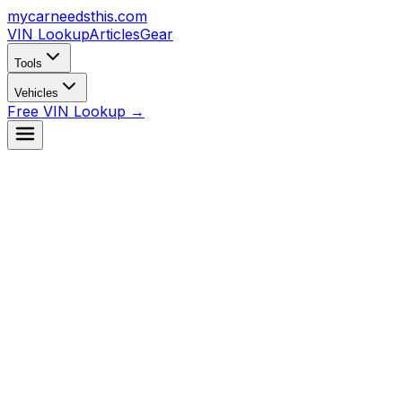
mycarneedsthis
.com
VIN Lookup
Articles
Gear
Tools
Vehicles
Free VIN Lookup →