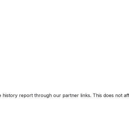
nroof
V)
e history report through our partner links. This does not a