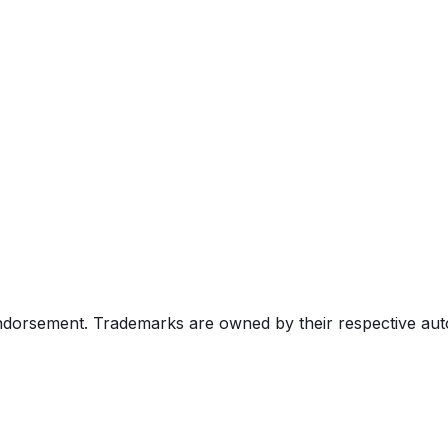
endorsement. Trademarks are owned by their respective au