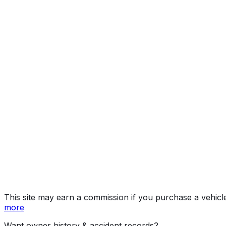
SE
Year
2026
Make
VOLKSWAGEN
Model
Tiguan
Trim
SE
Vehicle Type
Compact SUV
Body Style
SUV
Doors
4
Seating
5 passengers
Engine
2.0L 4-cyl
Transmission
Automatic
Fuel Type
Gasoline
Assembly
Puebla, Puebla, Mexico
Decode Status
Clean decode
MPG (City)
25 mpg
MPG (Highway)
32 mpg
MPG (Combined)
28 mpg
This site may earn a commission if you purchase a vehicl
more
Want owner history & accident records?