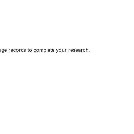
eage records to complete your research.