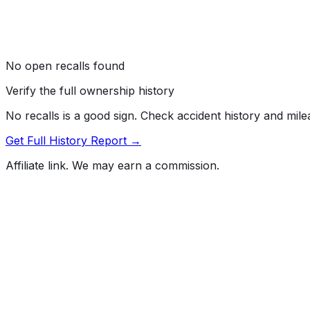
No open recalls found
Verify the full ownership history
No recalls is a good sign. Check accident history and mil
Get Full History Report →
Affiliate link. We may earn a commission.
Full History Report