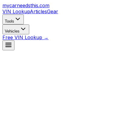
mycarneedsthis
.com
VIN Lookup
Articles
Gear
Tools
Vehicles
Free VIN Lookup →