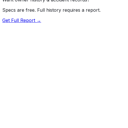
Specs are free. Full history requires a report.
Get Full Report →
Length
184.4"
Width
73"
Height
66.1"
Wheelbase