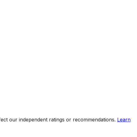
ffect our independent ratings or recommendations.
Learn