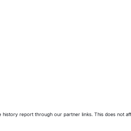
e history report through our partner links. This does not a