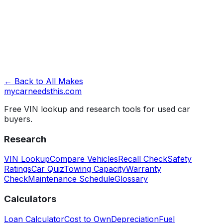
Look Up VIN →
← Back to All Makes
mycarneedsthis
.com
Free VIN lookup and research tools for used car
buyers.
Research
VIN Lookup
Compare Vehicles
Recall Check
Safety
Ratings
Car Quiz
Towing Capacity
Warranty
Check
Maintenance Schedule
Glossary
Calculators
Loan Calculator
Cost to Own
Depreciation
Fuel