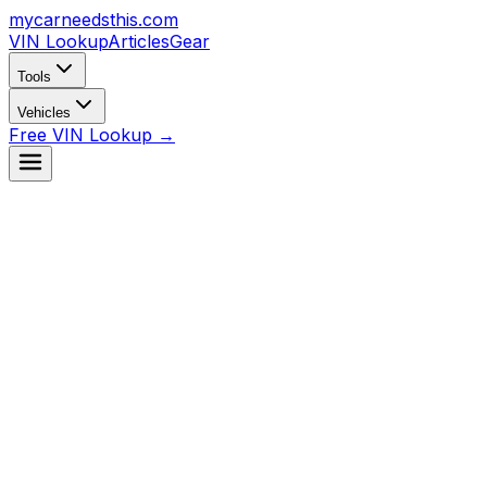
mycarneedsthis
.com
VIN Lookup
Articles
Gear
Tools
Vehicles
Free VIN Lookup →