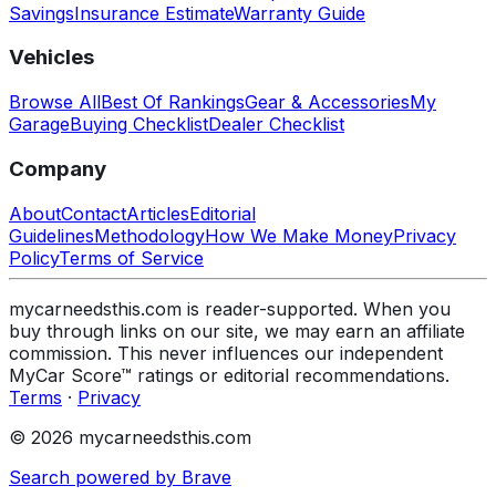
Savings
Insurance Estimate
Warranty Guide
Vehicles
Browse All
Best Of Rankings
Gear & Accessories
My
Garage
Buying Checklist
Dealer Checklist
Company
About
Contact
Articles
Editorial
Guidelines
Methodology
How We Make Money
Privacy
Policy
Terms of Service
mycarneedsthis.com is reader-supported. When you
buy through links on our site, we may earn an affiliate
commission. This never influences our independent
MyCar Score™ ratings or editorial recommendations.
Terms
·
Privacy
© 2026 mycarneedsthis.com
Search powered by Brave