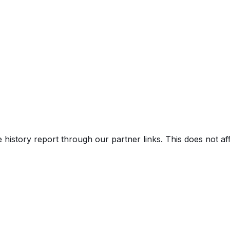
e history report through our partner links. This does not a