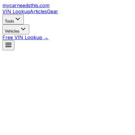
mycarneedsthis
.com
VIN Lookup
Articles
Gear
Tools
Vehicles
Free VIN Lookup →