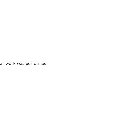
AL
2013-2017 LEAF vehicles. The Owner's Manual instructions f
 As such, these vehicles fail to comply with the requireme
 of the windshield, increasing the risk of a crash.
all work was performed.