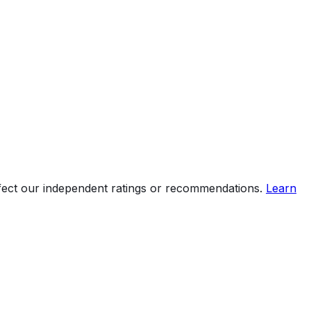
ffect our independent ratings or recommendations.
Learn