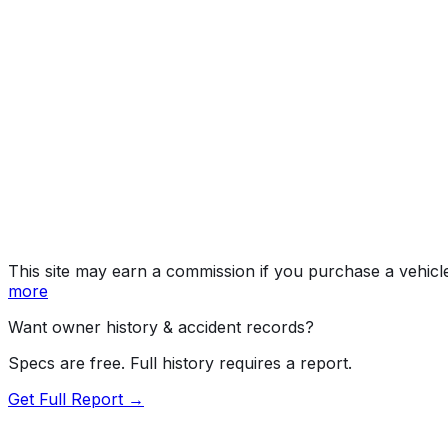
Year
2013
Make
NISSAN
Model
Leaf
Vehicle Type
PASSENGER CAR
Body Style
Hatchback
Doors
4
Drive Type
4x2
Fuel Type
Electric
Assembly
Smyrna, Tennessee, United States (Usa)
Decode Status
Clean decode
This site may earn a commission if you purchase a vehicl
more
Want owner history & accident records?
Specs are free. Full history requires a report.
Get Full Report →