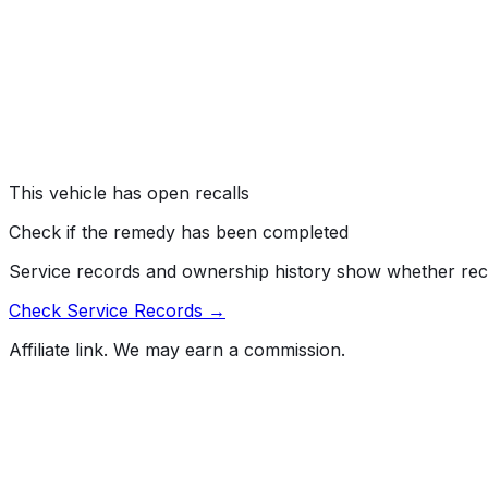
EQUIPMENT:OTHER:OWNERS/SERVICE/OTHER MANU
#
23V296000
→
Nissan North America, Inc. (Nissan) is recalling certain 
reduced defroster performance under specific conditions.
"Windshield Defrosting and Defogging Systems."
Risk:
Reduced defroster performance can limit visibility out
This vehicle has open recalls
Check if the remedy has been completed
Service records and ownership history show whether rec
Check Service Records →
Affiliate link. We may earn a commission.