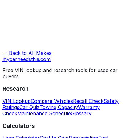
Look Up VIN →
← Back to All Makes
mycarneedsthis
.com
Free VIN lookup and research tools for used car
buyers.
Research
VIN Lookup
Compare Vehicles
Recall Check
Safety
Ratings
Car Quiz
Towing Capacity
Warranty
Check
Maintenance Schedule
Glossary
Calculators