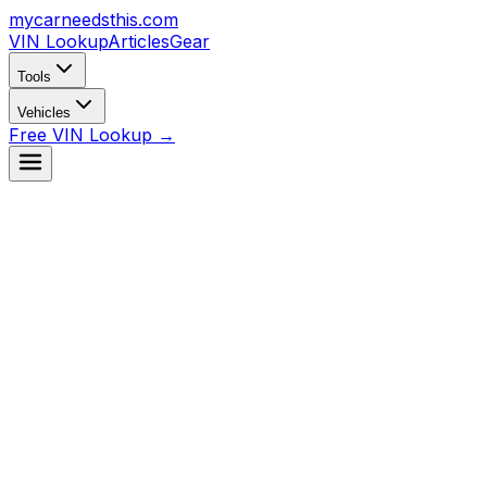
mycarneedsthis
.com
VIN Lookup
Articles
Gear
Tools
Vehicles
Free VIN Lookup →