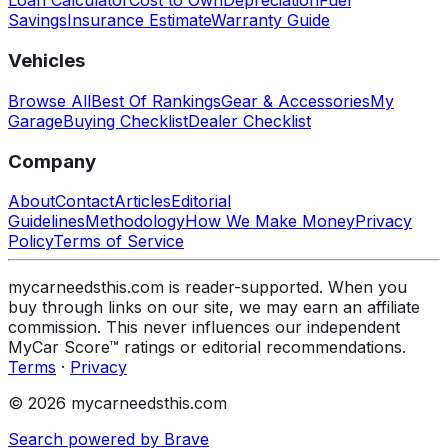
Loan Calculator
Cost to Own
Depreciation
Fuel
Savings
Insurance Estimate
Warranty Guide
Vehicles
Browse All
Best Of Rankings
Gear & Accessories
My
Garage
Buying Checklist
Dealer Checklist
Company
About
Contact
Articles
Editorial
Guidelines
Methodology
How We Make Money
Privacy
Policy
Terms of Service
mycarneedsthis.com is reader-supported. When you
buy through links on our site, we may earn an affiliate
commission. This never influences our independent
MyCar Score™ ratings or editorial recommendations.
Terms
·
Privacy
© 2026 mycarneedsthis.com
Search powered by Brave