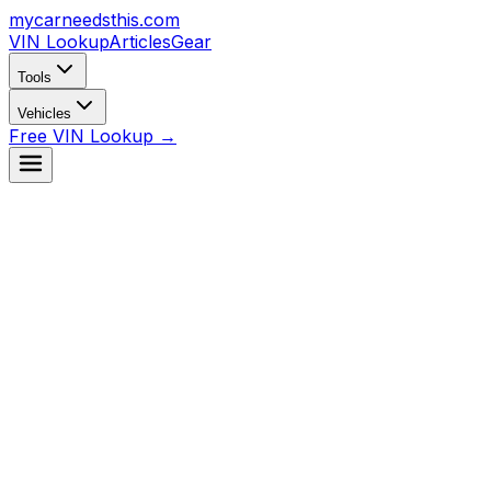
mycarneedsthis
.com
VIN Lookup
Articles
Gear
Tools
Vehicles
Free VIN Lookup →