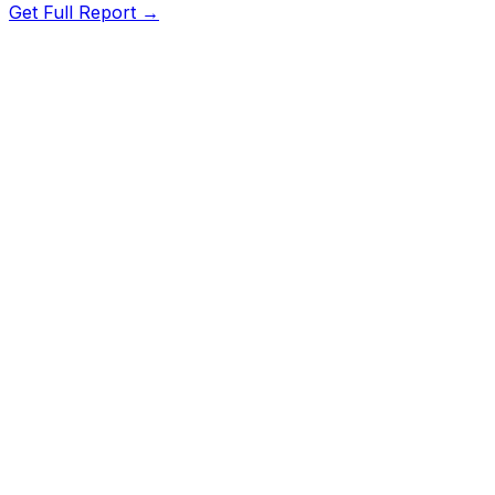
Get Full Report →
Length
184.6"
Width
74.9"
Height
66"
Wheelbase
111"