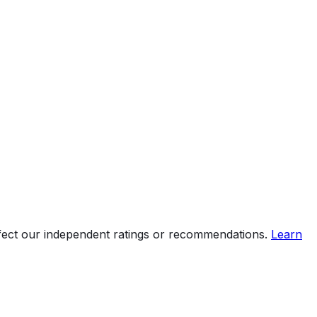
ffect our independent ratings or recommendations.
Learn