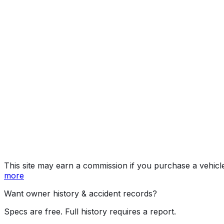
Year
2019
Make
ALFA ROMEO
Model
Stelvio
Vehicle Type
Mid-size crossover SUV
Body Style
SUV
Doors
4
Engine
2.0L 4-cyl
Fuel Type
Gasoline
Assembly
Piedimonte San Germano, Lazio, Italy
Decode Status
Clean decode
MPG (City)
22 mpg
MPG (Highway)
28 mpg
MPG (Combined)
24 mpg
This site may earn a commission if you purchase a vehicl
more
Want owner history & accident records?
Specs are free. Full history requires a report.