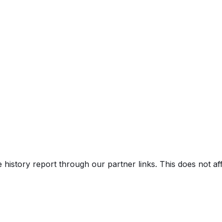
e history report through our partner links. This does not a