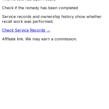
Check if the remedy has been completed
Service records and ownership history show whether
recall work was performed.
Check Service Records →
Affiliate link. We may earn a commission.
Full History Report
What's not included in the free report