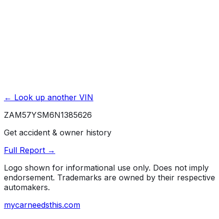
Rust / Corrosion
4 yr./ 50000 mi.
← Look up another VIN
ZAM57YSM6N1385626
Get accident & owner history
Full Report →
Logo shown for informational use only. Does not imply
endorsement. Trademarks are owned by their respective
automakers.
mycarneedsthis
.com