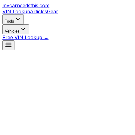
mycarneedsthis
.com
VIN Lookup
Articles
Gear
Tools
Vehicles
Free VIN Lookup →