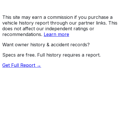
This site may earn a commission if you purchase a
vehicle history report through our partner links. This
does not affect our independent ratings or
recommendations.
Learn more
Want owner history & accident records?
Specs are free. Full history requires a report.
Get Full Report →
Length
195.7"