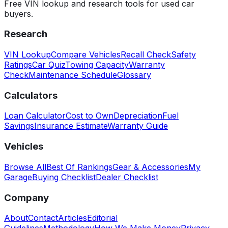
Free VIN lookup and research tools for used car
buyers.
Research
VIN Lookup
Compare Vehicles
Recall Check
Safety
Ratings
Car Quiz
Towing Capacity
Warranty
Check
Maintenance Schedule
Glossary
Calculators
Loan Calculator
Cost to Own
Depreciation
Fuel
Savings
Insurance Estimate
Warranty Guide
Vehicles
Browse All
Best Of Rankings
Gear & Accessories
My
Garage
Buying Checklist
Dealer Checklist
Company
About
Contact
Articles
Editorial