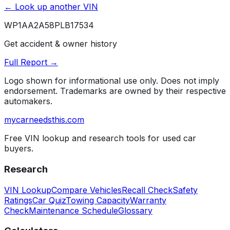
← Look up another VIN
WP1AA2A58PLB17534
Get accident & owner history
Full Report →
Logo shown for informational use only. Does not imply
endorsement. Trademarks are owned by their respective
automakers.
mycarneedsthis
.com
Free VIN lookup and research tools for used car
buyers.
Research
VIN Lookup
Compare Vehicles
Recall Check
Safety
Ratings
Car Quiz
Towing Capacity
Warranty
Check
Maintenance Schedule
Glossary