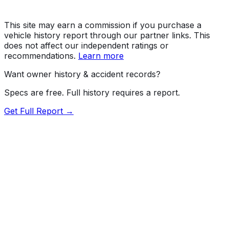
This site may earn a commission if you purchase a
vehicle history report through our partner links. This
does not affect our independent ratings or
recommendations.
Learn more
Want owner history & accident records?
Specs are free. Full history requires a report.
Get Full Report →
72.5
MyCar Score™
2023
PORSCHE
Macan
Macan / Macan T