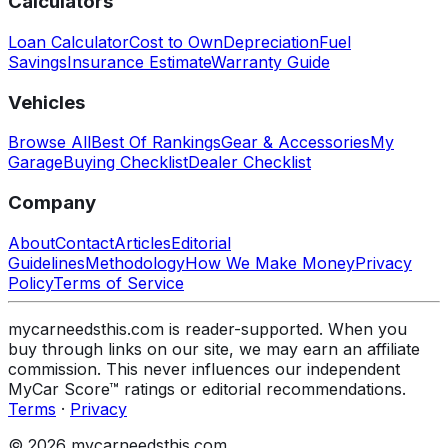
Calculators
Loan Calculator
Cost to Own
Depreciation
Fuel
Savings
Insurance Estimate
Warranty Guide
Vehicles
Browse All
Best Of Rankings
Gear & Accessories
My
Garage
Buying Checklist
Dealer Checklist
Company
About
Contact
Articles
Editorial
Guidelines
Methodology
How We Make Money
Privacy
Policy
Terms of Service
mycarneedsthis.com is reader-supported. When you
buy through links on our site, we may earn an affiliate
commission. This never influences our independent
MyCar Score™ ratings or editorial recommendations.
Terms
·
Privacy
© 2026 mycarneedsthis.com