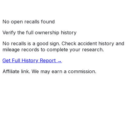
No open recalls found
Verify the full ownership history
No recalls is a good sign. Check accident history and
mileage records to complete your research.
Get Full History Report →
Affiliate link. We may earn a commission.
Full History Report