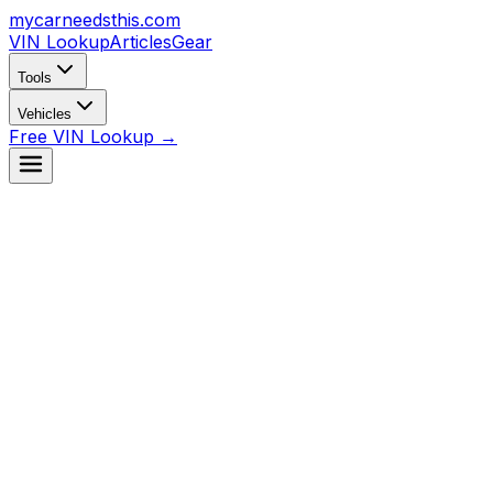
mycarneedsthis
.com
VIN Lookup
Articles
Gear
Tools
Vehicles
Free VIN Lookup →