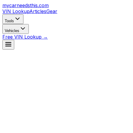
mycarneedsthis
.com
VIN Lookup
Articles
Gear
Tools
Vehicles
Free VIN Lookup →