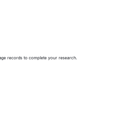
eage records to complete your research.