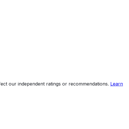
ffect our independent ratings or recommendations.
Learn