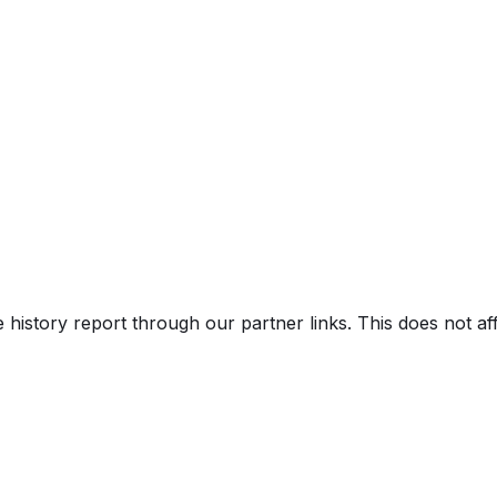
)
e history report through our partner links. This does not a