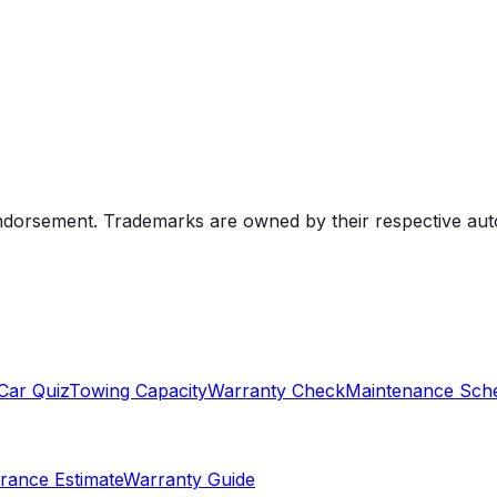
endorsement. Trademarks are owned by their respective au
Car Quiz
Towing Capacity
Warranty Check
Maintenance Sch
rance Estimate
Warranty Guide