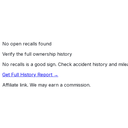
No open recalls found
Verify the full ownership history
No recalls is a good sign. Check accident history and mil
Get Full History Report →
Affiliate link. We may earn a commission.