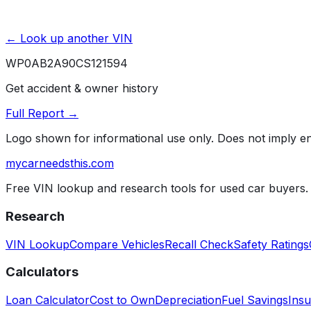
← Look up another VIN
WP0AB2A90CS121594
Get accident & owner history
Full Report →
Logo shown for informational use only. Does not imply 
mycarneedsthis
.com
Free VIN lookup and research tools for used car buyers.
Research
VIN Lookup
Compare Vehicles
Recall Check
Safety Ratings
Calculators
Loan Calculator
Cost to Own
Depreciation
Fuel Savings
Insu