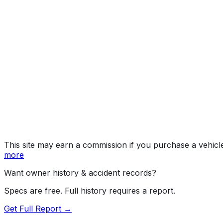
S (2WD), 4S (4WD
Year
2012
Make
PORSCHE
Model
911
Trim
S (2WD), 4S (4WD)
Vehicle Type
PASSENGER CAR
Body Style
Coupe
Doors
2
Engine
3.8L 6-cyl
Fuel Type
Gasoline
Assembly
Stuttgart-Zuffenhausen, Germany
Decode Status
Clean decode
This site may earn a commission if you purchase a vehicl
more
Want owner history & accident records?
Specs are free. Full history requires a report.
Get Full Report →