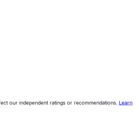
ffect our independent ratings or recommendations.
Learn