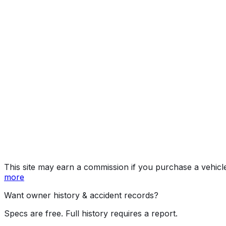
Year
2026
Make
MINI
Model
Countryman
Vehicle Type
MULTIPURPOSE PASSENGER VEHICLE (MP
Body Style
SUV
Doors
4
Seating
5 passengers
Engine
2.0L 4-cyl
Transmission
Automated Manual Transmission (AMT)
Drive Type
AWD/All-Wheel Drive
Fuel Type
Gasoline
Assembly
Leipzig, Germany
Decode Status
Clean decode
This site may earn a commission if you purchase a vehicl
more
Want owner history & accident records?
Specs are free. Full history requires a report.