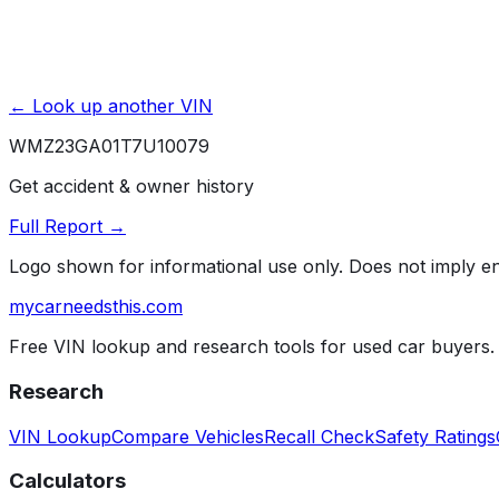
← Look up another VIN
WMZ23GA01T7U10079
Get accident & owner history
Full Report →
Logo shown for informational use only. Does not imply 
mycarneedsthis
.com
Free VIN lookup and research tools for used car buyers.
Research
VIN Lookup
Compare Vehicles
Recall Check
Safety Ratings
Calculators