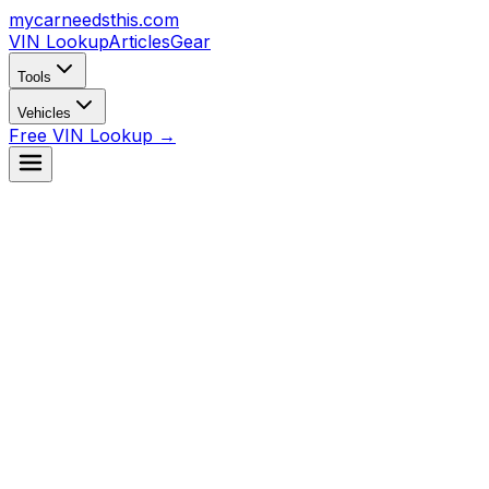
mycarneedsthis
.com
VIN Lookup
Articles
Gear
Tools
Vehicles
Free VIN Lookup →