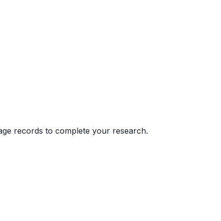
eage records to complete your research.