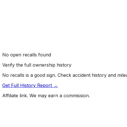
No open recalls found
Verify the full ownership history
No recalls is a good sign. Check accident history and mil
Get Full History Report →
Affiliate link. We may earn a commission.