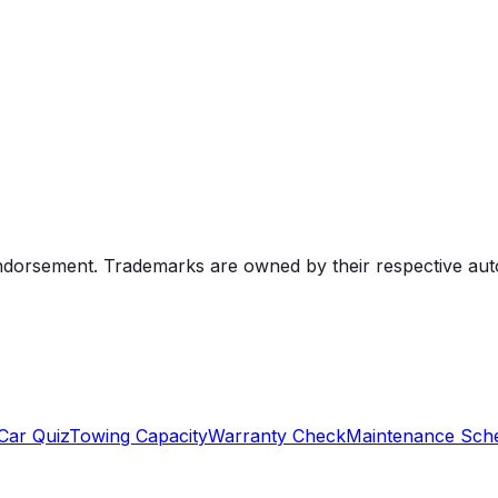
endorsement. Trademarks are owned by their respective au
Car Quiz
Towing Capacity
Warranty Check
Maintenance Sch