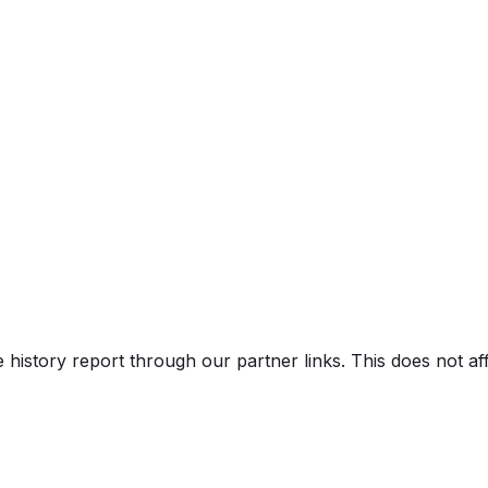
V)
e history report through our partner links. This does not a