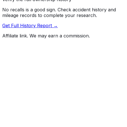
No recalls is a good sign. Check accident history and
mileage records to complete your research.
Get Full History Report →
Affiliate link. We may earn a commission.
Full History Report
What's not included in the free report
Previous Owner Count