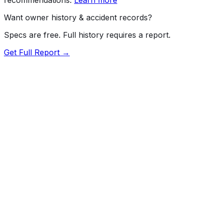
Want owner history & accident records?
Specs are free. Full history requires a report.
Get Full Report →
72.5
MyCar Score™
2017
BMW
M2
Our proprietary MyCar Score™ combines fuel efficiency,
value, performance specs, NHTSA safety data, and
recall history into a single independent rating, built on
independent research and government safety data.