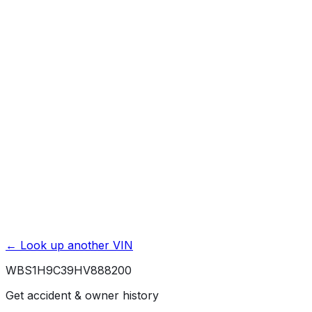
Mileage History & Rollback Check
Accident & Damage Reports
Title Issues & Liens
Exterior & Interior Color History
Service & Maintenance Records
Theft & Recovery Records
Unlock Full Report for
WBS1H9C39HV888200
→
Powered by EpicVIN
Affiliate link. We may earn a commission.
← Look up another VIN
WBS1H9C39HV888200
Get accident & owner history