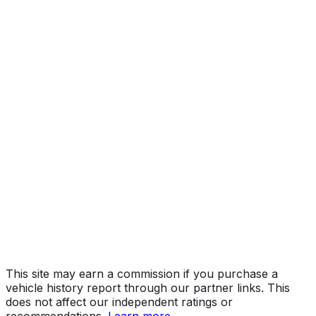
Year
2017
Make
BMW
Model
M2
Vehicle Type
PASSENGER CAR
Body Style
Coupe
Doors
2
Seating
4 passengers
Engine
3.0L 6-cyl
Fuel Type
Gasoline
Assembly
Leipzig, Germany
Decode Status
Clean decode
This site may earn a commission if you purchase a
vehicle history report through our partner links. This
does not affect our independent ratings or
recommendations.
Learn more