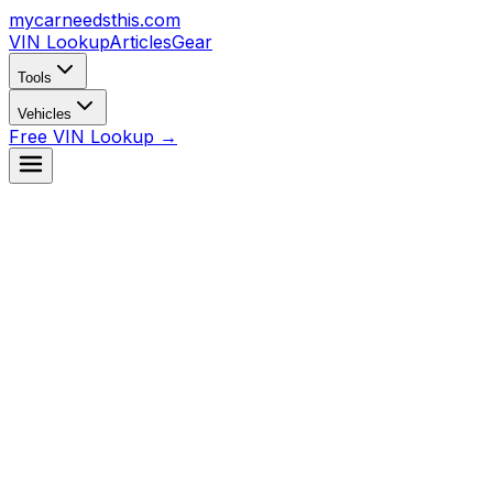
mycarneedsthis
.com
VIN Lookup
Articles
Gear
Tools
Vehicles
Free VIN Lookup →