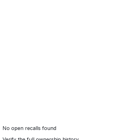
Side Pole
Not tested by NHTSA
Rollover
Not tested by NHTSA
No open recalls found
Verify the full ownership history