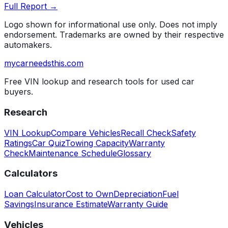
Full Report →
Logo shown for informational use only. Does not imply
endorsement. Trademarks are owned by their respective
automakers.
mycarneedsthis
.com
Free VIN lookup and research tools for used car
buyers.
Research
VIN Lookup
Compare Vehicles
Recall Check
Safety
Ratings
Car Quiz
Towing Capacity
Warranty
Check
Maintenance Schedule
Glossary
Calculators
Loan Calculator
Cost to Own
Depreciation
Fuel
Savings
Insurance Estimate
Warranty Guide
Vehicles