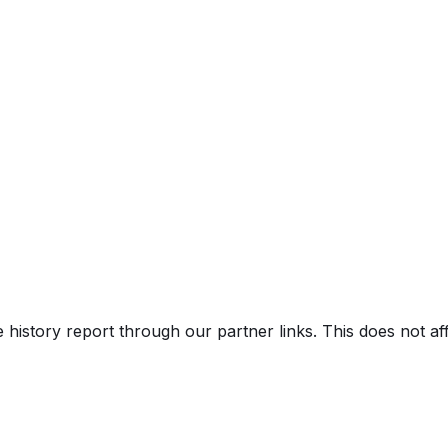
ro Premium Plus w/ S Line Plus Pkg
us Pkg
e history report through our partner links. This does not a