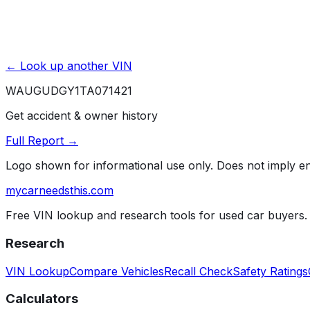
← Look up another VIN
WAUGUDGY1TA071421
Get accident & owner history
Full Report →
Logo shown for informational use only. Does not imply 
mycarneedsthis
.com
Free VIN lookup and research tools for used car buyers.
Research
VIN Lookup
Compare Vehicles
Recall Check
Safety Ratings
Calculators