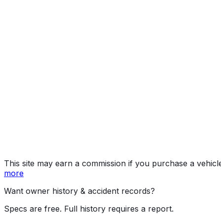
quattro Premium, quatt
Year
2026
Make
AUDI
Model
A3
Trim
quattro Premium, quattro Premium Plus w/ S Line Pl
Vehicle Type
PASSENGER CAR
Body Style
Sedan
Doors
4
Engine
2.0L 4-cyl
Transmission
Automatic
Drive Type
AWD/All-Wheel Drive
Fuel Type
Gasoline
Assembly
Ingolstadt, Bavaria, Germany
Decode Status
Clean decode
This site may earn a commission if you purchase a vehicl
more
Want owner history & accident records?
Specs are free. Full history requires a report.