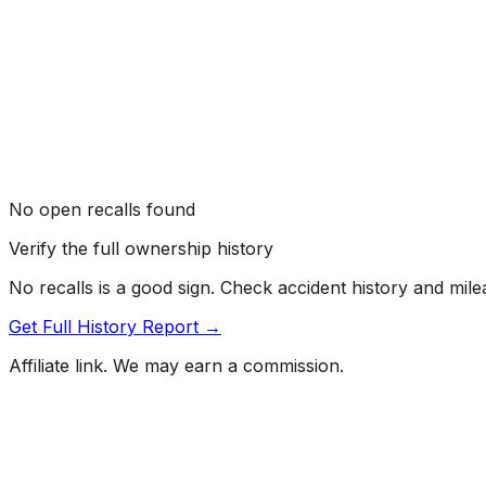
No open recalls found
Verify the full ownership history
No recalls is a good sign. Check accident history and mil
Get Full History Report →
Affiliate link. We may earn a commission.