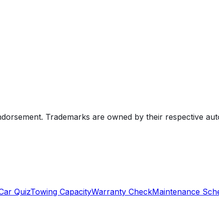
endorsement. Trademarks are owned by their respective au
Car Quiz
Towing Capacity
Warranty Check
Maintenance Sch