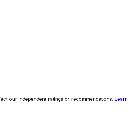
ffect our independent ratings or recommendations.
Learn