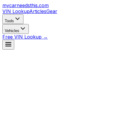
mycarneedsthis
.com
VIN Lookup
Articles
Gear
Tools
Vehicles
Free VIN Lookup →