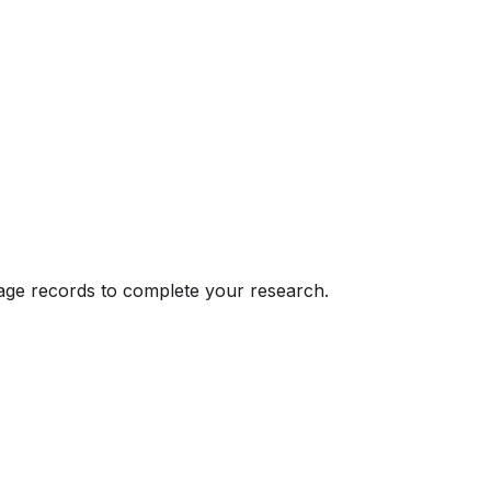
eage records to complete your research.