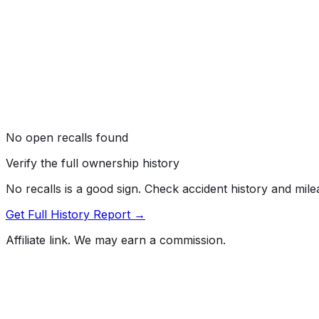
No open recalls found
Verify the full ownership history
No recalls is a good sign. Check accident history and mil
Get Full History Report →
Affiliate link. We may earn a commission.