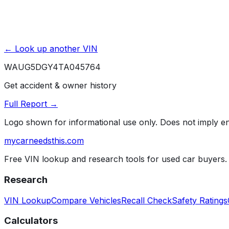
← Look up another VIN
WAUG5DGY4TA045764
Get accident & owner history
Full Report →
Logo shown for informational use only. Does not imply 
mycarneedsthis
.com
Free VIN lookup and research tools for used car buyers.
Research
VIN Lookup
Compare Vehicles
Recall Check
Safety Ratings
Calculators