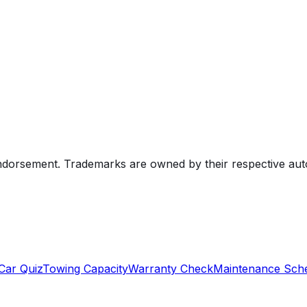
endorsement. Trademarks are owned by their respective au
Car Quiz
Towing Capacity
Warranty Check
Maintenance Sch