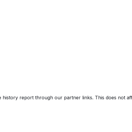
e history report through our partner links. This does not a