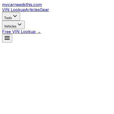
mycarneedsthis
.com
VIN Lookup
Articles
Gear
Tools
Vehicles
Free VIN Lookup →