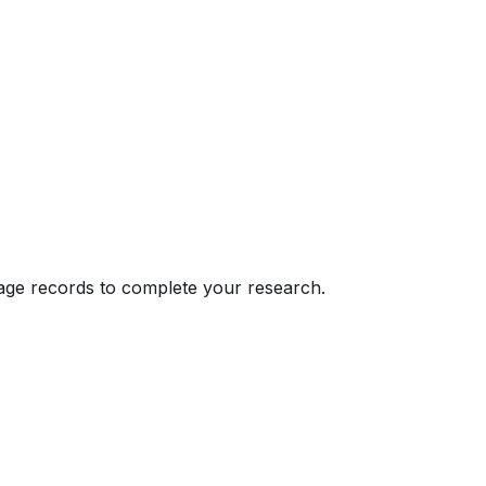
eage records to complete your research.