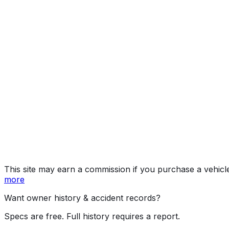
quattro Premium
Year
2026
Make
AUDI
Model
S3
Trim
quattro Premium
Vehicle Type
PASSENGER CAR
Body Style
Sedan
Doors
4
Engine
2.0L 4-cyl
Transmission
Automatic
Drive Type
AWD/All-Wheel Drive
Fuel Type
Gasoline
Assembly
Ingolstadt, Bavaria, Germany
Decode Status
Clean decode
This site may earn a commission if you purchase a vehicl
more
Want owner history & accident records?
Specs are free. Full history requires a report.