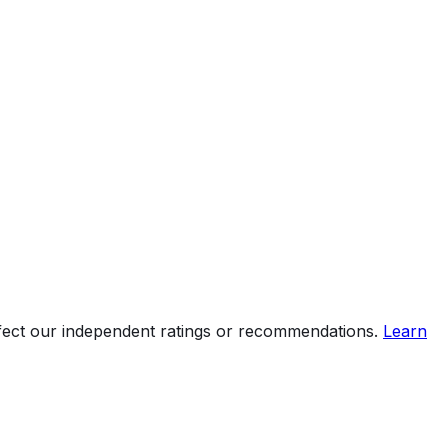
ffect our independent ratings or recommendations.
Learn