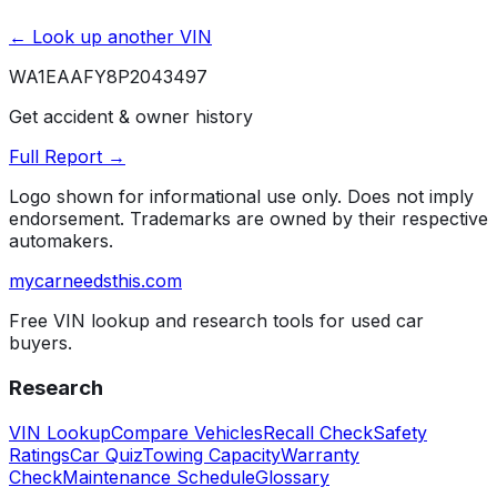
← Look up another VIN
WA1EAAFY8P2043497
Get accident & owner history
Full Report →
Logo shown for informational use only. Does not imply
endorsement. Trademarks are owned by their respective
automakers.
mycarneedsthis
.com
Free VIN lookup and research tools for used car
buyers.
Research
VIN Lookup
Compare Vehicles
Recall Check
Safety
Ratings
Car Quiz
Towing Capacity
Warranty
Check
Maintenance Schedule
Glossary