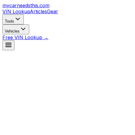
mycarneedsthis
.com
VIN Lookup
Articles
Gear
Tools
Vehicles
Free VIN Lookup →