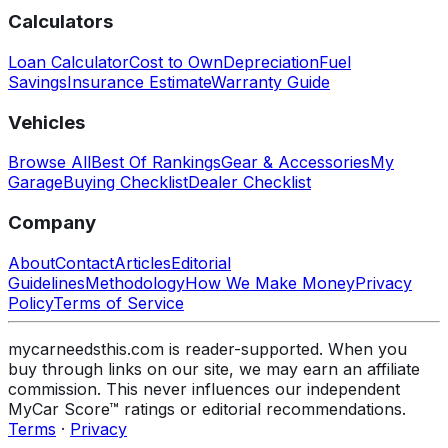
Calculators
Loan Calculator
Cost to Own
Depreciation
Fuel
Savings
Insurance Estimate
Warranty Guide
Vehicles
Browse All
Best Of Rankings
Gear & Accessories
My
Garage
Buying Checklist
Dealer Checklist
Company
About
Contact
Articles
Editorial
Guidelines
Methodology
How We Make Money
Privacy
Policy
Terms of Service
mycarneedsthis.com is reader-supported. When you
buy through links on our site, we may earn an affiliate
commission. This never influences our independent
MyCar Score™ ratings or editorial recommendations.
Terms
·
Privacy