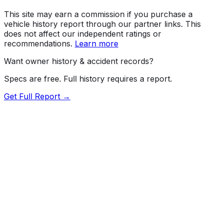
This site may earn a commission if you purchase a
vehicle history report through our partner links. This
does not affect our independent ratings or
recommendations.
Learn more
Want owner history & accident records?
Specs are free. Full history requires a report.
Get Full Report →
72.5
MyCar Score™
2023
AUDI
Q5
S Line quattro Premium Plus