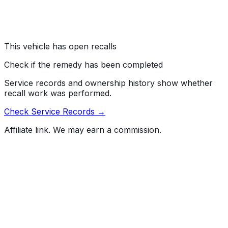
Quattro vehicles. The cylinder head cover screws may
have been improperly tightened.
Risk:
The screws can loosen, allowing oil to leak and
increasing the risk of a fire.
This vehicle has open recalls
Check if the remedy has been completed
Service records and ownership history show whether
recall work was performed.
Check Service Records →
Affiliate link. We may earn a commission.