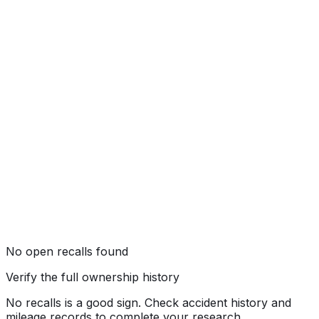
Not tested by NHTSA
No open recalls found
Verify the full ownership history
No recalls is a good sign. Check accident history and
mileage records to complete your research.