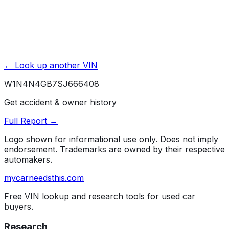
← Look up another VIN
W1N4N4GB7SJ666408
Get accident & owner history
Full Report →
Logo shown for informational use only. Does not imply
endorsement. Trademarks are owned by their respective
automakers.
mycarneedsthis
.com
Free VIN lookup and research tools for used car
buyers.
Research