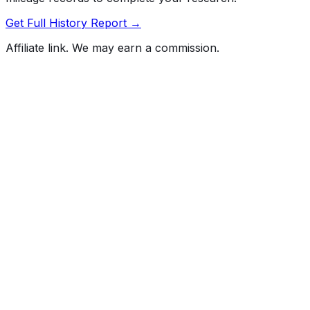
Get Full History Report →
Affiliate link. We may earn a commission.
Full History Report
What's not included in the free report
Previous Owner Count
Mileage History & Rollback Check
Accident & Damage Reports