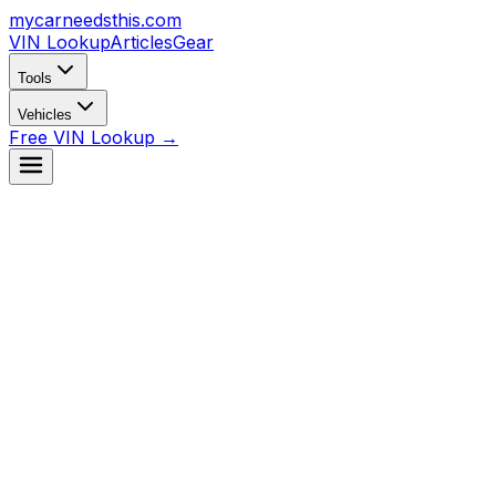
mycarneedsthis
.com
VIN Lookup
Articles
Gear
Tools
Vehicles
Free VIN Lookup →