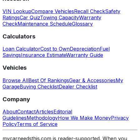
VIN Lookup
Compare Vehicles
Recall Check
Safety
Ratings
Car Quiz
Towing Capacity
Warranty
Check
Maintenance Schedule
Glossary
Calculators
Loan Calculator
Cost to Own
Depreciation
Fuel
Savings
Insurance Estimate
Warranty Guide
Vehicles
Browse All
Best Of Rankings
Gear & Accessories
My
Garage
Buying Checklist
Dealer Checklist
Company
About
Contact
Articles
Editorial
Guidelines
Methodology
How We Make Money
Privacy
Policy
Terms of Service
mycarneedsthis.com is reader-supported. When you