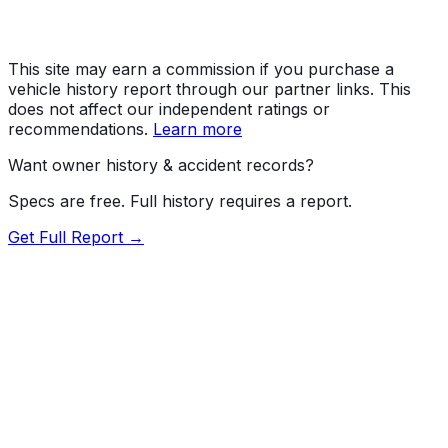
This site may earn a commission if you purchase a
vehicle history report through our partner links. This
does not affect our independent ratings or
recommendations.
Learn more
Want owner history & accident records?
Specs are free. Full history requires a report.
Get Full Report →
Length
173.6"