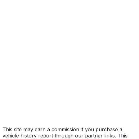
AMG SL63
Year
2022
Make
MERCEDES-BENZ
Model
SL-Class
Trim
AMG SL63
Vehicle Type
PASSENGER CAR
Body Style
Convertible
Doors
2
Engine
4.0L 8-cyl
Fuel Type
Gasoline
Assembly
Bremen, Germany
Decode Status
Clean decode
This site may earn a commission if you purchase a
vehicle history report through our partner links. This