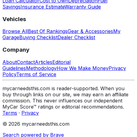
Loan Calculator
Cost to Own
Depreciation
Fuel
Savings
Insurance Estimate
Warranty Guide
Vehicles
Browse All
Best Of Rankings
Gear & Accessories
My
Garage
Buying Checklist
Dealer Checklist
Company
About
Contact
Articles
Editorial
Guidelines
Methodology
How We Make Money
Privacy
Policy
Terms of Service
mycarneedsthis.com is reader-supported. When you
buy through links on our site, we may earn an affiliate
commission. This never influences our independent
MyCar Score™ ratings or editorial recommendations.
Terms
·
Privacy
© 2026 mycarneedsthis.com
Search powered by Brave