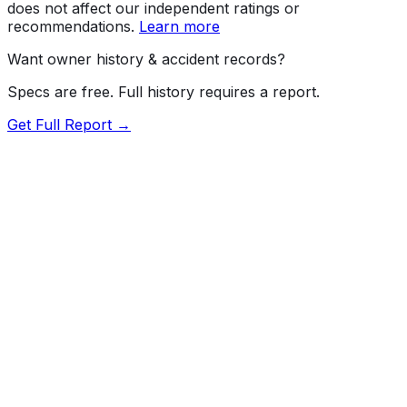
does not affect our independent ratings or
recommendations.
Learn more
Want owner history & accident records?
Specs are free. Full history requires a report.
Get Full Report →
72.5
MyCar Score™
2022
MERCEDES-BENZ
SL-Class
AMG SL63
Our proprietary MyCar Score™ combines fuel efficiency,
value, performance specs, NHTSA safety data, and
recall history into a single independent rating, built on