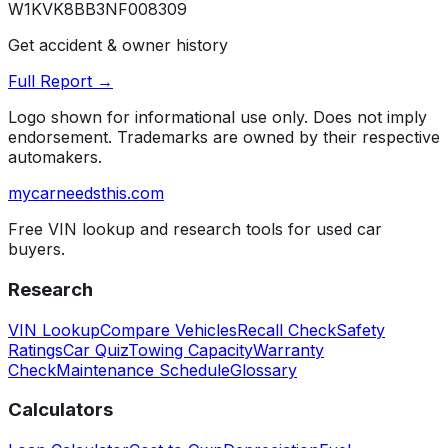
W1KVK8BB3NF008309
Get accident & owner history
Full Report →
Logo shown for informational use only. Does not imply
endorsement. Trademarks are owned by their respective
automakers.
mycarneedsthis
.com
Free VIN lookup and research tools for used car
buyers.
Research
VIN Lookup
Compare Vehicles
Recall Check
Safety
Ratings
Car Quiz
Towing Capacity
Warranty
Check
Maintenance Schedule
Glossary
Calculators