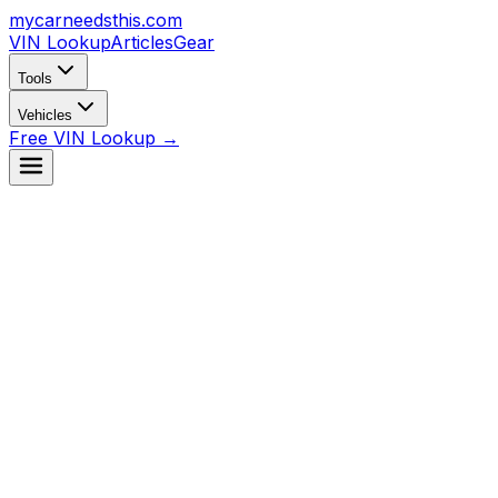
mycarneedsthis
.com
VIN Lookup
Articles
Gear
Tools
Vehicles
Free VIN Lookup →