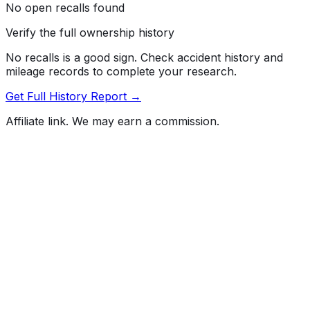
No open recalls found
Verify the full ownership history
No recalls is a good sign. Check accident history and
mileage records to complete your research.
Get Full History Report →
Affiliate link. We may earn a commission.
Full History Report
What's not included in the free report