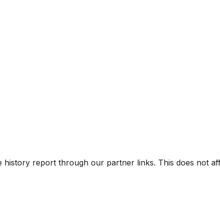
e history report through our partner links. This does not a