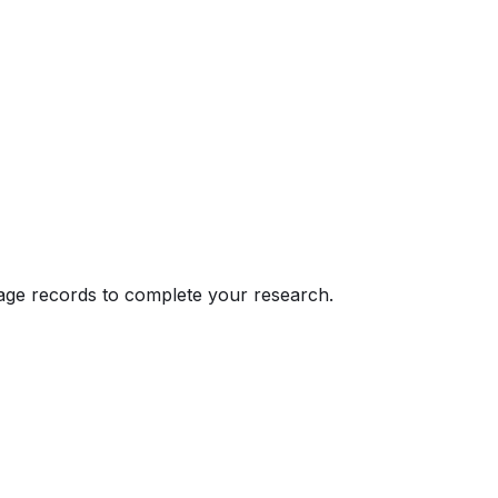
eage records to complete your research.