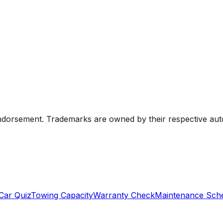
endorsement. Trademarks are owned by their respective au
Car Quiz
Towing Capacity
Warranty Check
Maintenance Sch