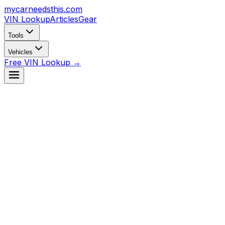
mycarneedsthis
.com
VIN Lookup
Articles
Gear
Tools
Vehicles
Free VIN Lookup →