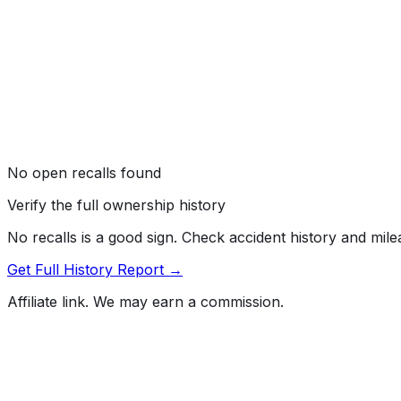
No open recalls found
Verify the full ownership history
No recalls is a good sign. Check accident history and mil
Get Full History Report →
Affiliate link. We may earn a commission.