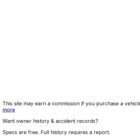
E350
Year
2026
Make
MERCEDES-BENZ
Model
E-Class
Trim
E350
Vehicle Type
PASSENGER CAR
Body Style
Sedan
Doors
4
Seating
5 passengers
Engine
2.0L 4-cyl
Drive Type
RWD/Rear-Wheel Drive
Fuel Type
Gasoline
Assembly
Sindelfingen, Germany
Decode Status
Clean decode
This site may earn a commission if you purchase a vehicl
more
Want owner history & accident records?
Specs are free. Full history requires a report.