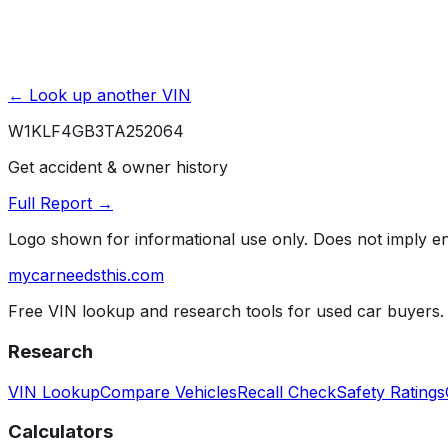
← Look up another VIN
W1KLF4GB3TA252064
Get accident & owner history
Full Report →
Logo shown for informational use only. Does not imply 
mycarneedsthis
.com
Free VIN lookup and research tools for used car buyers.
Research
VIN Lookup
Compare Vehicles
Recall Check
Safety Ratings
Calculators