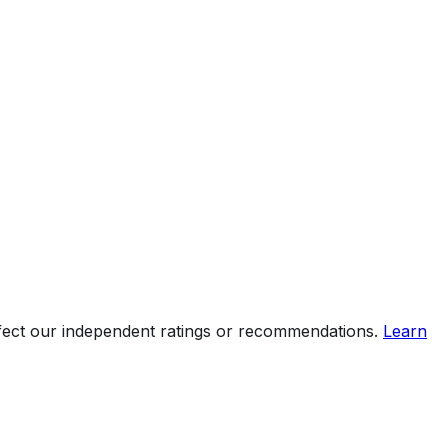
ffect our independent ratings or recommendations.
Learn