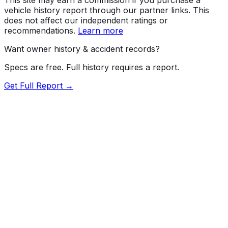
vehicle history report through our partner links. This
does not affect our independent ratings or
recommendations.
Learn more
Want owner history & accident records?
Specs are free. Full history requires a report.
Get Full Report →
72.5
MyCar Score™
2026
BENTLEY
Continental
GT
Our proprietary MyCar Score™ combines fuel efficiency,