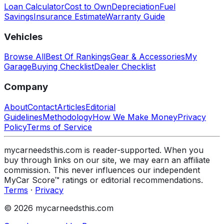
Loan Calculator
Cost to Own
Depreciation
Fuel
Savings
Insurance Estimate
Warranty Guide
Vehicles
Browse All
Best Of Rankings
Gear & Accessories
My
Garage
Buying Checklist
Dealer Checklist
Company
About
Contact
Articles
Editorial
Guidelines
Methodology
How We Make Money
Privacy
Policy
Terms of Service
mycarneedsthis.com is reader-supported. When you
buy through links on our site, we may earn an affiliate
commission. This never influences our independent
MyCar Score™ ratings or editorial recommendations.
Terms
·
Privacy
© 2026 mycarneedsthis.com