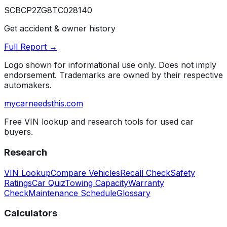
SCBCP2ZG8TC028140
Get accident & owner history
Full Report →
Logo shown for informational use only. Does not imply
endorsement. Trademarks are owned by their respective
automakers.
mycarneedsthis
.com
Free VIN lookup and research tools for used car
buyers.
Research
VIN Lookup
Compare Vehicles
Recall Check
Safety
Ratings
Car Quiz
Towing Capacity
Warranty
Check
Maintenance Schedule
Glossary
Calculators