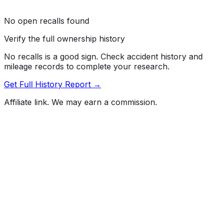
No open recalls found
Verify the full ownership history
No recalls is a good sign. Check accident history and
mileage records to complete your research.
Get Full History Report →
Affiliate link. We may earn a commission.
Full History Report