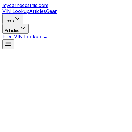
mycarneedsthis
.com
VIN Lookup
Articles
Gear
Tools
Vehicles
Free VIN Lookup →