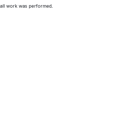
all work was performed.