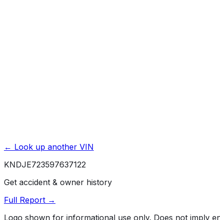
Title Issues & Liens
Exterior & Interior Color History
Service & Maintenance Records
Theft & Recovery Records
Unlock Full Report for
KNDJE723597637122
→
Powered by EpicVIN
Affiliate link. We may earn a commission.
← Look up another VIN
KNDJE723597637122
Get accident & owner history
Full Report →
Logo shown for informational use only. Does not imply 