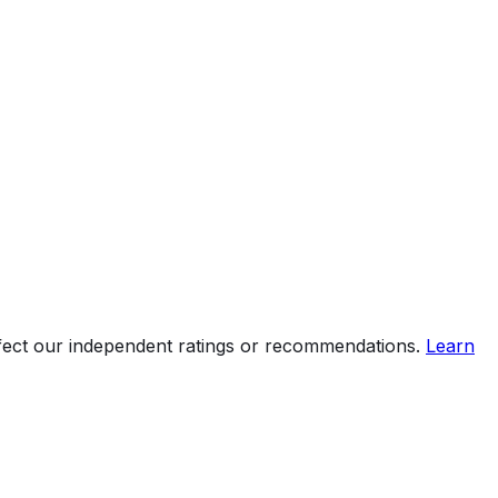
ffect our independent ratings or recommendations.
Learn