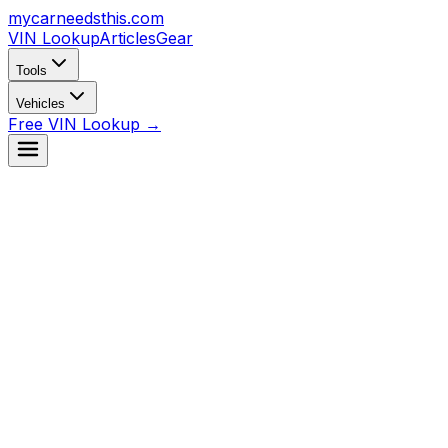
mycarneedsthis
.com
VIN Lookup
Articles
Gear
Tools
Vehicles
Free VIN Lookup →