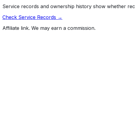
Service records and ownership history show whether rec
Check Service Records →
Affiliate link. We may earn a commission.
Full History Report
What's not included in the free report
Previous Owner Count
Mileage History & Rollback Check
Accident & Damage Reports