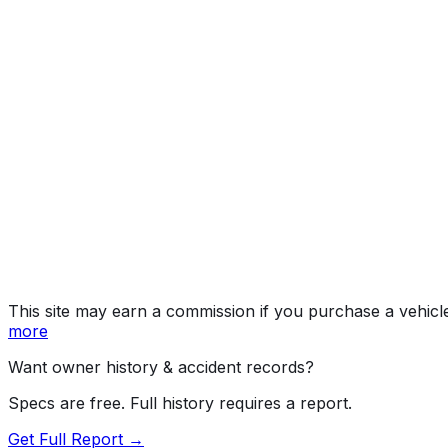
KM
Year
2009
Make
KIA
Model
Sportage
Trim
KM
Vehicle Type
MULTIPURPOSE PASSENGER VEHICLE (MP
Body Style
SUV
Doors
4
Engine
2.7L 6-cyl
Drive Type
4WD/4-Wheel Drive/4x4
Fuel Type
Gasoline
Assembly
Gwangju, South Korea
Decode Status
Clean decode
This site may earn a commission if you purchase a vehicl
more
Want owner history & accident records?
Specs are free. Full history requires a report.
Get Full Report →