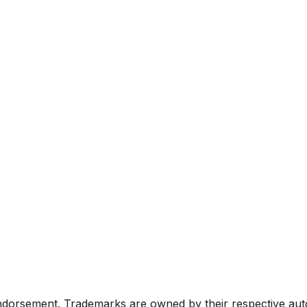
endorsement. Trademarks are owned by their respective au