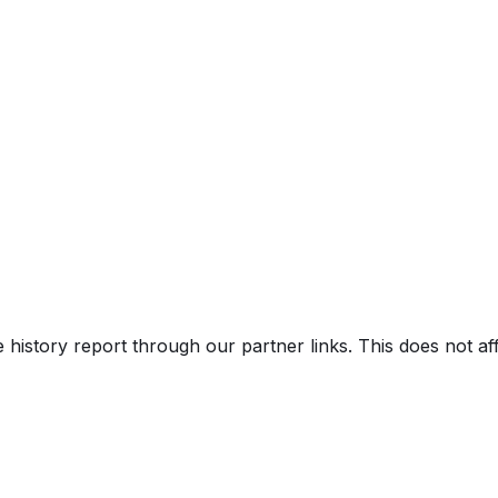
V)
e history report through our partner links. This does not a