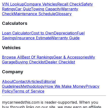
VIN Lookup
Compare Vehicles
Recall Check
Safety
Ratings
Car Quiz
Towing Capacity
Warranty
Check
Maintenance Schedule
Glossary
Calculators
Loan Calculator
Cost to Own
Depreciation
Fuel
Savings
Insurance Estimate
Warranty Guide
Vehicles
Browse All
Best Of Rankings
Gear & Accessories
My
Garage
Buying Checklist
Dealer Checklist
Company
About
Contact
Articles
Editorial
Guidelines
Methodology
How We Make Money
Privacy
Policy
Terms of Service
mycarneedsthis.com is reader-supported. When you
buy through links on our site, we may earn an affiliate