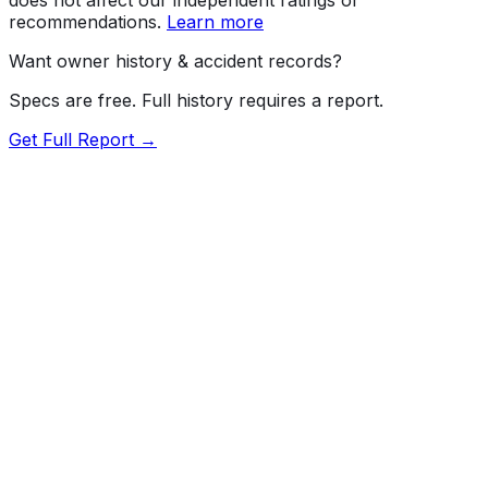
recommendations.
Learn more
Want owner history & accident records?
Specs are free. Full history requires a report.
Get Full Report →
72.5
MyCar Score™
2024
KIA
EV6
Light, Wind
Our proprietary MyCar Score™ combines fuel efficiency,
value, performance specs, NHTSA safety data, and
recall history into a single independent rating, built on