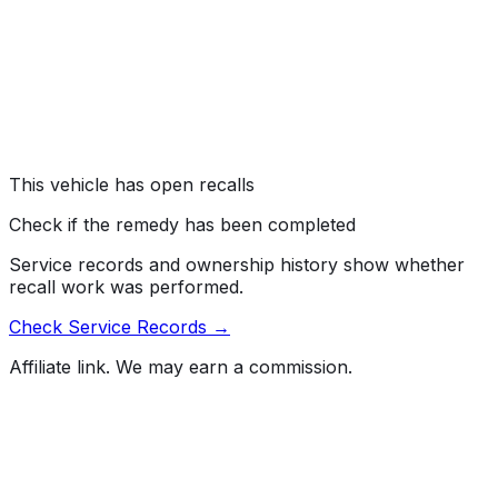
#
26V431000
→
Kia America, Inc. (Kia) is recalling certain 2022-2024
EV6 and 2024 EV9 vehicles. The high voltage battery
cells may contain misaligned electrodes, which can lead
to a fire while parked or driving.
Risk:
A fire increases the risk of injury.
This vehicle has open recalls
Check if the remedy has been completed
Service records and ownership history show whether
recall work was performed.
Check Service Records →
Affiliate link. We may earn a commission.