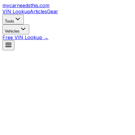
mycarneedsthis
.com
VIN Lookup
Articles
Gear
Tools
Vehicles
Free VIN Lookup →