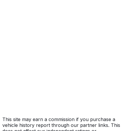
Light, Wind
Year
2024
Make
KIA
Model
EV6
Trim
Light, Wind
Vehicle Type
MULTIPURPOSE PASSENGER VEHICLE
(MPV)
Body Style
SUV
Doors
5
Drive Type
4WD/4-Wheel Drive/4x4
Fuel Type
Electric
Assembly
Hwasung, Gyeonggi-Do, South Korea
Decode Status
Clean decode
This site may earn a commission if you purchase a
vehicle history report through our partner links. This
does not affect our independent ratings or