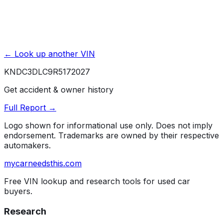
← Look up another VIN
KNDC3DLC9R5172027
Get accident & owner history
Full Report →
Logo shown for informational use only. Does not imply
endorsement. Trademarks are owned by their respective
automakers.
mycarneedsthis
.com
Free VIN lookup and research tools for used car
buyers.
Research