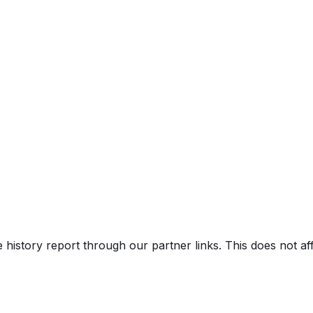
e history report through our partner links. This does not a