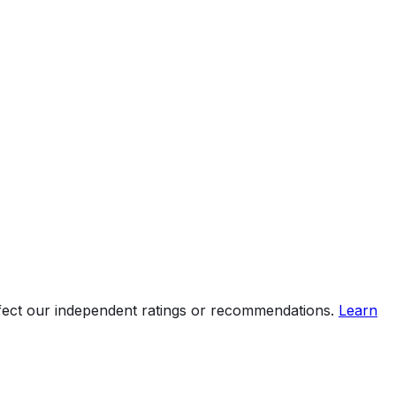
ffect our independent ratings or recommendations.
Learn