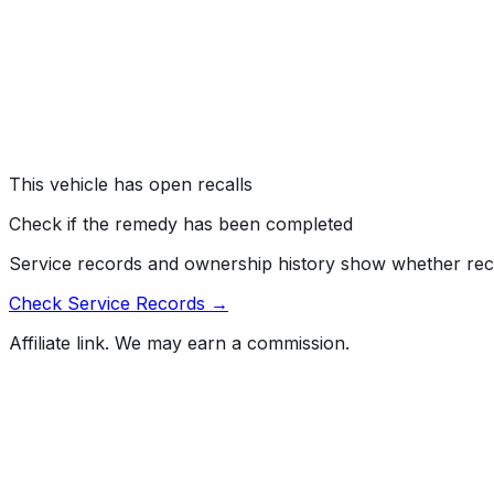
ELECTRICAL SYSTEM: INSTRUMENT CLUSTER/PANEL
#
26V046000
→
Kia America, Inc. (Kia) is recalling certain 2025 Kia K4
Sportage PHEV, K5, EV9, Carnival, and Carnival Hybrid vehi
requirements of Federal Motor Vehicle Safety Standard (
Risk:
An instrument panel display that fails to show critica
This vehicle has open recalls
Check if the remedy has been completed
Service records and ownership history show whether rec
Check Service Records →
Affiliate link. We may earn a commission.