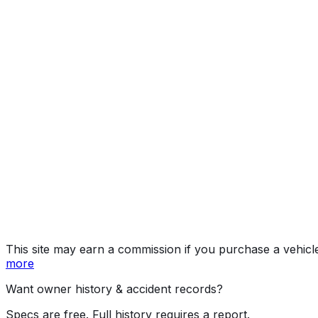
GT-Line
Year
2026
Make
KIA
Model
K5
Trim
GT-Line
Vehicle Type
Mid-size car
Body Style
Sedan
Doors
4
Engine
2.5L
Fuel Type
Gasoline
Assembly
Hwasung, Gyeonggi Province, South Korea
Decode Status
Clean decode
MPG (City)
25 mpg
MPG (Highway)
36 mpg
MPG (Combined)
29 mpg
This site may earn a commission if you purchase a vehicl
more
Want owner history & accident records?
Specs are free. Full history requires a report.