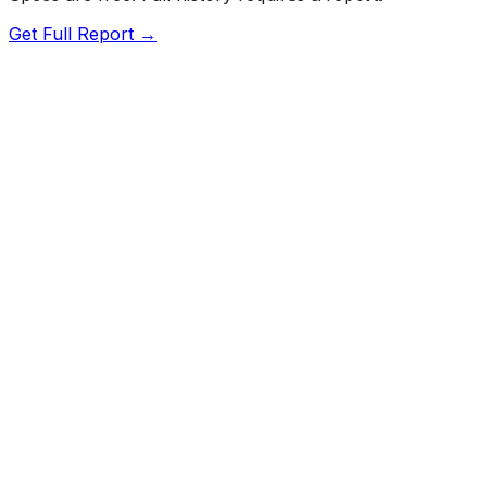
Get Full Report →
Length
193.1"
Width
73.2"
Height
56.9"
Wheelbase
112.2"