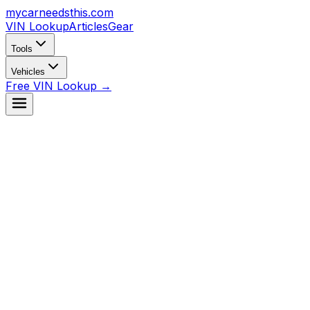
mycarneedsthis
.com
VIN Lookup
Articles
Gear
Tools
Vehicles
Free VIN Lookup →