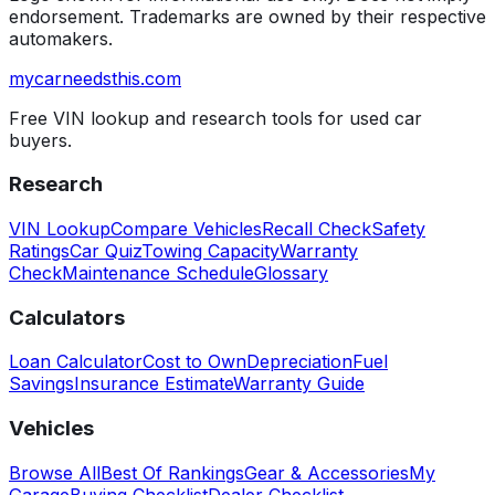
endorsement. Trademarks are owned by their respective
automakers.
mycarneedsthis
.com
Free VIN lookup and research tools for used car
buyers.
Research
VIN Lookup
Compare Vehicles
Recall Check
Safety
Ratings
Car Quiz
Towing Capacity
Warranty
Check
Maintenance Schedule
Glossary
Calculators
Loan Calculator
Cost to Own
Depreciation
Fuel
Savings
Insurance Estimate
Warranty Guide
Vehicles
Browse All
Best Of Rankings
Gear & Accessories
My
Garage
Buying Checklist
Dealer Checklist