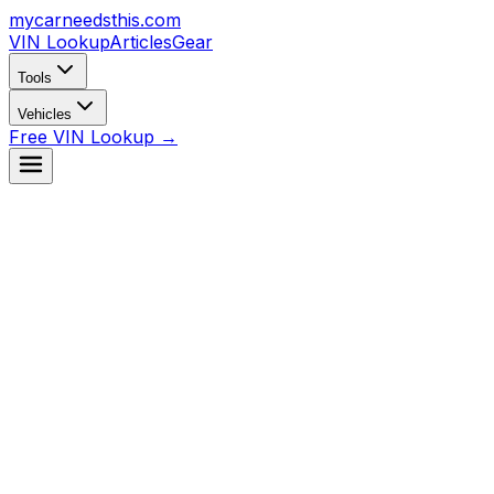
mycarneedsthis
.com
VIN Lookup
Articles
Gear
Tools
Vehicles
Free VIN Lookup →