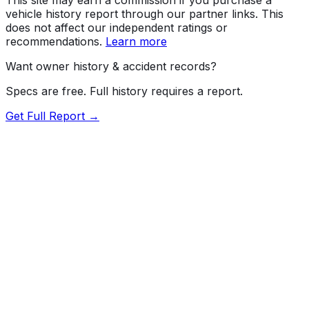
vehicle history report through our partner links. This
does not affect our independent ratings or
recommendations.
Learn more
Want owner history & accident records?
Specs are free. Full history requires a report.
Get Full Report →
Length
185.4"
Width
71.9"