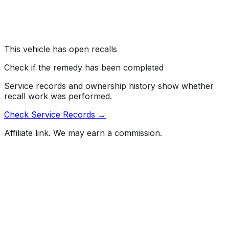
The B-pillar impact sensors may have been
misassembled, which can delay air bag deployment.
Risk:
Air bags that do not deploy as intended increase
the risk of injury in a crash.
This vehicle has open recalls
Check if the remedy has been completed
Service records and ownership history show whether
recall work was performed.
Check Service Records →
Affiliate link. We may earn a commission.