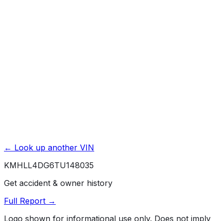
Basic / Bumper-to-Bumper
5 yr./ 60000 mi.
Powertrain / Drivetrain
10 yr./ 100000 mi.
Roadside Assistance
5 yr./ unlimited mi.
Rust / Corrosion
7 yr./ unlimited mi.
← Look up another VIN
KMHLL4DG6TU148035
Get accident & owner history
Full Report →
Logo shown for informational use only. Does not imply