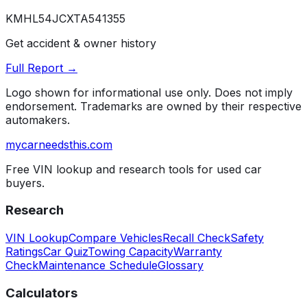
KMHL54JCXTA541355
Get accident & owner history
Full Report →
Logo shown for informational use only. Does not imply
endorsement. Trademarks are owned by their respective
automakers.
mycarneedsthis
.com
Free VIN lookup and research tools for used car
buyers.
Research
VIN Lookup
Compare Vehicles
Recall Check
Safety
Ratings
Car Quiz
Towing Capacity
Warranty
Check
Maintenance Schedule
Glossary
Calculators