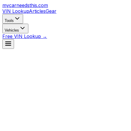
mycarneedsthis
.com
VIN Lookup
Articles
Gear
Tools
Vehicles
Free VIN Lookup →