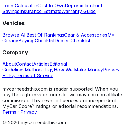
Loan Calculator
Cost to Own
Depreciation
Fuel
Savings
Insurance Estimate
Warranty Guide
Vehicles
Browse All
Best Of Rankings
Gear & Accessories
My
Garage
Buying Checklist
Dealer Checklist
Company
About
Contact
Articles
Editorial
Guidelines
Methodology
How We Make Money
Privacy
Policy
Terms of Service
mycarneedsthis.com is reader-supported. When you
buy through links on our site, we may earn an affiliate
commission. This never influences our independent
MyCar Score™ ratings or editorial recommendations.
Terms
·
Privacy
© 2026 mycarneedsthis.com