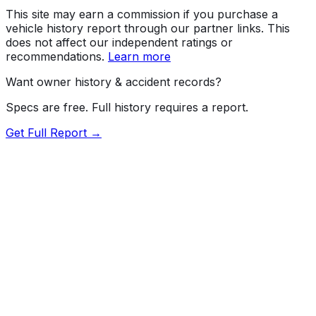
This site may earn a commission if you purchase a
vehicle history report through our partner links. This
does not affect our independent ratings or
recommendations.
Learn more
Want owner history & accident records?
Specs are free. Full history requires a report.
Get Full Report →
Length
193.3"
Width