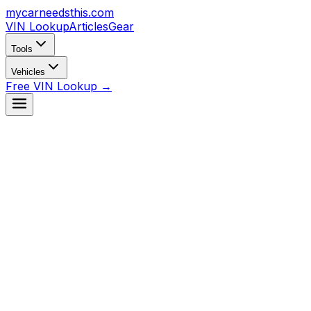
mycarneedsthis
.com
VIN Lookup
Articles
Gear
Tools
Vehicles
Free VIN Lookup →