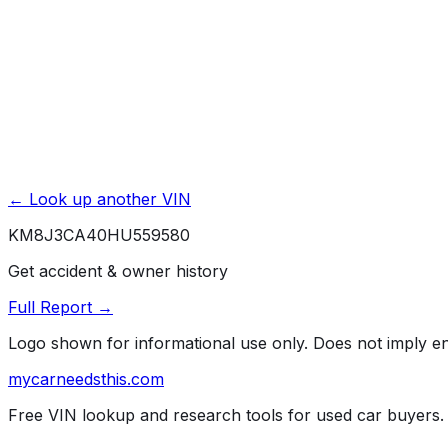
Unlock Full Report for
KM8J3CA40HU559580
→
Powered by EpicVIN
Affiliate link. We may earn a commission.
← Look up another VIN
KM8J3CA40HU559580
Get accident & owner history
Full Report →
Logo shown for informational use only. Does not imply 
mycarneedsthis
.com
Free VIN lookup and research tools for used car buyers.