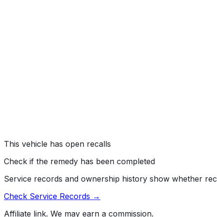
#
21V727000
→
Hyundai Motor America (Hyundai) is recalling certain 20
can result in engine damage.
Risk:
A damaged engine can increase the risk of a fire or it
SERVICE BRAKES, HYDRAULIC:ANTILOCK/TRACTION 
#
20V543000
→
Hyundai Motor America (Hyundai) recalled certain 2019-
added certain 2016-2018 Tucson vehicles. The Anti-lock B
resulting in an engine compartment fire.
Risk:
An engine compartment fire can increase the risk of 
This vehicle has open recalls
Check if the remedy has been completed
Service records and ownership history show whether rec
Check Service Records →
Affiliate link. We may earn a commission.