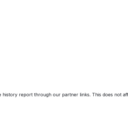
uipment Pkg.), Eco, Sport, Limited, Nig
ght
V)
e history report through our partner links. This does not a