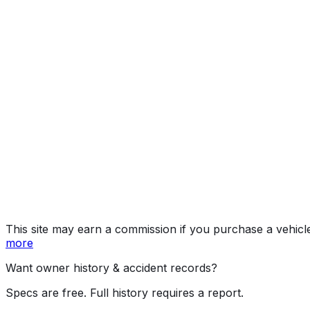
SE (Popular Eq
Year
2017
Make
HYUNDAI
Model
Tucson
Trim
SE (Popular Equipment Pkg.), Eco, Sport, Limited, Ni
Vehicle Type
MULTIPURPOSE PASSENGER VEHICLE (MP
Body Style
SUV
Doors
4
Engine
2.0L 4-cyl
Transmission
Automatic
Drive Type
4WD/4-Wheel Drive/4x4
Fuel Type
Gasoline
Assembly
Ulsan, South Korea
Decode Status
Clean decode
This site may earn a commission if you purchase a vehicl
more
Want owner history & accident records?
Specs are free. Full history requires a report.