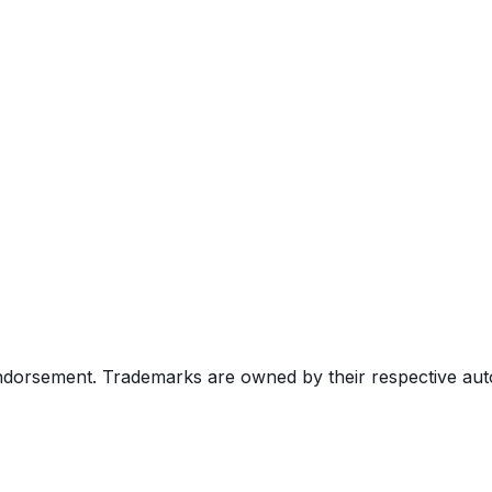
endorsement. Trademarks are owned by their respective au