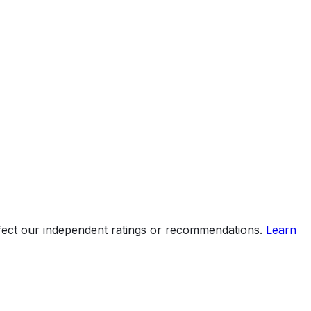
ht
ffect our independent ratings or recommendations.
Learn