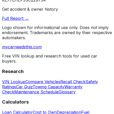
KL77LHEP3SC229734
Get accident & owner history
Full Report →
Logo shown for informational use only. Does not imply
endorsement. Trademarks are owned by their respective
automakers.
mycarneedsthis
.com
Free VIN lookup and research tools for used car
buyers.
Research
VIN Lookup
Compare Vehicles
Recall Check
Safety
Ratings
Car Quiz
Towing Capacity
Warranty
Check
Maintenance Schedule
Glossary
Calculators
Loan Calculator
Cost to Own
Depreciation
Fuel