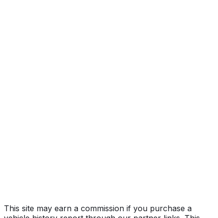
1LT
Year
2025
Make
CHEVROLET
Model
Trax
Trim
1LT
Vehicle Type
MULTIPURPOSE PASSENGER VEHICLE
(MPV)
Body Style
SUV
Doors
4
Engine
1.2L 3-cyl
Drive Type
FWD/Front-Wheel Drive
Fuel Type
Gasoline
Assembly
Changwon, Gyeongsangnam-Do, South Korea
Decode Status
Clean decode
This site may earn a commission if you purchase a
vehicle history report through our partner links. This