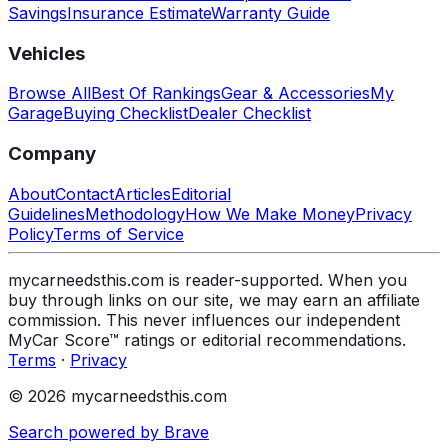
Savings
Insurance Estimate
Warranty Guide
Vehicles
Browse All
Best Of Rankings
Gear & Accessories
My
Garage
Buying Checklist
Dealer Checklist
Company
About
Contact
Articles
Editorial
Guidelines
Methodology
How We Make Money
Privacy
Policy
Terms of Service
mycarneedsthis.com is reader-supported. When you
buy through links on our site, we may earn an affiliate
commission. This never influences our independent
MyCar Score™ ratings or editorial recommendations.
Terms
·
Privacy
© 2026 mycarneedsthis.com
Search powered by Brave