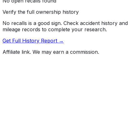
No open recalls found
Verify the full ownership history
No recalls is a good sign. Check accident history and
mileage records to complete your research.
Get Full History Report →
Affiliate link. We may earn a commission.
Full History Report
What's not included in the free report