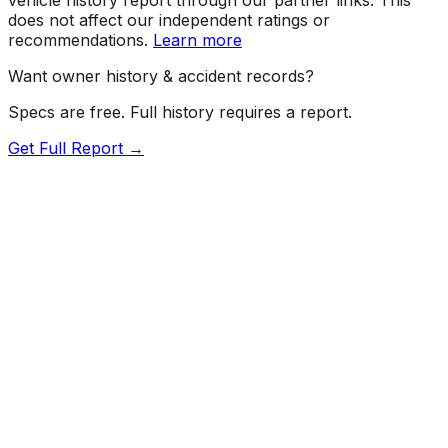
does not affect our independent ratings or
recommendations.
Learn more
Want owner history & accident records?
Specs are free. Full history requires a report.
Get Full Report →
72.5
MyCar Score™
2025
CHEVROLET
Trax
1LT
Our proprietary MyCar Score™ combines fuel efficiency,
value, performance specs, NHTSA safety data, and