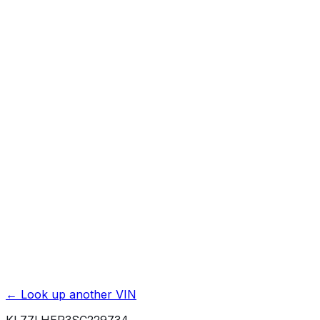
Previous Owner Count
Mileage History & Rollback Check
Accident & Damage Reports
Title Issues & Liens
Exterior & Interior Color History
Service & Maintenance Records
Theft & Recovery Records
Unlock Full Report for
KL77LHEP3SC229734
→
Powered by EpicVIN
Affiliate link. We may earn a commission.
← Look up another VIN