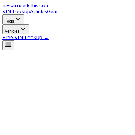
mycarneedsthis
.com
VIN Lookup
Articles
Gear
Tools
Vehicles
Free VIN Lookup →