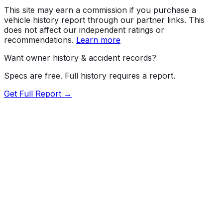
This site may earn a commission if you purchase a
vehicle history report through our partner links. This
does not affect our independent ratings or
recommendations.
Learn more
Want owner history & accident records?
Specs are free. Full history requires a report.
Get Full Report →
Length
171.2"
Width