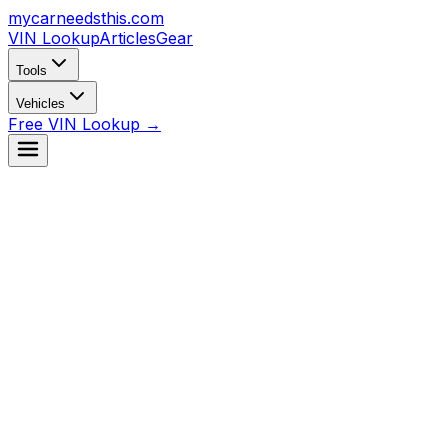
mycarneedsthis
.com
VIN Lookup
Articles
Gear
Tools
Vehicles
Free VIN Lookup →