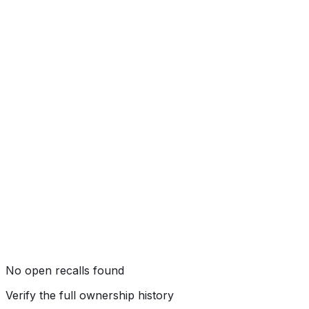
★★★★★
(
5
/5)
Rollover
★★★★
☆
(
4
/5)
No open recalls found
Verify the full ownership history