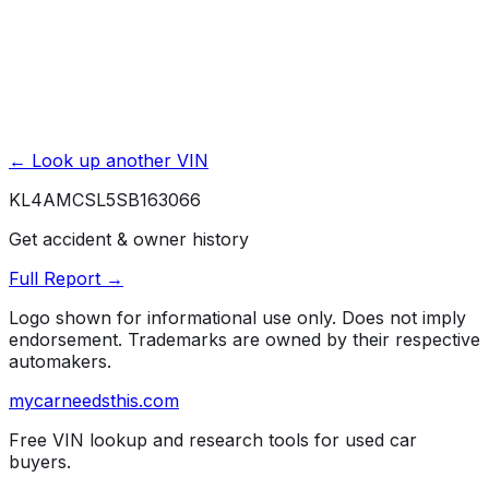
← Look up another VIN
KL4AMCSL5SB163066
Get accident & owner history
Full Report →
Logo shown for informational use only. Does not imply
endorsement. Trademarks are owned by their respective
automakers.
mycarneedsthis
.com
Free VIN lookup and research tools for used car
buyers.