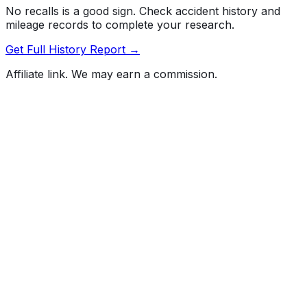
No recalls is a good sign. Check accident history and
mileage records to complete your research.
Get Full History Report →
Affiliate link. We may earn a commission.
Full History Report
What's not included in the free report
Previous Owner Count
Mileage History & Rollback Check