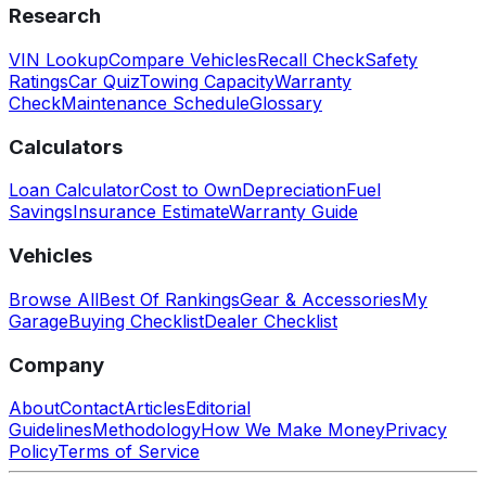
Research
VIN Lookup
Compare Vehicles
Recall Check
Safety
Ratings
Car Quiz
Towing Capacity
Warranty
Check
Maintenance Schedule
Glossary
Calculators
Loan Calculator
Cost to Own
Depreciation
Fuel
Savings
Insurance Estimate
Warranty Guide
Vehicles
Browse All
Best Of Rankings
Gear & Accessories
My
Garage
Buying Checklist
Dealer Checklist
Company
About
Contact
Articles
Editorial
Guidelines
Methodology
How We Make Money
Privacy
Policy
Terms of Service